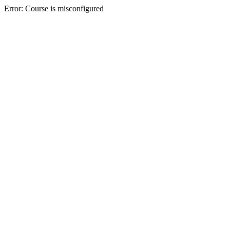
Error: Course is misconfigured