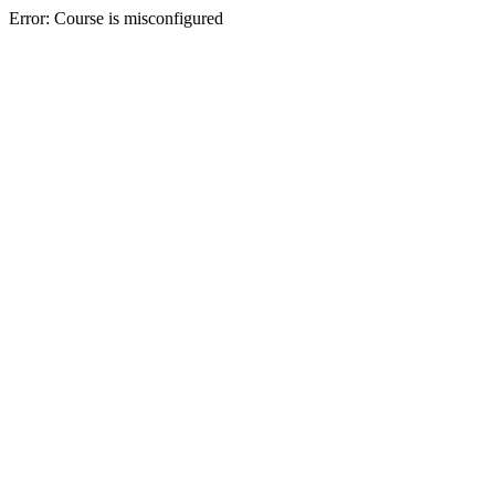
Error: Course is misconfigured