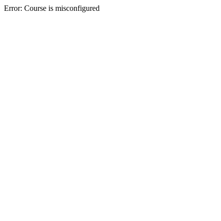
Error: Course is misconfigured