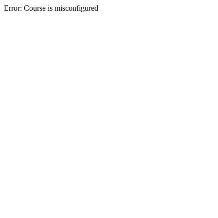
Error: Course is misconfigured