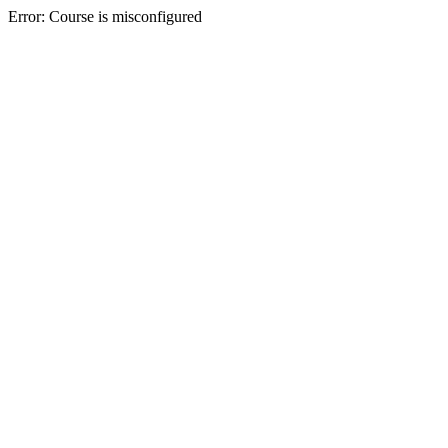
Error: Course is misconfigured