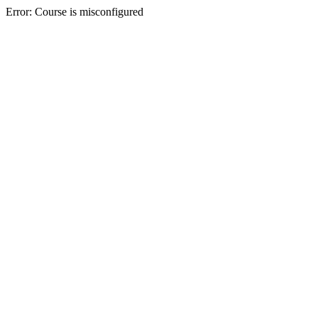
Error: Course is misconfigured