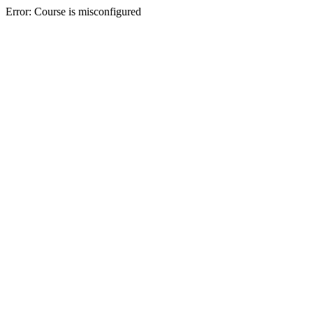
Error: Course is misconfigured