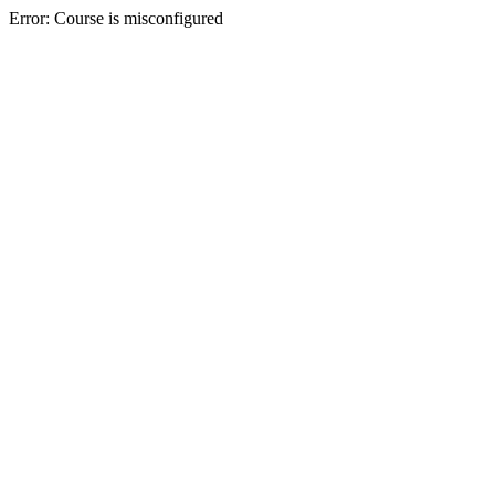
Error: Course is misconfigured