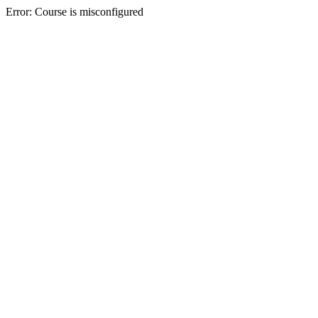
Error: Course is misconfigured