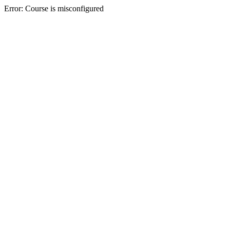
Error: Course is misconfigured