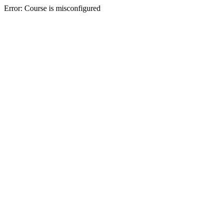
Error: Course is misconfigured