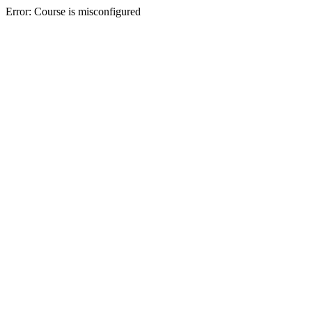
Error: Course is misconfigured