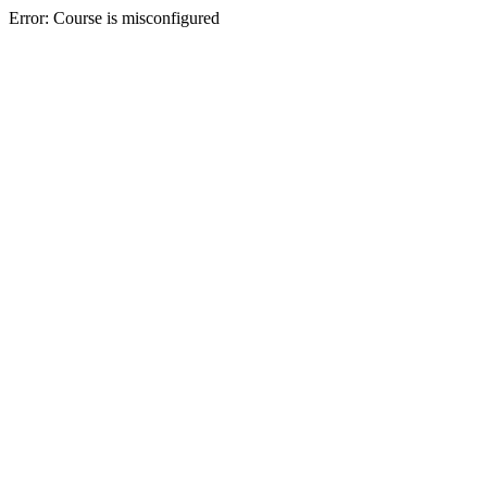
Error: Course is misconfigured