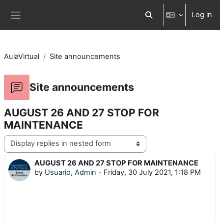
Skip to main content
Log in
Toggle search input
Side panel
AulaVirtual
Site announcements
Site announcements
AUGUST 26 AND 27 STOP FOR
MAINTENANCE
Display mode
AUGUST 26 AND 27 STOP FOR MAINTENANCE
Number of replies: 0
by
Usuario, Admin
-
Friday, 30 July 2021, 1:18 PM