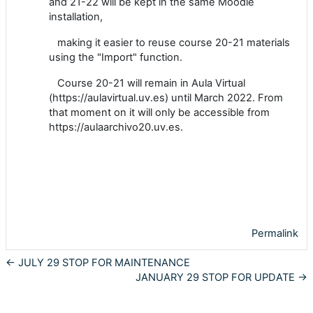
and 21-22 will be kept in the same Moodle
installation,
making it easier to reuse course 20-21 materials
using the "Import" function.
Course 20-21 will remain in Aula Virtual
(https://aulavirtual.uv.es) until March 2022. From
that moment on it will only be accessible from
https://aulaarchivo20.uv.es.
Permalink
← JULY 29 STOP FOR MAINTENANCE
JANUARY 29 STOP FOR UPDATE →