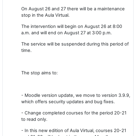
On August 26 and 27 there will be a maintenance
stop in the Aula Virtual.
The intervention will begin on August 26 at 8:00
a.m. and will end on August 27 at 3:00 p.m.
The service will be suspended during this period of
time.
The stop aims to:
- Moodle version update, we move to version 3.9.9,
which offers security updates and bug fixes.
- Change completed courses for the period 20-21
to read only.
- In this new edition of Aula Virtual, courses 20-21