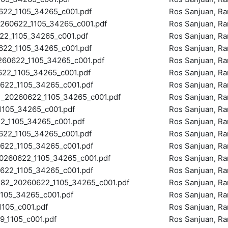
2_1105_34265_c001.pdf
Ros Sanjuan, R
60622_1105_34265_c001.pdf
Ros Sanjuan, R
2_1105_34265_c001.pdf
Ros Sanjuan, R
22_1105_34265_c001.pdf
Ros Sanjuan, R
0622_1105_34265_c001.pdf
Ros Sanjuan, R
2_1105_34265_c001.pdf
Ros Sanjuan, R
22_1105_34265_c001.pdf
Ros Sanjuan, R
20260622_1105_34265_c001.pdf
Ros Sanjuan, R
105_34265_c001.pdf
Ros Sanjuan, R
_1105_34265_c001.pdf
Ros Sanjuan, R
2_1105_34265_c001.pdf
Ros Sanjuan, R
22_1105_34265_c001.pdf
Ros Sanjuan, R
60622_1105_34265_c001.pdf
Ros Sanjuan, R
22_1105_34265_c001.pdf
Ros Sanjuan, R
_20260622_1105_34265_c001.pdf
Ros Sanjuan, R
05_34265_c001.pdf
Ros Sanjuan, R
105_c001.pdf
Ros Sanjuan, R
1105_c001.pdf
Ros Sanjuan, R