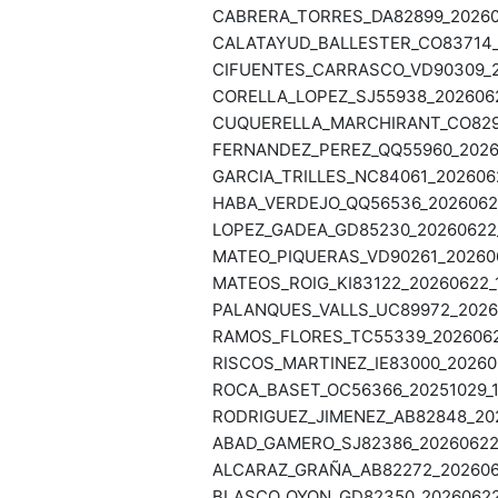
CABRERA_TORRES_DA82899_202606
CALATAYUD_BALLESTER_CO83714_2
CIFUENTES_CARRASCO_VD90309_20
CORELLA_LOPEZ_SJ55938_2026062
CUQUERELLA_MARCHIRANT_CO82946
FERNANDEZ_PEREZ_QQ55960_20260
GARCIA_TRILLES_NC84061_2026062
HABA_VERDEJO_QQ56536_20260622
LOPEZ_GADEA_GD85230_20260622_
MATEO_PIQUERAS_VD90261_202606
MATEOS_ROIG_KI83122_20260622_1
PALANQUES_VALLS_UC89972_20260
RAMOS_FLORES_TC55339_20260622
RISCOS_MARTINEZ_IE83000_202606
ROCA_BASET_OC56366_20251029_19
RODRIGUEZ_JIMENEZ_AB82848_202
ABAD_GAMERO_SJ82386_20260622_
ALCARAZ_GRAÑA_AB82272_2026062
BLASCO_OYON_GD82350_20260622_