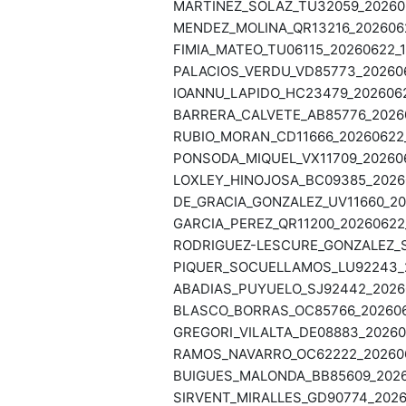
MARTINEZ_SOLAZ_TU32059_202606
MENDEZ_MOLINA_QR13216_20260622
FIMIA_MATEO_TU06115_20260622_1
PALACIOS_VERDU_VD85773_2026062
IOANNU_LAPIDO_HC23479_20260622
BARRERA_CALVETE_AB85776_20260
RUBIO_MORAN_CD11666_20260622_1
PONSODA_MIQUEL_VX11709_2026062
LOXLEY_HINOJOSA_BC09385_20260
DE_GRACIA_GONZALEZ_UV11660_202
GARCIA_PEREZ_QR11200_20260622_
RODRIGUEZ-LESCURE_GONZALEZ_ST
PIQUER_SOCUELLAMOS_LU92243_20
ABADIAS_PUYUELO_SJ92442_20260
BLASCO_BORRAS_OC85766_2026062
GREGORI_VILALTA_DE08883_202606
RAMOS_NAVARRO_OC62222_2026062
BUIGUES_MALONDA_BB85609_20260
SIRVENT_MIRALLES_GD90774_20260