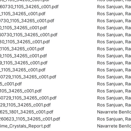
0730_1105_34265_c001.pdf
Ros Sanjuan, R
105_34265_c001.pdf
Ros Sanjuan, R
30_1105_34265_c001.pdf
Ros Sanjuan, R
_1105_34265_c001.pdf
Ros Sanjuan, R
730_1105_34265_c001.pdf
Ros Sanjuan, R
_1105_34265_c001.pdf
Ros Sanjuan, R
105_34265_c001.pdf
Ros Sanjuan, R
_1105_34265_c001.pdf
Ros Sanjuan, R
1105_34265_c001.pdf
Ros Sanjuan, R
105_34265_c001.pdf
Ros Sanjuan, R
729_1105_34265_c001.pdf
Ros Sanjuan, R
_c001.pdf
Ros Sanjuan, R
05_34265_c001.pdf
Ros Sanjuan, R
729_1105_34265_c001.pdf
Ros Sanjuan, R
9_1105_34265_c001.pdf
Ros Sanjuan, R
25_1801_34265_c001.pdf
Navarrete Benll
0623_1105_34265_c001.pdf
Ros Sanjuan, R
ime_Crystals_Report.pdf
Navarrete Benll