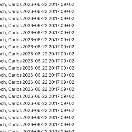
och, Carlos
2026-06-22 20:17:09+02
och, Carlos
2026-06-22 20:17:09+02
och, Carlos
2026-06-22 20:17:09+02
och, Carlos
2026-06-22 20:17:09+02
och, Carlos
2026-06-22 20:17:09+02
och, Carlos
2026-06-22 20:17:09+02
och, Carlos
2026-06-22 20:17:09+02
och, Carlos
2026-06-22 20:17:09+02
och, Carlos
2026-06-22 20:17:09+02
och, Carlos
2026-06-22 20:17:09+02
och, Carlos
2026-06-22 20:17:09+02
och, Carlos
2026-06-22 20:17:09+02
och, Carlos
2026-06-22 20:17:09+02
och, Carlos
2026-06-22 20:17:09+02
och, Carlos
2026-06-22 20:17:09+02
och, Carlos
2026-06-22 20:17:09+02
och, Carlos
2026-06-22 20:17:09+02
och, Carlos
2026-06-22 20:17:09+02
och, Carlos
2026-06-22 20:17:09+02