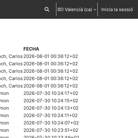
Valencià ‎(ca)‎
Inicia la sessió
Commuta l'entrada de la cerca
FECHA
och, Carlos
2026-08-01 00:36:12+02
och, Carlos
2026-08-01 00:36:12+02
och, Carlos
2026-08-01 00:36:12+02
och, Carlos
2026-08-01 00:36:12+02
och, Carlos
2026-08-01 00:36:12+02
amon
2026-07-30 10:24:17+02
amon
2026-07-30 10:24:15+02
amon
2026-07-30 10:24:13+02
amon
2026-07-30 10:24:11+02
amon
2026-07-30 10:24:07+02
amon
2026-07-30 10:23:51+02
amon
2026-07-30 10:23:49+02