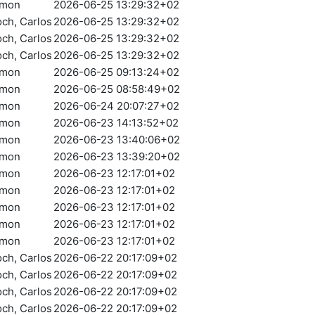
amon
2026-06-25 13:29:32+02
och, Carlos
2026-06-25 13:29:32+02
och, Carlos
2026-06-25 13:29:32+02
och, Carlos
2026-06-25 13:29:32+02
amon
2026-06-25 09:13:24+02
amon
2026-06-25 08:58:49+02
amon
2026-06-24 20:07:27+02
amon
2026-06-23 14:13:52+02
amon
2026-06-23 13:40:06+02
amon
2026-06-23 13:39:20+02
amon
2026-06-23 12:17:01+02
amon
2026-06-23 12:17:01+02
amon
2026-06-23 12:17:01+02
amon
2026-06-23 12:17:01+02
amon
2026-06-23 12:17:01+02
och, Carlos
2026-06-22 20:17:09+02
och, Carlos
2026-06-22 20:17:09+02
och, Carlos
2026-06-22 20:17:09+02
och, Carlos
2026-06-22 20:17:09+02