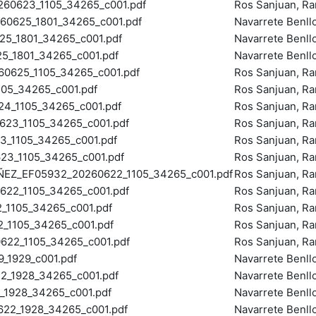
0623_1105_34265_c001.pdf
Ros Sanjuan, R
0625_1801_34265_c001.pdf
Navarrete Benll
_1801_34265_c001.pdf
Navarrete Benll
_1801_34265_c001.pdf
Navarrete Benll
625_1105_34265_c001.pdf
Ros Sanjuan, R
05_34265_c001.pdf
Ros Sanjuan, R
_1105_34265_c001.pdf
Ros Sanjuan, R
23_1105_34265_c001.pdf
Ros Sanjuan, R
_1105_34265_c001.pdf
Ros Sanjuan, R
23_1105_34265_c001.pdf
Ros Sanjuan, R
EZ_EF05932_20260622_1105_34265_c001.pdf
Ros Sanjuan, R
22_1105_34265_c001.pdf
Ros Sanjuan, R
1105_34265_c001.pdf
Ros Sanjuan, R
_1105_34265_c001.pdf
Ros Sanjuan, R
2_1105_34265_c001.pdf
Ros Sanjuan, R
_1929_c001.pdf
Navarrete Benll
_1928_34265_c001.pdf
Navarrete Benll
1928_34265_c001.pdf
Navarrete Benll
22_1928_34265_c001.pdf
Navarrete Benll