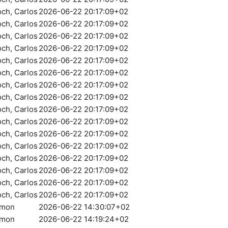
och, Carlos
2026-06-22 20:17:09+02
och, Carlos
2026-06-22 20:17:09+02
och, Carlos
2026-06-22 20:17:09+02
och, Carlos
2026-06-22 20:17:09+02
och, Carlos
2026-06-22 20:17:09+02
och, Carlos
2026-06-22 20:17:09+02
och, Carlos
2026-06-22 20:17:09+02
och, Carlos
2026-06-22 20:17:09+02
och, Carlos
2026-06-22 20:17:09+02
och, Carlos
2026-06-22 20:17:09+02
och, Carlos
2026-06-22 20:17:09+02
och, Carlos
2026-06-22 20:17:09+02
och, Carlos
2026-06-22 20:17:09+02
och, Carlos
2026-06-22 20:17:09+02
och, Carlos
2026-06-22 20:17:09+02
och, Carlos
2026-06-22 20:17:09+02
amon
2026-06-22 14:30:07+02
amon
2026-06-22 14:19:24+02