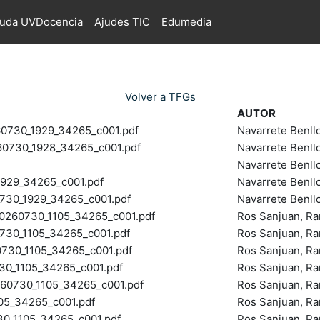
juda UVDocencia
Ajudes TIC
Edumedia
Volver a TFGs
AUTOR
730_1929_34265_c001.pdf
Navarrete Benll
730_1928_34265_c001.pdf
Navarrete Benll
Navarrete Benll
929_34265_c001.pdf
Navarrete Benll
30_1929_34265_c001.pdf
Navarrete Benll
60730_1105_34265_c001.pdf
Ros Sanjuan, R
30_1105_34265_c001.pdf
Ros Sanjuan, R
30_1105_34265_c001.pdf
Ros Sanjuan, R
_1105_34265_c001.pdf
Ros Sanjuan, R
0730_1105_34265_c001.pdf
Ros Sanjuan, R
5_34265_c001.pdf
Ros Sanjuan, R
_1105_34265_c001.pdf
Ros Sanjuan, R