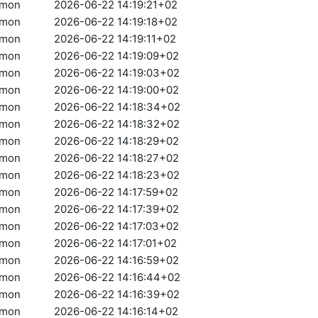
amon
2026-06-22 14:19:21+02
amon
2026-06-22 14:19:18+02
amon
2026-06-22 14:19:11+02
amon
2026-06-22 14:19:09+02
amon
2026-06-22 14:19:03+02
amon
2026-06-22 14:19:00+02
amon
2026-06-22 14:18:34+02
amon
2026-06-22 14:18:32+02
amon
2026-06-22 14:18:29+02
amon
2026-06-22 14:18:27+02
amon
2026-06-22 14:18:23+02
amon
2026-06-22 14:17:59+02
amon
2026-06-22 14:17:39+02
amon
2026-06-22 14:17:03+02
amon
2026-06-22 14:17:01+02
amon
2026-06-22 14:16:59+02
amon
2026-06-22 14:16:44+02
amon
2026-06-22 14:16:39+02
amon
2026-06-22 14:16:14+02