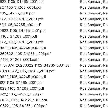
22_1105_34265_c001.pdf
Ros Sanjuan, R
_1105_34265_c001.pdf
Ros Sanjuan, R
105_34265_c001.pdf
Ros Sanjuan, R
2_1105_34265_c001.pdf
Ros Sanjuan, R
_1105_34265_c001.pdf
Ros Sanjuan, R
622_1105_34265_c001.pdf
Ros Sanjuan, R
105_34265_c001.pdf
Ros Sanjuan, R
2_1105_34265_c001.pdf
Ros Sanjuan, R
622_1105_34265_c001.pdf
Ros Sanjuan, R
60622_1105_34265_c001.pdf
Ros Sanjuan, R
1105_34265_c001.pdf
Ros Sanjuan, R
07074_20260622_1105_34265_c001.pdf
Ros Sanjuan, R
260622_1105_34265_c001.pdf
Ros Sanjuan, R
622_1105_34265_c001.pdf
Ros Sanjuan, R
2_1105_34265_c001.pdf
Ros Sanjuan, R
22_1105_34265_c001.pdf
Ros Sanjuan, R
2_1105_34265_c001.pdf
Ros Sanjuan, R
622_1105_34265_c001.pdf
Ros Sanjuan, R
622_1105_34265_c001.pdf
Ros Sanjuan, R