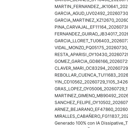
MARTIN_FERNANDEZ_JK10641_2026
GARCIA_AGUD_UV02492_20260730_1
GARCIA_MARTINEZ_XZ12670_202607
PINA_CARVAJAL_EF11164_20260730
FERNANDEZ_GUIRAO_JB34017_20260
GARCIA_LLORET_TU06403_20260730
VIDAL_MONZO_PQ05175_20260730_1
RESTA_APARISI_OY10430_20260729
GOMEZ_GARCIA_GD86166_20260729_
CLAVER_MARI_OC83294_20260729_1
REBOLLAR_CUENCA_TU11683_20260
YIN_CD10562_20260729_1105_34265
GRAS_LOPEZ_OY05006_20260729_11
MARTINEZ_GIMENO_MB90492_20260
SANCHEZ_FELIPE_OY10502_2026072
ARNEZ_BEJARANO_EF47860_202606
MIRALLES_CABAÑERO_FG11837_2026
Generado 100% con IA Dissipative_T