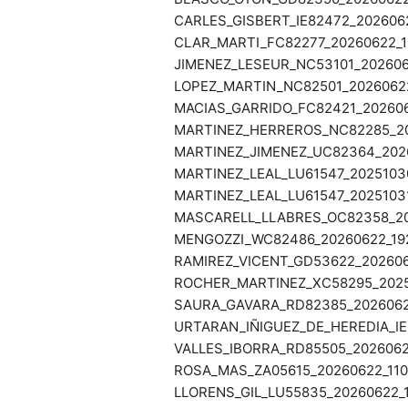
CARLES_GISBERT_IE82472_2026062
CLAR_MARTI_FC82277_20260622_19
JIMENEZ_LESEUR_NC53101_2026062
LOPEZ_MARTIN_NC82501_20260622
MACIAS_GARRIDO_FC82421_2026062
MARTINEZ_HERREROS_NC82285_202
MARTINEZ_JIMENEZ_UC82364_2026
MARTINEZ_LEAL_LU61547_20251030
MARTINEZ_LEAL_LU61547_20251031
MASCARELL_LLABRES_OC82358_202
MENGOZZI_WC82486_20260622_192
RAMIREZ_VICENT_GD53622_2026062
ROCHER_MARTINEZ_XC58295_20251
SAURA_GAVARA_RD82385_20260622
URTARAN_IÑIGUEZ_DE_HEREDIA_IE
VALLES_IBORRA_RD85505_20260622
ROSA_MAS_ZA05615_20260622_1105
LLORENS_GIL_LU55835_20260622_1