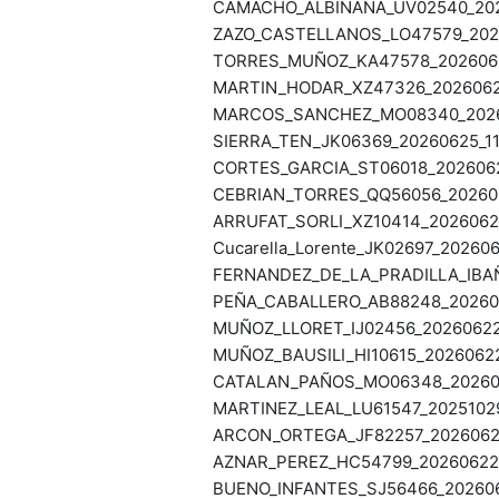
CAMACHO_ALBIÑANA_UV02540_2026
ZAZO_CASTELLANOS_LO47579_2026
TORRES_MUÑOZ_KA47578_20260625
MARTIN_HODAR_XZ47326_20260625
MARCOS_SANCHEZ_MO08340_20260
SIERRA_TEN_JK06369_20260625_11
CORTES_GARCIA_ST06018_20260624
CEBRIAN_TORRES_QQ56056_202606
ARRUFAT_SORLI_XZ10414_20260623
Cucarella_Lorente_JK02697_202606
FERNANDEZ_DE_LA_PRADILLA_IBAÑ
PEÑA_CABALLERO_AB88248_202606
MUÑOZ_LLORET_IJ02456_20260622_
MUÑOZ_BAUSILI_HI10615_20260622
CATALAN_PAÑOS_MO06348_2026062
MARTINEZ_LEAL_LU61547_20251029
ARCON_ORTEGA_JF82257_20260622
AZNAR_PEREZ_HC54799_20260622_
BUENO_INFANTES_SJ56466_202606