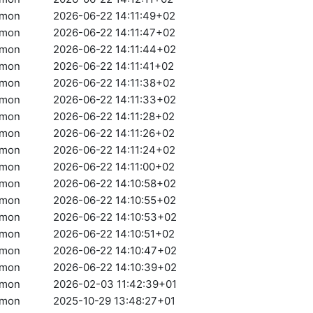
amon
2026-06-22 14:11:49+02
amon
2026-06-22 14:11:47+02
amon
2026-06-22 14:11:44+02
amon
2026-06-22 14:11:41+02
amon
2026-06-22 14:11:38+02
amon
2026-06-22 14:11:33+02
amon
2026-06-22 14:11:28+02
amon
2026-06-22 14:11:26+02
amon
2026-06-22 14:11:24+02
amon
2026-06-22 14:11:00+02
amon
2026-06-22 14:10:58+02
amon
2026-06-22 14:10:55+02
amon
2026-06-22 14:10:53+02
amon
2026-06-22 14:10:51+02
amon
2026-06-22 14:10:47+02
amon
2026-06-22 14:10:39+02
amon
2026-02-03 11:42:39+01
amon
2025-10-29 13:48:27+01