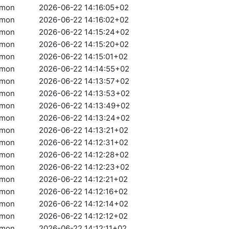
amon
2026-06-22 14:16:05+02
amon
2026-06-22 14:16:02+02
amon
2026-06-22 14:15:24+02
amon
2026-06-22 14:15:20+02
amon
2026-06-22 14:15:01+02
amon
2026-06-22 14:14:55+02
amon
2026-06-22 14:13:57+02
amon
2026-06-22 14:13:53+02
amon
2026-06-22 14:13:49+02
amon
2026-06-22 14:13:24+02
amon
2026-06-22 14:13:21+02
amon
2026-06-22 14:12:31+02
amon
2026-06-22 14:12:28+02
amon
2026-06-22 14:12:23+02
amon
2026-06-22 14:12:21+02
amon
2026-06-22 14:12:16+02
amon
2026-06-22 14:12:14+02
amon
2026-06-22 14:12:12+02
amon
2026-06-22 14:12:11+02