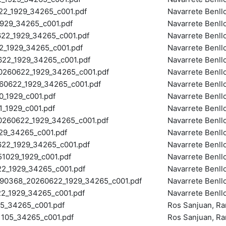
2_1929_34265_c001.pdf
Navarrete Benll
29_34265_c001.pdf
Navarrete Benll
2_1929_34265_c001.pdf
Navarrete Benll
_1929_34265_c001.pdf
Navarrete Benll
2_1929_34265_c001.pdf
Navarrete Benll
60622_1929_34265_c001.pdf
Navarrete Benll
0622_1929_34265_c001.pdf
Navarrete Benll
_1929_c001.pdf
Navarrete Benll
_1929_c001.pdf
Navarrete Benll
60622_1929_34265_c001.pdf
Navarrete Benll
9_34265_c001.pdf
Navarrete Benll
2_1929_34265_c001.pdf
Navarrete Benll
029_1929_c001.pdf
Navarrete Benll
_1929_34265_c001.pdf
Navarrete Benll
90368_20260622_1929_34265_c001.pdf
Navarrete Benll
_1929_34265_c001.pdf
Navarrete Benll
_34265_c001.pdf
Ros Sanjuan, R
105_34265_c001.pdf
Ros Sanjuan, R