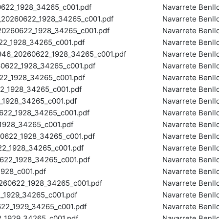
22_1928_34265_c001.pdf
Navarrete Benll
0260622_1928_34265_c001.pdf
Navarrete Benll
260622_1928_34265_c001.pdf
Navarrete Benll
2_1928_34265_c001.pdf
Navarrete Benll
_20260622_1928_34265_c001.pdf
Navarrete Benll
622_1928_34265_c001.pdf
Navarrete Benll
2_1928_34265_c001.pdf
Navarrete Benll
_1928_34265_c001.pdf
Navarrete Benll
1928_34265_c001.pdf
Navarrete Benll
22_1928_34265_c001.pdf
Navarrete Benll
928_34265_c001.pdf
Navarrete Benll
622_1928_34265_c001.pdf
Navarrete Benll
_1928_34265_c001.pdf
Navarrete Benll
22_1928_34265_c001.pdf
Navarrete Benll
28_c001.pdf
Navarrete Benll
60622_1928_34265_c001.pdf
Navarrete Benll
1929_34265_c001.pdf
Navarrete Benll
2_1929_34265_c001.pdf
Navarrete Benll
1929_34265_c001.pdf
Navarrete Benll