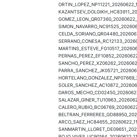
ORTIN_LOPEZ_NP11221_20260622_1
KAZANTSEV_DOLGIKH_HC83911_202
GOMEZ_LEON_QR07360_20260622_1
SIMON_NAVARRO_NC91525_2026062
CELDA_SORIANO_QR04480_20260622
SERRANO_CONESA_RC12133_202606
MARTINS_ESTEVE_FG10517_2026062
PERNAS_PEREZ_EF10852_20260622_
SANCHO_PEREZ_XZ06262_20260622
PARRA_SANCHEZ_JK05721_2026062
HORTELANO_GONZALEZ_NP07669_20
SOLER_SANCHEZ_AC10872_2026062
DAROS_MECHO_CD02450_20260622_
SALAZAR_GINER_TU10963_20260622
CALERO_RUBIO_BC06769_20260622_
BELTRAN_FERRERES_GD88950_2026
ARCO_SAEZ_HC84655_20260622_11
SANMARTIN_LLORET_DE09651_2026
ROJO_VIVES_UC90164_20260622_11