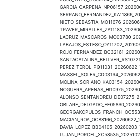
GARCIA_CARPENA_NP06157_2026062
SERRANO_FERNANDEZ_KA11866_202
NIETO_SEBASTIA_MO11676_2026062
TRAVER_MIRALLES_ZA11183_202606
LACRUZ_MASCAROS_MO03780_2026
LABAJOS_ESTESO_OY11702_2026062
ROJO_FERNANDEZ_BC32161_202606
SANTACATALINA_BELLVER_RS10721_
PEREZ_TEROL_PQ11031_20260622_1
MASSEL_SOLER_CD03194_20260622
MOLINA_SORIANO_KA03154_2026062
NOGUERA_ARENAS_HI10975_202606
ALONSO_SENTANDREU_DE07275_202
OBLARE_DELGADO_EF05860_202606
GEORGAKOPULOS_FRANCH_OC55382
MACIAN_ROA_OC88166_20260622_11
DAVIA_LOPEZ_BB04105_20260203_1
LUJAN_PORCEL_XC58535_20251029_