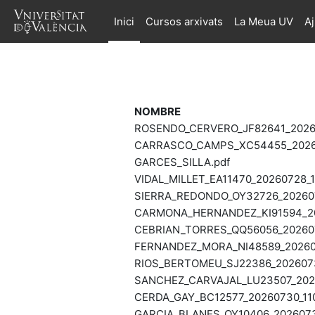
Ves al contingut principal
Inici
Cursos arxivats
La Meua UV
A
NOMBRE
ROSENDO_CERVERO_JF82641_20260
CARRASCO_CAMPS_XC54455_20260
GARCES_SILLA.pdf
VIDAL_MILLET_EA11470_20260728_1
SIERRA_REDONDO_OY32726_202607
CARMONA_HERNANDEZ_KI91594_202
CEBRIAN_TORRES_QQ56056_202607
FERNANDEZ_MORA_NI48589_202607
RIOS_BERTOMEU_SJ22386_20260730
SANCHEZ_CARVAJAL_LU23507_2026
CERDA_GAY_BC12577_20260730_110
GARCIA_BLANES_OY10406_20260730