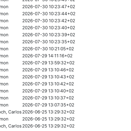
amon
2026-07-30 10:23:47+02
amon
2026-07-30 10:23:44+02
amon
2026-07-30 10:23:42+02
amon
2026-07-30 10:23:40+02
amon
2026-07-30 10:23:39+02
amon
2026-07-30 10:23:35+02
amon
2026-07-30 10:21:05+02
amon
2026-07-29 14:11:16+02
amon
2026-07-29 13:59:32+02
amon
2026-07-29 13:10:46+02
amon
2026-07-29 13:10:43+02
amon
2026-07-29 13:10:42+02
amon
2026-07-29 13:10:40+02
amon
2026-07-29 13:10:37+02
amon
2026-07-29 13:07:35+02
och, Carlos
2026-06-25 13:29:32+02
amon
2026-06-25 13:29:32+02
och, Carlos
2026-06-25 13:29:32+02