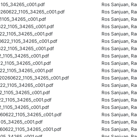
105_34265_c001.pdf
Ros Sanjuan, R
60622_1105_34265_c001.pdf
Ros Sanjuan, R
105_34265_c001.pdf
Ros Sanjuan, R
2_1105_34265_c001.pdf
Ros Sanjuan, R
_1105_34265_c001.pdf
Ros Sanjuan, R
22_1105_34265_c001.pdf
Ros Sanjuan, R
2_1105_34265_c001.pdf
Ros Sanjuan, R
1105_34265_c001.pdf
Ros Sanjuan, R
_1105_34265_c001.pdf
Ros Sanjuan, R
2_1105_34265_c001.pdf
Ros Sanjuan, R
260622_1105_34265_c001.pdf
Ros Sanjuan, R
2_1105_34265_c001.pdf
Ros Sanjuan, R
1105_34265_c001.pdf
Ros Sanjuan, R
_1105_34265_c001.pdf
Ros Sanjuan, R
1105_34265_c001.pdf
Ros Sanjuan, R
0622_1105_34265_c001.pdf
Ros Sanjuan, R
05_34265_c001.pdf
Ros Sanjuan, R
0622_1105_34265_c001.pdf
Ros Sanjuan, R
05_34265_c001.pdf
Ros Sanjuan, R