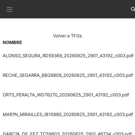
Ves al contingut principal
Co
Panell lateral
Volver a TFGs
NOMBRE
ALONSO_SEGURA_RD59369_20260625_2901_43192_c003.pdf
RECHE_SEGARRA_BB26809_20260625_2901_43192_c003.pdf
ORTS_PERALTA_WD76270_20260625_2901_43192_c003.pdf
MAR?N_MIRAILLES_IB10980_20260625_2901_43192_c003.pdf
GARC?A_DE_FEZ_TC59803_20260625_2901_46734_c003.pdf