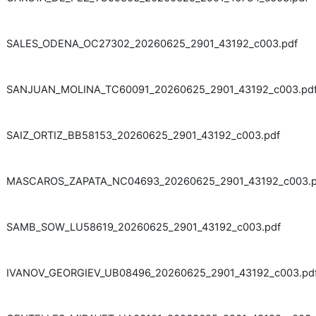
SALES_ODENA_OC27302_20260625_2901_43192_c003.pdf
SANJUAN_MOLINA_TC60091_20260625_2901_43192_c003.pd
SAIZ_ORTIZ_BB58153_20260625_2901_43192_c003.pdf
MASCAROS_ZAPATA_NC04693_20260625_2901_43192_c003.p
SAMB_SOW_LU58619_20260625_2901_43192_c003.pdf
IVANOV_GEORGIEV_UB08496_20260625_2901_43192_c003.pd