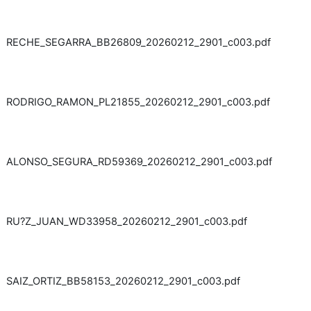
RECHE_SEGARRA_BB26809_20260212_2901_c003.pdf
RODRIGO_RAMON_PL21855_20260212_2901_c003.pdf
ALONSO_SEGURA_RD59369_20260212_2901_c003.pdf
RU?Z_JUAN_WD33958_20260212_2901_c003.pdf
SAIZ_ORTIZ_BB58153_20260212_2901_c003.pdf