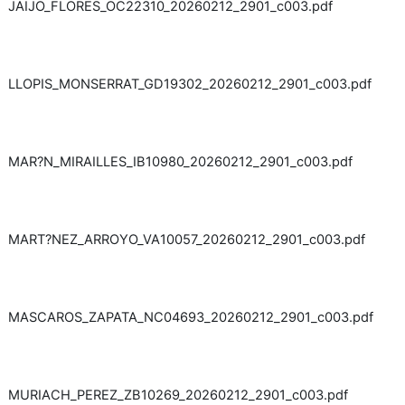
JAIJO_FLORES_OC22310_20260212_2901_c003.pdf
LLOPIS_MONSERRAT_GD19302_20260212_2901_c003.pdf
MAR?N_MIRAILLES_IB10980_20260212_2901_c003.pdf
MART?NEZ_ARROYO_VA10057_20260212_2901_c003.pdf
MASCAROS_ZAPATA_NC04693_20260212_2901_c003.pdf
MURIACH_PEREZ_ZB10269_20260212_2901_c003.pdf