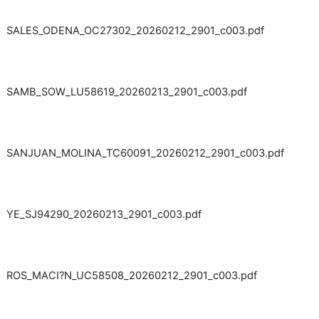
SALES_ODENA_OC27302_20260212_2901_c003.pdf
SAMB_SOW_LU58619_20260213_2901_c003.pdf
SANJUAN_MOLINA_TC60091_20260212_2901_c003.pdf
YE_SJ94290_20260213_2901_c003.pdf
ROS_MACI?N_UC58508_20260212_2901_c003.pdf