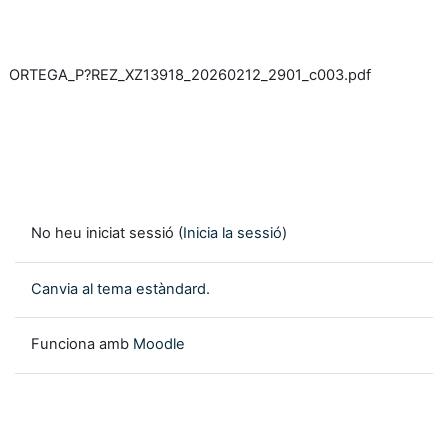
ORTEGA_P?REZ_XZ13918_20260212_2901_c003.pdf
No heu iniciat sessió (
Inicia la sessió
)
Canvia al tema estàndard.
Funciona amb
Moodle