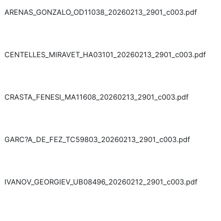
ARENAS_GONZALO_OD11038_20260213_2901_c003.pdf
CENTELLES_MIRAVET_HA03101_20260213_2901_c003.pdf
CRASTA_FENESI_MA11608_20260213_2901_c003.pdf
GARC?A_DE_FEZ_TC59803_20260213_2901_c003.pdf
IVANOV_GEORGIEV_UB08496_20260212_2901_c003.pdf