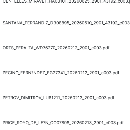
CENTELLES_MIRAVET_HA03101_20260625_2901_43192_c003.
SANTANA_FERRANDIZ_DB08895_20260610_2901_43192_c003
ORTS_PERALTA_WD76270_20260212_2901_c003.pdf
PECINO_FERN?NDEZ_FG27341_20260212_2901_c003.pdf
PETROV_DIMITROV_LU61211_20260213_2901_c003.pdf
PRICE_ROYO_DE_LE?N_CO07898_20260213_2901_c003.pdf