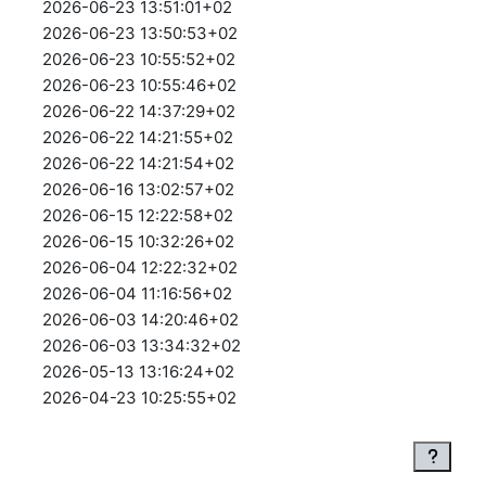
2026-06-23 13:51:01+02
2026-06-23 13:50:53+02
2026-06-23 10:55:52+02
2026-06-23 10:55:46+02
2026-06-22 14:37:29+02
2026-06-22 14:21:55+02
2026-06-22 14:21:54+02
2026-06-16 13:02:57+02
2026-06-15 12:22:58+02
2026-06-15 10:32:26+02
2026-06-04 12:22:32+02
2026-06-04 11:16:56+02
2026-06-03 14:20:46+02
2026-06-03 13:34:32+02
2026-05-13 13:16:24+02
2026-04-23 10:25:55+02