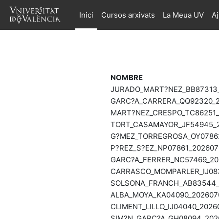
Ves al contingut principal
Inici
Cursos arxivats
La Meua UV
A
NOMBRE
JURADO_MART?NEZ_BB87313_2
GARC?A_CARRERA_QQ92320_20
MART?NEZ_CRESPO_TC86251_2
TORT_CASAMAYOR_JF54945_20
G?MEZ_TORREGROSA_OY07862_
P?REZ_S?EZ_NP07861_2026070
GARC?A_FERRER_NC57469_202
CARRASCO_MOMPARLER_IJ0833
SOLSONA_FRANCH_AB83544_20
ALBA_MOYA_KA04090_2026070
CLIMENT_LILLO_IJ04040_2026
SIM?N_GARC?A_GH08094_2026