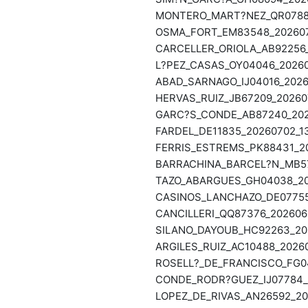
MONTERO_MART?NEZ_QR07888_
OSMA_FORT_EM83548_2026070
CARCELLER_ORIOLA_AB92256_
L?PEZ_CASAS_OY04046_20260
ABAD_SARNAGO_IJ04016_2026
HERVAS_RUIZ_JB67209_202607
GARC?S_CONDE_AB87240_2026
FARDEL_DE11835_20260702_13
FERRIS_ESTREMS_PK88431_20
BARRACHINA_BARCEL?N_MB579
TAZO_ABARGUES_GH04038_202
CASINOS_LANCHAZO_DE07755_
CANCILLERI_QQ87376_2026062
SILANO_DAYOUB_HC92263_202
ARGILES_RUIZ_AC10488_20260
ROSELL?_DE_FRANCISCO_FG04
CONDE_RODR?GUEZ_IJ07784_2
LOPEZ_DE_RIVAS_AN26592_202