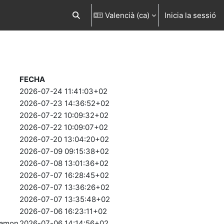
Valencià ‎(ca)‎
Inicia la sessió
Commuta l'entrada de la cerca
FECHA
2026-07-24 11:41:03+02
2026-07-23 14:36:52+02
2026-07-22 10:09:32+02
2026-07-22 10:09:07+02
2026-07-20 13:04:20+02
2026-07-09 09:15:38+02
2026-07-08 13:01:36+02
2026-07-07 16:28:45+02
2026-07-07 13:36:26+02
2026-07-07 13:35:48+02
2026-07-06 16:23:11+02
Ramon
2026-07-06 14:14:56+02