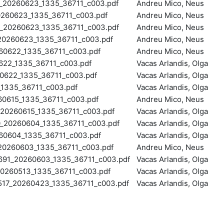
20260623_1335_36711_c003.pdf
Andreu Mico, Neus
60623_1335_36711_c003.pdf
Andreu Mico, Neus
20260623_1335_36711_c003.pdf
Andreu Mico, Neus
0260623_1335_36711_c003.pdf
Andreu Mico, Neus
0622_1335_36711_c003.pdf
Andreu Mico, Neus
22_1335_36711_c003.pdf
Vacas Arlandis, Olga
622_1335_36711_c003.pdf
Vacas Arlandis, Olga
1335_36711_c003.pdf
Vacas Arlandis, Olga
0615_1335_36711_c003.pdf
Andreu Mico, Neus
0260615_1335_36711_c003.pdf
Vacas Arlandis, Olga
20260604_1335_36711_c003.pdf
Vacas Arlandis, Olga
0604_1335_36711_c003.pdf
Vacas Arlandis, Olga
0260603_1335_36711_c003.pdf
Andreu Mico, Neus
1_20260603_1335_36711_c003.pdf
Vacas Arlandis, Olga
260513_1335_36711_c003.pdf
Vacas Arlandis, Olga
7_20260423_1335_36711_c003.pdf
Vacas Arlandis, Olga