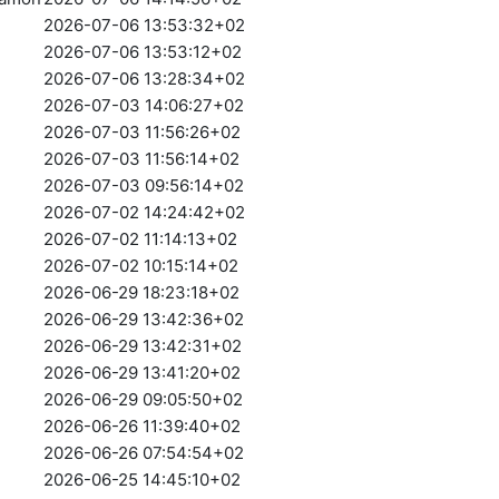
2026-07-06 13:53:32+02
2026-07-06 13:53:12+02
2026-07-06 13:28:34+02
2026-07-03 14:06:27+02
2026-07-03 11:56:26+02
2026-07-03 11:56:14+02
2026-07-03 09:56:14+02
2026-07-02 14:24:42+02
2026-07-02 11:14:13+02
2026-07-02 10:15:14+02
2026-06-29 18:23:18+02
2026-06-29 13:42:36+02
2026-06-29 13:42:31+02
2026-06-29 13:41:20+02
2026-06-29 09:05:50+02
2026-06-26 11:39:40+02
2026-06-26 07:54:54+02
2026-06-25 14:45:10+02