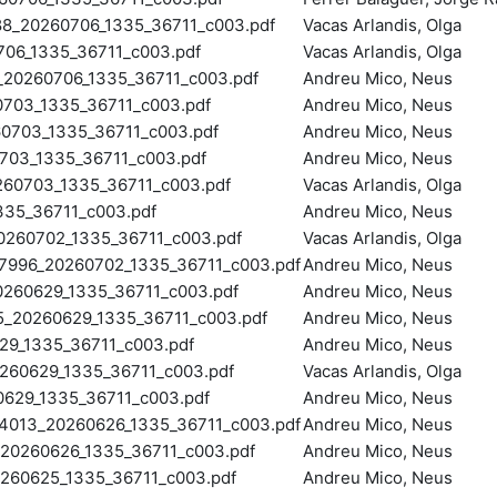
20260706_1335_36711_c003.pdf
Vacas Arlandis, Olga
6_1335_36711_c003.pdf
Vacas Arlandis, Olga
20260706_1335_36711_c003.pdf
Andreu Mico, Neus
703_1335_36711_c003.pdf
Andreu Mico, Neus
0703_1335_36711_c003.pdf
Andreu Mico, Neus
03_1335_36711_c003.pdf
Andreu Mico, Neus
0703_1335_36711_c003.pdf
Vacas Arlandis, Olga
35_36711_c003.pdf
Andreu Mico, Neus
260702_1335_36711_c003.pdf
Vacas Arlandis, Olga
96_20260702_1335_36711_c003.pdf
Andreu Mico, Neus
60629_1335_36711_c003.pdf
Andreu Mico, Neus
20260629_1335_36711_c003.pdf
Andreu Mico, Neus
9_1335_36711_c003.pdf
Andreu Mico, Neus
60629_1335_36711_c003.pdf
Vacas Arlandis, Olga
629_1335_36711_c003.pdf
Andreu Mico, Neus
013_20260626_1335_36711_c003.pdf
Andreu Mico, Neus
0260626_1335_36711_c003.pdf
Andreu Mico, Neus
60625_1335_36711_c003.pdf
Andreu Mico, Neus