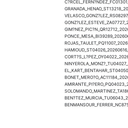
C?RCEL_FERN?NDEZ_FC01301_
GRANADA_HENAO_ST13218_202
VELASCO_GONZ?LEZ_RS08297_
GONZ?LEZ_ESTEVE_ZA07727_2
GIM?NEZ_PIC?N_QR12712_2026
PONCE_MESA_BI39289_202606
ROJAS_TAULET_PQ11007_20260
HAMIOUD_ST04026_20260616_
CORT?S_L?PEZ_OY04022_2026
NINYEROLA_MONZ?_TU04027_2
EL_KART_BENTAHAR_ST04050_
BONET_MERO?O_AC11184_2026
AMIRANTE_PI?ERO_PQ04023_2
SOLOMANDO_MARTINEZ_TA1869
BEN?TEZ_MURCIA_TU06043_20
BENMANSOUR_FERRER_NC8751