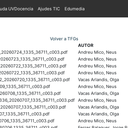
juda UVDocencia
Ajudes TIC
Edumedia
Volver a TFGs
AUTOR
0260724_1335_36711_c003.pdf
Andreu Mico, Neus
260723_1335_36711_c003.pdf
Andreu Mico, Neus
0260722_1335_36711_c003.pdf
Andreu Mico, Neus
260722_1335_36711_c003.pdf
Andreu Mico, Neus
20260720_1335_36711_c003.pdf
Vacas Arlandis, Olga
9_1335_36711_c003.pdf
Andreu Mico, Neus
60708_1335_36711_c003.pdf
Vacas Arlandis, Olga
6_20260707_1335_36711_c003.pdf
Andreu Mico, Neus
260707_1335_36711_c003.pdf
Vacas Arlandis, Olga
7_1335_36711_c003.pdf
Vacas Arlandis, Olga
0706_1335_36711_c003.pdf
Andreu Mico, Neus
0706_1335_36711_c003.pdf
Ferrer Balaguer, Jorge 