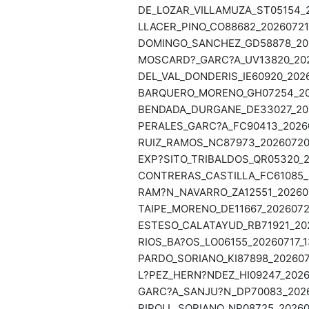
DE_LOZAR_VILLAMUZA_ST05154_2
LLACER_PINO_CO88682_20260721_
DOMINGO_SANCHEZ_GD58878_202
MOSCARD?_GARC?A_UV13820_2026
DEL_VAL_DONDERIS_IE60920_2026
BARQUERO_MORENO_GH07254_202
BENDADA_DURGANE_DE33027_202
PERALES_GARC?A_FC90413_20260
RUIZ_RAMOS_NC87973_20260720_
EXP?SITO_TRIBALDOS_QR05320_2
CONTRERAS_CASTILLA_FC61085_2
RAM?N_NAVARRO_ZA12551_202607
TAIPE_MORENO_DE11667_20260720
ESTESO_CALATAYUD_RB71921_202
RIOS_BA?OS_LO06155_20260717_1
PARDO_SORIANO_KI87898_2026071
L?PEZ_HERN?NDEZ_HI09247_20260
GARC?A_SANJU?N_DP70083_20260
RIPOLL_SORIANO_NP08725_202607