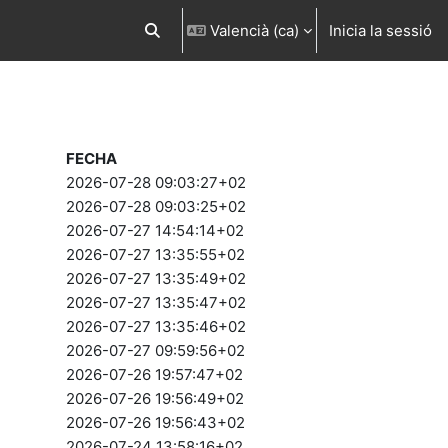
Valencià ‎(ca)‎
Inicia la sessió
Commuta l'entrada de la cerca
FECHA
2026-07-28 09:03:27+02
2026-07-28 09:03:25+02
2026-07-27 14:54:14+02
2026-07-27 13:35:55+02
2026-07-27 13:35:49+02
2026-07-27 13:35:47+02
2026-07-27 13:35:46+02
2026-07-27 09:59:56+02
2026-07-26 19:57:47+02
2026-07-26 19:56:49+02
2026-07-26 19:56:43+02
2026-07-24 13:58:16+02