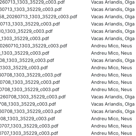
0713_1303_35229_c003.pdf
Vacas Arlandis, Olga
0713_1303_35229_c003.pdf
Vacas Arlandis, Olga
8_20260713_1303_35229_c003.pdf
Vacas Arlandis, Olga
713_1303_35229_c003.pdf
Vacas Arlandis, Olga
0_1303_35229_c003.pdf
Vacas Arlandis, Olga
1303_35229_c003.pdf
Vacas Arlandis, Olga
260710_1303_35229_c003.pdf
Andreu Mico, Neus
_1303_35229_c003.pdf
Andreu Mico, Neus
8_1303_35229_c003.pdf
Vacas Arlandis, Olga
1303_35229_c003.pdf
Andreu Mico, Neus
708_1303_35229_c003.pdf
Andreu Mico, Neus
708_1303_35229_c003.pdf
Andreu Mico, Neus
08_1303_35229_c003.pdf
Andreu Mico, Neus
60708_1303_35229_c003.pdf
Vacas Arlandis, Olga
8_1303_35229_c003.pdf
Vacas Arlandis, Olga
0708_1303_35229_c003.pdf
Vacas Arlandis, Olga
8_1303_35229_c003.pdf
Andreu Mico, Neus
707_1303_35229_c003.pdf
Andreu Mico, Neus
707_1303_35229_c003.pdf
Andreu Mico, Neus