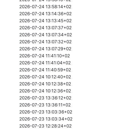
2026-07-24 13:58:14+02
2026-07-24 13:14:36+02
2026-07-24 13:13:45+02
2026-07-24 13:07:37+02
2026-07-24 13:07:34+02
2026-07-24 13:07:32+02
2026-07-24 13:07:29+02
2026-07-24 11:41:10+02
2026-07-24 11:41:04+02
2026-07-24 11:40:59+02
2026-07-24 10:12:40+02
2026-07-24 10:12:38+02
2026-07-24 10:12:36+02
2026-07-23 13:36:12+02
2026-07-23 13:36:11+02
2026-07-23 13:03:36+02
2026-07-23 13:03:34+02
2026-07-23 12:28:24+02