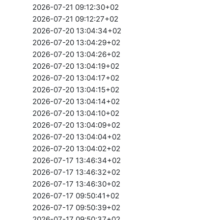
2026-07-21 09:12:30+02
2026-07-21 09:12:27+02
2026-07-20 13:04:34+02
2026-07-20 13:04:29+02
2026-07-20 13:04:26+02
2026-07-20 13:04:19+02
2026-07-20 13:04:17+02
2026-07-20 13:04:15+02
2026-07-20 13:04:14+02
2026-07-20 13:04:10+02
2026-07-20 13:04:09+02
2026-07-20 13:04:04+02
2026-07-20 13:04:02+02
2026-07-17 13:46:34+02
2026-07-17 13:46:32+02
2026-07-17 13:46:30+02
2026-07-17 09:50:41+02
2026-07-17 09:50:39+02
2026-07-17 09:50:37+02