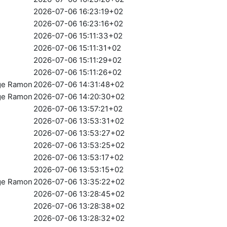
2026-07-06 16:23:19+02
2026-07-06 16:23:16+02
2026-07-06 15:11:33+02
2026-07-06 15:11:31+02
2026-07-06 15:11:29+02
2026-07-06 15:11:26+02
rge Ramon
2026-07-06 14:31:48+02
rge Ramon
2026-07-06 14:20:30+02
2026-07-06 13:57:21+02
2026-07-06 13:53:31+02
2026-07-06 13:53:27+02
2026-07-06 13:53:25+02
2026-07-06 13:53:17+02
2026-07-06 13:53:15+02
rge Ramon
2026-07-06 13:35:22+02
2026-07-06 13:28:45+02
2026-07-06 13:28:38+02
2026-07-06 13:28:32+02