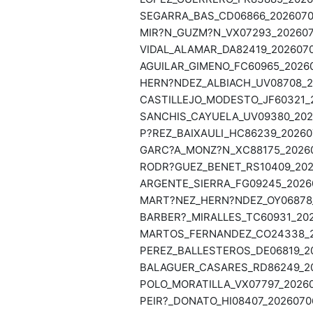
SEGARRA_BAS_CD06866_20260706
MIR?N_GUZM?N_VX07293_2026070
VIDAL_ALAMAR_DA82419_2026070
AGUILAR_GIMENO_FC60965_20260
HERN?NDEZ_ALBIACH_UV08708_20
CASTILLEJO_MODESTO_JF60321_2
SANCHIS_CAYUELA_UV09380_2026
P?REZ_BAIXAULI_HC86239_202607
GARC?A_MONZ?N_XC88175_202607
RODR?GUEZ_BENET_RS10409_2026
ARGENTE_SIERRA_FG09245_20260
MART?NEZ_HERN?NDEZ_OY06878_2
BARBER?_MIRALLES_TC60931_202
MARTOS_FERNANDEZ_CO24338_20
PEREZ_BALLESTEROS_DE06819_20
BALAGUER_CASARES_RD86249_202
POLO_MORATILLA_VX07797_20260
PEIR?_DONATO_HI08407_20260706