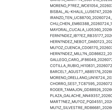
MORENO_P?REZ_WC61054_2026072
BISBAL_AL-KHALIL_LU56747_2026
IRANZO_TEN_UC88700_20260724_
CHU_CHEN_EM60388_20260724_13
MAYORAL_CUCALA_IJ05360_20260
FERN?NDEZ_IB??EZ_RB35177_2026
HERN?NDEZ_NEBOT_DA60123_2026
MU?OZ_CUENCA_CD06170_2026072
HERN?NDEZ_MILL?N_GD86622_202
GALLEGO_CARO_JF86049_2026072
COTILLA_RUBIO_HI10831_2026072
BARCEL?_AGUST?_AB85176_20260
MORENO_ORELLANO_UN16724_202
CHORRO_SES?_TC87595_20260723
ROGER_TAMAJON_GD88926_20260
PLAZA_GALACHE_NN49357_202607
MART?NEZ_MU?OZ_PQ04551_2026
MU?IZ_SILVESTRE_RD86681_20260