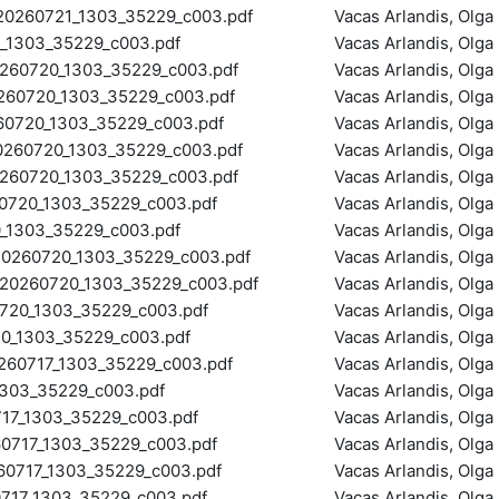
0260721_1303_35229_c003.pdf
Vacas Arlandis, Olga
1303_35229_c003.pdf
Vacas Arlandis, Olga
60720_1303_35229_c003.pdf
Vacas Arlandis, Olga
0720_1303_35229_c003.pdf
Vacas Arlandis, Olga
0720_1303_35229_c003.pdf
Vacas Arlandis, Olga
60720_1303_35229_c003.pdf
Vacas Arlandis, Olga
60720_1303_35229_c003.pdf
Vacas Arlandis, Olga
720_1303_35229_c003.pdf
Vacas Arlandis, Olga
1303_35229_c003.pdf
Vacas Arlandis, Olga
0260720_1303_35229_c003.pdf
Vacas Arlandis, Olga
0260720_1303_35229_c003.pdf
Vacas Arlandis, Olga
20_1303_35229_c003.pdf
Vacas Arlandis, Olga
_1303_35229_c003.pdf
Vacas Arlandis, Olga
60717_1303_35229_c003.pdf
Vacas Arlandis, Olga
303_35229_c003.pdf
Vacas Arlandis, Olga
7_1303_35229_c003.pdf
Vacas Arlandis, Olga
717_1303_35229_c003.pdf
Vacas Arlandis, Olga
717_1303_35229_c003.pdf
Vacas Arlandis, Olga
17_1303_35229_c003.pdf
Vacas Arlandis, Olga