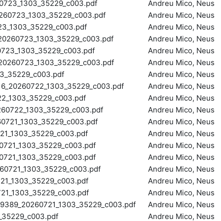
723_1303_35229_c003.pdf
Andreu Mico, Neus
60723_1303_35229_c003.pdf
Andreu Mico, Neus
3_1303_35229_c003.pdf
Andreu Mico, Neus
260723_1303_35229_c003.pdf
Andreu Mico, Neus
23_1303_35229_c003.pdf
Andreu Mico, Neus
260723_1303_35229_c003.pdf
Andreu Mico, Neus
3_35229_c003.pdf
Andreu Mico, Neus
_20260722_1303_35229_c003.pdf
Andreu Mico, Neus
_1303_35229_c003.pdf
Andreu Mico, Neus
0722_1303_35229_c003.pdf
Andreu Mico, Neus
721_1303_35229_c003.pdf
Andreu Mico, Neus
1_1303_35229_c003.pdf
Andreu Mico, Neus
721_1303_35229_c003.pdf
Andreu Mico, Neus
721_1303_35229_c003.pdf
Andreu Mico, Neus
0721_1303_35229_c003.pdf
Andreu Mico, Neus
1_1303_35229_c003.pdf
Andreu Mico, Neus
1_1303_35229_c003.pdf
Andreu Mico, Neus
89_20260721_1303_35229_c003.pdf
Andreu Mico, Neus
35229_c003.pdf
Andreu Mico, Neus