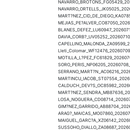
NAVARRO_BROTONS_FG05429_2026
NAVARRO_ORTELLS_JK05025_2026
MART?NEZ_CID_DE_DIEGO_KA0785
MEJIAS_PE?ALVER_CO87050_20260
BLANES_DEFEZ_LU60947_2026071
DAVIA_CORB?_UV05252_20260710_
CAPELLINO_MALONDA_ZA09599_20
Lleti_Colomar_WF12476_20260709
MOTILLA_L?PEZ_FC61829_2026070
SORO_PERIS_NP06205_20260708_
SERRANO_MART?N_AC06216_20260
MARTINCU_IACOB_ST07554_20260
CALDUCH_DEV?S_OC85982_202607
MART?NEZ_SENDRA_MB87636_202
LOSA_NOGUERA_CD08714_2026070
GIM?NEZ_GARRIDO_AB88704_2026
ARAG?_MAICAS_MO07860_2026070
MAIGUEL_GARC?A_XZ06142_20260
SUSSOHO_DIALLO_ZA08687_20260