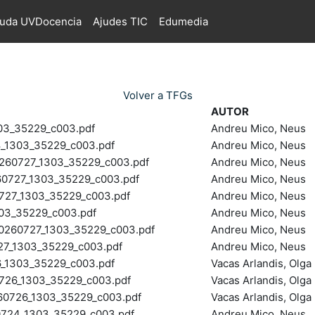
juda UVDocencia
Ajudes TIC
Edumedia
Volver a TFGs
AUTOR
03_35229_c003.pdf
Andreu Mico, Neus
1303_35229_c003.pdf
Andreu Mico, Neus
0727_1303_35229_c003.pdf
Andreu Mico, Neus
727_1303_35229_c003.pdf
Andreu Mico, Neus
27_1303_35229_c003.pdf
Andreu Mico, Neus
03_35229_c003.pdf
Andreu Mico, Neus
60727_1303_35229_c003.pdf
Andreu Mico, Neus
7_1303_35229_c003.pdf
Andreu Mico, Neus
1303_35229_c003.pdf
Vacas Arlandis, Olga
26_1303_35229_c003.pdf
Vacas Arlandis, Olga
726_1303_35229_c003.pdf
Vacas Arlandis, Olga
24_1303_35229_c003.pdf
Andreu Mico, Neus