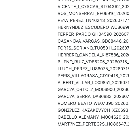
VICENTE_I_C?SCAR_ST04362_2026
ROS_MONSERRAT_EF06916_202607
PE?A_PEREZ_TN46243_20260717_1
HERN?NDEZ_ESCUDERO_WC86998_
FERRER_PARDO_GH04590_2026071
CASANOVA_VARGAS_GD88446_2026
FOR?S_SORIANO_TU05011_2026071
HERRERO_CANDELA_KI87586_2026
BUENO_RUIZ_VD86205_20260715_
LLUCH_PEREZ_LU86075_20260715
PERIS_VILLAGRASA_CD10418_2026
ALBERT_VILLAR_LO09851_2026071
GARC?A_ORTOL?_MO06900_202607
GARC?A_SERRA_DA86883_2026071
ROMERO_BEATO_WE07390_2026071
GONZ?LEZ_KAZAKEVYCH_XZ06934_
CABELLO_ALEMANY_MO04620_2026
MART?NEZ_PERTEG?S_HC86647_20