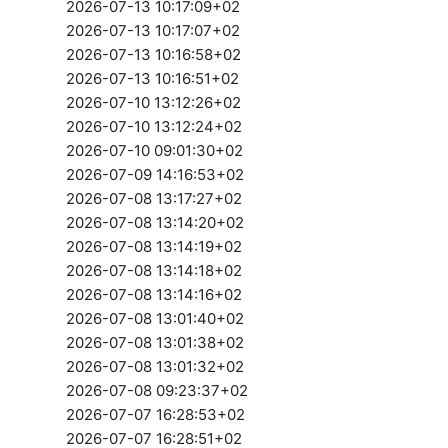
2026-07-13 10:17:09+02
2026-07-13 10:17:07+02
2026-07-13 10:16:58+02
2026-07-13 10:16:51+02
2026-07-10 13:12:26+02
2026-07-10 13:12:24+02
2026-07-10 09:01:30+02
2026-07-09 14:16:53+02
2026-07-08 13:17:27+02
2026-07-08 13:14:20+02
2026-07-08 13:14:19+02
2026-07-08 13:14:18+02
2026-07-08 13:14:16+02
2026-07-08 13:01:40+02
2026-07-08 13:01:38+02
2026-07-08 13:01:32+02
2026-07-08 09:23:37+02
2026-07-07 16:28:53+02
2026-07-07 16:28:51+02