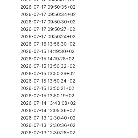
2026-07-17 09:50:35+02
2026-07-17 09:50:34+02
2026-07-17 09:50:30+02
2026-07-17 09:50:27+02
2026-07-17 09:50:24+02
2026-07-16 13:56:30+02
2026-07-15 14:19:30+02
2026-07-15 14:19:28+02
2026-07-15 13:50:32+02
2026-07-15 13:50:26+02
2026-07-15 13:50:24+02
2026-07-15 13:50:21+02
2026-07-15 13:50:19+02
2026-07-14 13:43:08+02
2026-07-14 12:05:36+02
2026-07-13 12:30:40+02
2026-07-13 12:30:36+02
2026-07-13 12:30:28+02