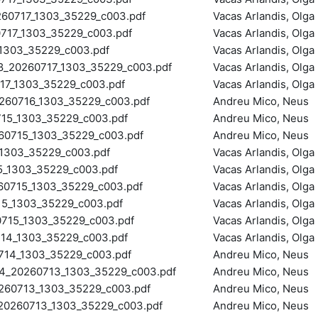
0717_1303_35229_c003.pdf
Vacas Arlandis, Olga
17_1303_35229_c003.pdf
Vacas Arlandis, Olga
303_35229_c003.pdf
Vacas Arlandis, Olga
20260717_1303_35229_c003.pdf
Vacas Arlandis, Olga
7_1303_35229_c003.pdf
Vacas Arlandis, Olga
0716_1303_35229_c003.pdf
Andreu Mico, Neus
5_1303_35229_c003.pdf
Andreu Mico, Neus
0715_1303_35229_c003.pdf
Andreu Mico, Neus
1303_35229_c003.pdf
Vacas Arlandis, Olga
_1303_35229_c003.pdf
Vacas Arlandis, Olga
0715_1303_35229_c003.pdf
Vacas Arlandis, Olga
5_1303_35229_c003.pdf
Vacas Arlandis, Olga
15_1303_35229_c003.pdf
Vacas Arlandis, Olga
4_1303_35229_c003.pdf
Vacas Arlandis, Olga
4_1303_35229_c003.pdf
Andreu Mico, Neus
20260713_1303_35229_c003.pdf
Andreu Mico, Neus
0713_1303_35229_c003.pdf
Andreu Mico, Neus
260713_1303_35229_c003.pdf
Andreu Mico, Neus