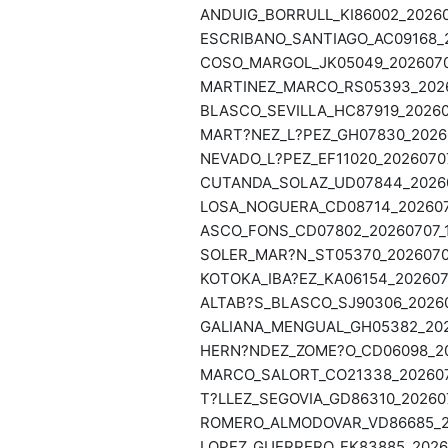
ANDUIG_BORRULL_KI86002_20260
ESCRIBANO_SANTIAGO_AC09168_2
COSO_MARGOL_JK05049_20260707
MARTINEZ_MARCO_RS05393_20260
BLASCO_SEVILLA_HC87919_202607
MART?NEZ_L?PEZ_GH07830_20260
NEVADO_L?PEZ_EF11020_20260707
CUTANDA_SOLAZ_UD07844_202607
LOSA_NOGUERA_CD08714_2026070
ASCO_FONS_CD07802_20260707_1
SOLER_MAR?N_ST05370_20260707
KOTOKA_IBA?EZ_KA06154_2026070
ALTAB?S_BLASCO_SJ90306_20260
GALIANA_MENGUAL_GH05382_2026
HERN?NDEZ_ZOME?O_CD06098_202
MARCO_SALORT_CO21338_2026070
T?LLEZ_SEGOVIA_GD86310_202607
ROMERO_ALMODOVAR_VD86685_20
LOPEZ_GUERRERO_FK83885_20260