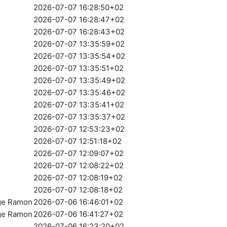
2026-07-07 16:28:50+02
2026-07-07 16:28:47+02
2026-07-07 16:28:43+02
2026-07-07 13:35:59+02
2026-07-07 13:35:54+02
2026-07-07 13:35:51+02
2026-07-07 13:35:49+02
2026-07-07 13:35:46+02
2026-07-07 13:35:41+02
2026-07-07 13:35:37+02
2026-07-07 12:53:23+02
2026-07-07 12:51:18+02
2026-07-07 12:09:07+02
2026-07-07 12:08:22+02
2026-07-07 12:08:19+02
2026-07-07 12:08:18+02
rge Ramon
2026-07-06 16:46:01+02
rge Ramon
2026-07-06 16:41:27+02
2026-07-06 16:23:20+02