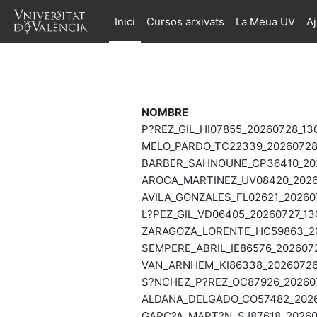
Ves al contingut principal
Inici
Cursos arxivats
La Meua UV
A
NOMBRE
P?REZ_GIL_HI07855_20260728_13
MELO_PARDO_TC22339_20260728_
BARBER_SAHNOUNE_CP36410_2026
AROCA_MARTINEZ_UV08420_20260
AVILA_GONZALES_FL02621_202607
L?PEZ_GIL_VD06405_20260727_13
ZARAGOZA_LORENTE_HC59863_202
SEMPERE_ABRIL_IE86576_2026072
VAN_ARNHEM_KI86338_20260726_
S?NCHEZ_P?REZ_OC87926_202607
ALDANA_DELGADO_CO57482_20260
GARC?A_MART?N_SJ87618_202607