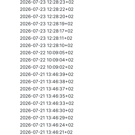
2026-07-23 12:28:23+02
2026-07-23 12:28:22+02
2026-07-23 12:28:20+02
2026-07-23 12:28:19+02
2026-07-23 12:28:17+02
2026-07-23 12:28:11+02
2026-07-23 12:28:10+02
2026-07-22 10:09:05+02
2026-07-22 10:09:04+02
2026-07-22 10:09:02+02
2026-07-21 13:46:39+02
2026-07-21 13:46:38+02
2026-07-21 13:46:37+02
2026-07-21 13:46:35+02
2026-07-21 13:46:33+02
2026-07-21 13:46:30+02
2026-07-21 13:46:29+02
2026-07-21 13:46:24+02
2026-07-21 13:46:21+02