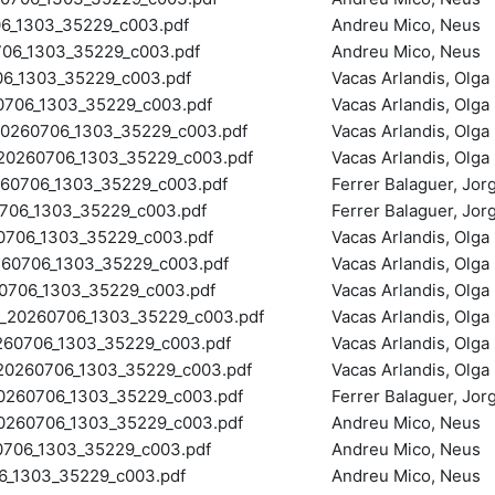
_1303_35229_c003.pdf
Andreu Mico, Neus
6_1303_35229_c003.pdf
Andreu Mico, Neus
6_1303_35229_c003.pdf
Vacas Arlandis, Olga
706_1303_35229_c003.pdf
Vacas Arlandis, Olga
260706_1303_35229_c003.pdf
Vacas Arlandis, Olga
0260706_1303_35229_c003.pdf
Vacas Arlandis, Olga
0706_1303_35229_c003.pdf
Ferrer Balaguer, Jo
06_1303_35229_c003.pdf
Ferrer Balaguer, Jo
06_1303_35229_c003.pdf
Vacas Arlandis, Olga
0706_1303_35229_c003.pdf
Vacas Arlandis, Olga
706_1303_35229_c003.pdf
Vacas Arlandis, Olga
0260706_1303_35229_c003.pdf
Vacas Arlandis, Olga
60706_1303_35229_c003.pdf
Vacas Arlandis, Olga
260706_1303_35229_c003.pdf
Vacas Arlandis, Olga
260706_1303_35229_c003.pdf
Ferrer Balaguer, Jo
60706_1303_35229_c003.pdf
Andreu Mico, Neus
706_1303_35229_c003.pdf
Andreu Mico, Neus
_1303_35229_c003.pdf
Andreu Mico, Neus