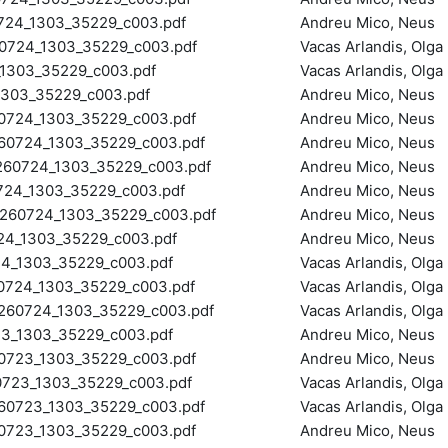
4_1303_35229_c003.pdf
Andreu Mico, Neus
0724_1303_35229_c003.pdf
Vacas Arlandis, Olga
1303_35229_c003.pdf
Vacas Arlandis, Olga
03_35229_c003.pdf
Andreu Mico, Neus
724_1303_35229_c003.pdf
Andreu Mico, Neus
0724_1303_35229_c003.pdf
Andreu Mico, Neus
0724_1303_35229_c003.pdf
Andreu Mico, Neus
4_1303_35229_c003.pdf
Andreu Mico, Neus
60724_1303_35229_c003.pdf
Andreu Mico, Neus
4_1303_35229_c003.pdf
Andreu Mico, Neus
4_1303_35229_c003.pdf
Vacas Arlandis, Olga
724_1303_35229_c003.pdf
Vacas Arlandis, Olga
60724_1303_35229_c003.pdf
Vacas Arlandis, Olga
_1303_35229_c003.pdf
Andreu Mico, Neus
723_1303_35229_c003.pdf
Andreu Mico, Neus
23_1303_35229_c003.pdf
Vacas Arlandis, Olga
0723_1303_35229_c003.pdf
Vacas Arlandis, Olga
723_1303_35229_c003.pdf
Andreu Mico, Neus