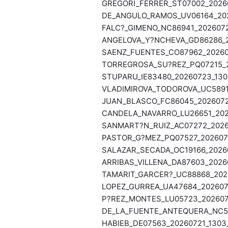
GREGORI_FERRER_ST07002_20260
DE_ANGULO_RAMOS_UV06164_202
FALC?_GIMENO_NC86941_2026072
ANGELOVA_Y?NCHEVA_GD86286_20
SAENZ_FUENTES_CO87962_202607
TORREGROSA_SU?REZ_PQ07215_20
STUPARU_IE83480_20260723_130
VLADIMIROVA_TODOROVA_UC58916
JUAN_BLASCO_FC86045_20260722
CANDELA_NAVARRO_LU26651_2026
SANMART?N_RUIZ_AC07272_20260
PASTOR_G?MEZ_PQ07527_2026072
SALAZAR_SECADA_OC19166_20260
ARRIBAS_VILLENA_DA87603_20260
TAMARIT_GARCER?_UC88868_2026
LOPEZ_GURREA_UA47684_2026072
P?REZ_MONTES_LU05723_2026072
DE_LA_FUENTE_ANTEQUERA_NC593
HABIEB_DE07563_20260721_1303_