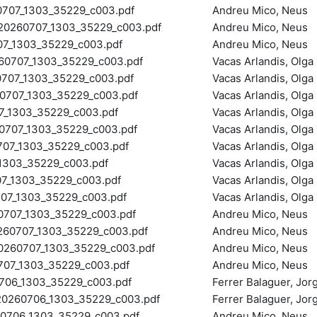
707_1303_35229_c003.pdf
Andreu Mico, Neus
0260707_1303_35229_c003.pdf
Andreu Mico, Neus
_1303_35229_c003.pdf
Andreu Mico, Neus
707_1303_35229_c003.pdf
Vacas Arlandis, Olga
07_1303_35229_c003.pdf
Vacas Arlandis, Olga
707_1303_35229_c003.pdf
Vacas Arlandis, Olga
_1303_35229_c003.pdf
Vacas Arlandis, Olga
07_1303_35229_c003.pdf
Vacas Arlandis, Olga
7_1303_35229_c003.pdf
Vacas Arlandis, Olga
303_35229_c003.pdf
Vacas Arlandis, Olga
_1303_35229_c003.pdf
Vacas Arlandis, Olga
7_1303_35229_c003.pdf
Vacas Arlandis, Olga
707_1303_35229_c003.pdf
Andreu Mico, Neus
0707_1303_35229_c003.pdf
Andreu Mico, Neus
60707_1303_35229_c003.pdf
Andreu Mico, Neus
7_1303_35229_c003.pdf
Andreu Mico, Neus
06_1303_35229_c003.pdf
Ferrer Balaguer, Jo
260706_1303_35229_c003.pdf
Ferrer Balaguer, Jo
706_1303_35229_c003.pdf
Andreu Mico, Neus