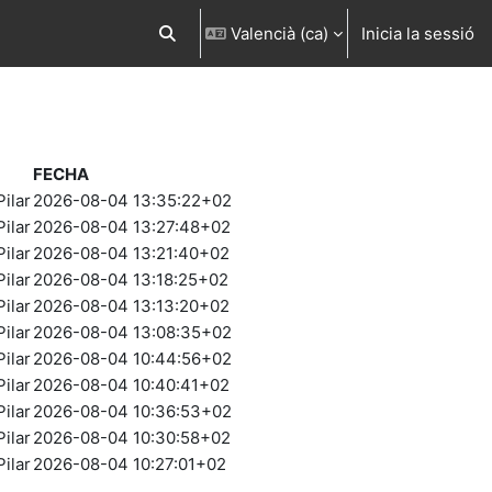
Valencià ‎(ca)‎
Inicia la sessió
Commuta l'entrada de la cerca
FECHA
ilar
2026-08-04 13:35:22+02
ilar
2026-08-04 13:27:48+02
ilar
2026-08-04 13:21:40+02
ilar
2026-08-04 13:18:25+02
ilar
2026-08-04 13:13:20+02
ilar
2026-08-04 13:08:35+02
ilar
2026-08-04 10:44:56+02
ilar
2026-08-04 10:40:41+02
ilar
2026-08-04 10:36:53+02
ilar
2026-08-04 10:30:58+02
ilar
2026-08-04 10:27:01+02