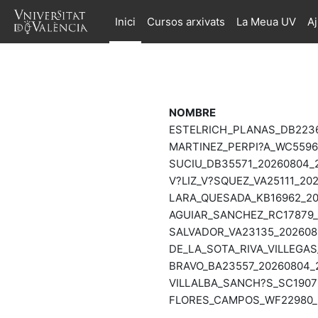
Ves al contingut principal
Inici
Cursos arxivats
La Meua UV
A
NOMBRE
ESTELRICH_PLANAS_DB2236
MARTINEZ_PERPI?A_WC55966
SUCIU_DB35571_20260804_2
V?LIZ_V?SQUEZ_VA25111_202
LARA_QUESADA_KB16962_202
AGUIAR_SANCHEZ_RC17879_2
SALVADOR_VA23135_2026080
DE_LA_SOTA_RIVA_VILLEGAS
BRAVO_BA23557_20260804_2
VILLALBA_SANCH?S_SC19076
FLORES_CAMPOS_WF22980_2