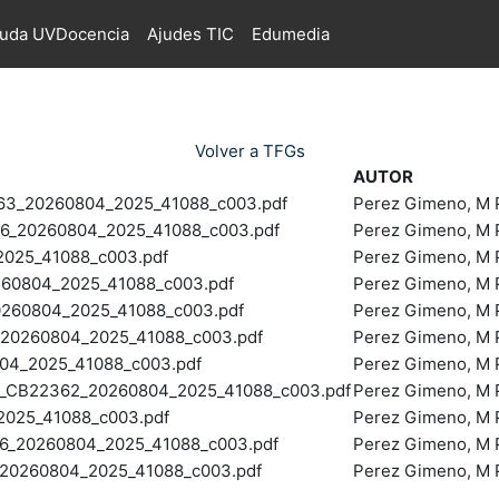
juda UVDocencia
Ajudes TIC
Edumedia
Volver a TFGs
AUTOR
3_20260804_2025_41088_c003.pdf
Perez Gimeno, M P
_20260804_2025_41088_c003.pdf
Perez Gimeno, M P
025_41088_c003.pdf
Perez Gimeno, M P
60804_2025_41088_c003.pdf
Perez Gimeno, M P
60804_2025_41088_c003.pdf
Perez Gimeno, M P
0260804_2025_41088_c003.pdf
Perez Gimeno, M P
4_2025_41088_c003.pdf
Perez Gimeno, M P
_CB22362_20260804_2025_41088_c003.pdf
Perez Gimeno, M P
025_41088_c003.pdf
Perez Gimeno, M P
_20260804_2025_41088_c003.pdf
Perez Gimeno, M P
0260804_2025_41088_c003.pdf
Perez Gimeno, M P