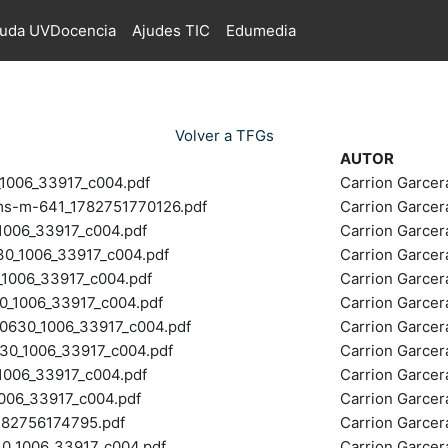
juda UVDocencia
Ajudes TIC
Edumedia
Volver a TFGs
AUTOR
006_33917_c004.pdf
Carrion Garce
g-ms-m-641_1782751770126.pdf
Carrion Garce
006_33917_c004.pdf
Carrion Garce
_1006_33917_c004.pdf
Carrion Garce
006_33917_c004.pdf
Carrion Garce
1006_33917_c004.pdf
Carrion Garce
30_1006_33917_c004.pdf
Carrion Garce
0_1006_33917_c004.pdf
Carrion Garce
006_33917_c004.pdf
Carrion Garce
006_33917_c004.pdf
Carrion Garce
1782756174795.pdf
Carrion Garce
_1006_33917_c004.pdf
Carrion Garce