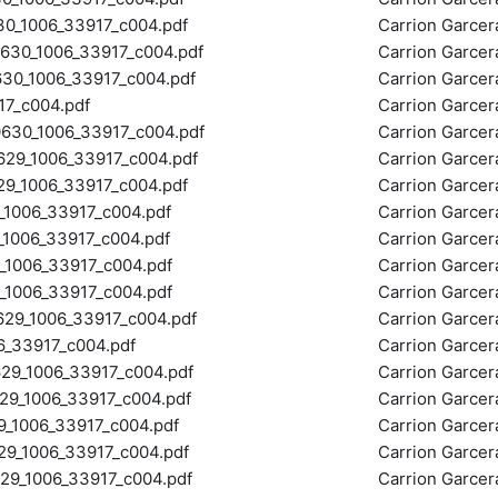
_1006_33917_c004.pdf
Carrion Garce
30_1006_33917_c004.pdf
Carrion Garce
0_1006_33917_c004.pdf
Carrion Garce
7_c004.pdf
Carrion Garce
30_1006_33917_c004.pdf
Carrion Garce
29_1006_33917_c004.pdf
Carrion Garce
_1006_33917_c004.pdf
Carrion Garce
1006_33917_c004.pdf
Carrion Garce
006_33917_c004.pdf
Carrion Garce
006_33917_c004.pdf
Carrion Garce
1006_33917_c004.pdf
Carrion Garce
9_1006_33917_c004.pdf
Carrion Garce
_33917_c004.pdf
Carrion Garce
9_1006_33917_c004.pdf
Carrion Garce
_1006_33917_c004.pdf
Carrion Garce
_1006_33917_c004.pdf
Carrion Garce
_1006_33917_c004.pdf
Carrion Garce
_1006_33917_c004.pdf
Carrion Garce