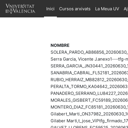
Ves al contingut principal
Inici
Cursos arxivats
La Meua UV
A
NOMBRE
SOLERA_PARDO_AB86856_20260630_1
Serra Garcia, Vicente J.anexo1---tf
SERRA_GARCIA_JN30441_20260630_1
SANABRIA_CABRAL_FL52181_20260630
RUBIO_HERRAIZ_MB82812_20260630_1
PERALTA_TORMO_KA04642_20260630_
PANADERO_SERRANO_LU84227_202606
MORALES_GISBERT_FC59189_2026063
MONTERO_DIAZ_FC85181_20260630_1
Gilabert_Marti_ON37982_20260630_1
Gilaber Marti,t_jose_ViPtfg_firmado_
GALVEZ_LLORENS_FC59525_20260630