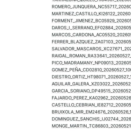
ROMERO_JUNQUERA_NC55717_202605
MARTINEZ_CASTILLO_KI26122_202605
FORMENT_JIMENEZ_BC05929_2026052
DAROS_I_SERRANO_EF02884_2026052
MARCOS_CARDONA_AC05520_2026052
FERRER_BLAZQUEZ_ZA07103_2026052
SALVADOR_MASCAROS_XC27671_2026
RAIGAL_ROMAN_RA33641_20260527_1
PICO_MADRAMANY_NP09013_20260527
GOMEZ_PEÑA_CD02810_20260527_100
DIESTRO_ORTIZ_HT98071_20260527_1
AGUILAR_GALERA_XZ03022_20260527
GARCIA_SORIANO_DP49515_20260526
FAJARDO_PEREZ_KA02962_20260526_
CASTELLO_CEBRIAN_IE82712_2026052
BRUIXOLA_MIR_EM24676_20260526_1
DOMINGUEZ_SANCHIS_IJ02744_20260
MONGE_MARTIN_TC86803_20260521_1