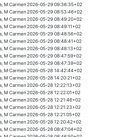
ra, M Carmen
2026-05-29 09:36:35+02
ra, M Carmen
2026-05-29 08:53:46+02
ra, M Carmen
2026-05-29 08:49:20+02
ra, M Carmen
2026-05-29 08:49:11+02
ra, M Carmen
2026-05-29 08:48:56+02
ra, M Carmen
2026-05-29 08:48:41+02
ra, M Carmen
2026-05-29 08:48:13+02
ra, M Carmen
2026-05-29 08:47:59+02
ra, M Carmen
2026-05-29 08:47:39+02
ra, M Carmen
2026-05-28 14:42:44+02
ra, M Carmen
2026-05-28 14:20:21+02
ra, M Carmen
2026-05-28 12:22:13+02
ra, M Carmen
2026-05-28 12:22:01+02
ra, M Carmen
2026-05-28 12:21:46+02
ra, M Carmen
2026-05-28 12:21:23+02
ra, M Carmen
2026-05-28 12:21:05+02
ra, M Carmen
2026-05-28 12:20:42+02
ra, M Carmen
2026-05-28 08:47:04+02
ra, M Carmen
2026-05-28 08:46:50+02