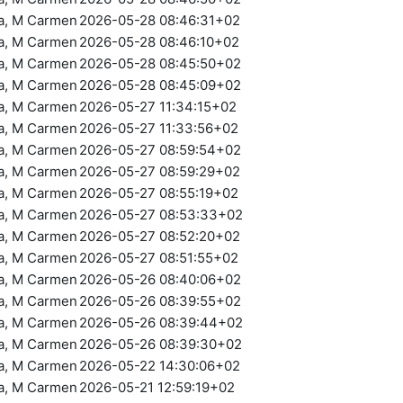
ra, M Carmen
2026-05-28 08:46:31+02
ra, M Carmen
2026-05-28 08:46:10+02
ra, M Carmen
2026-05-28 08:45:50+02
ra, M Carmen
2026-05-28 08:45:09+02
ra, M Carmen
2026-05-27 11:34:15+02
ra, M Carmen
2026-05-27 11:33:56+02
ra, M Carmen
2026-05-27 08:59:54+02
ra, M Carmen
2026-05-27 08:59:29+02
ra, M Carmen
2026-05-27 08:55:19+02
ra, M Carmen
2026-05-27 08:53:33+02
ra, M Carmen
2026-05-27 08:52:20+02
ra, M Carmen
2026-05-27 08:51:55+02
ra, M Carmen
2026-05-26 08:40:06+02
ra, M Carmen
2026-05-26 08:39:55+02
ra, M Carmen
2026-05-26 08:39:44+02
ra, M Carmen
2026-05-26 08:39:30+02
ra, M Carmen
2026-05-22 14:30:06+02
ra, M Carmen
2026-05-21 12:59:19+02