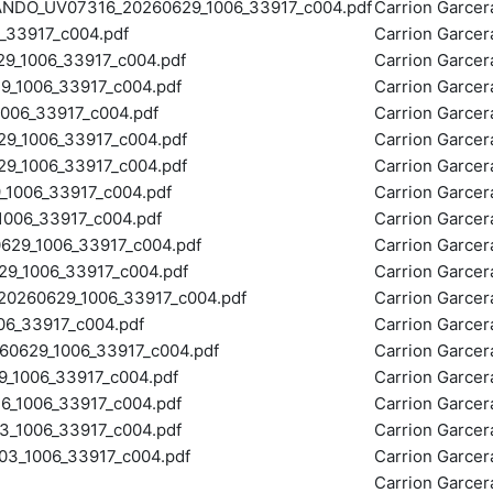
O_UV07316_20260629_1006_33917_c004.pdf
Carrion Garce
33917_c004.pdf
Carrion Garce
_1006_33917_c004.pdf
Carrion Garce
1006_33917_c004.pdf
Carrion Garce
06_33917_c004.pdf
Carrion Garce
_1006_33917_c004.pdf
Carrion Garce
_1006_33917_c004.pdf
Carrion Garce
1006_33917_c004.pdf
Carrion Garce
006_33917_c004.pdf
Carrion Garce
29_1006_33917_c004.pdf
Carrion Garce
_1006_33917_c004.pdf
Carrion Garce
260629_1006_33917_c004.pdf
Carrion Garce
6_33917_c004.pdf
Carrion Garce
629_1006_33917_c004.pdf
Carrion Garce
_1006_33917_c004.pdf
Carrion Garce
_1006_33917_c004.pdf
Carrion Garce
_1006_33917_c004.pdf
Carrion Garce
_1006_33917_c004.pdf
Carrion Garce
Carrion Garce