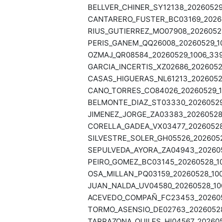
BELLVER_CHINER_SY12138_20260529_
CANTARERO_FUSTER_BC03169_202605
RIUS_GUTIERREZ_MO07908_20260529
PERIS_GANEM_QQ26008_20260529_10
OZMAJ_QR08584_20260529_1006_339
GARCIA_INCERTIS_XZ02686_20260529
CASAS_HIGUERAS_NL61213_20260529
CANO_TORRES_CO84026_20260529_10
BELMONTE_DIAZ_ST03330_20260529_
JIMENEZ_JORGE_ZA03383_20260528_
CORELLA_GADEA_VX03477_20260528_
SILVESTRE_SOLER_GH05526_2026052
SEPULVEDA_AYORA_ZA04943_2026052
PEIRO_GOMEZ_BC03145_20260528_10
OSA_MILLAN_PQ03159_20260528_100
JUAN_NALDA_UV04580_20260528_100
ACEVEDO_COMPAÑ_FC23453_2026052
TORMO_ASENSIO_DE02763_20260528_
TARRAZONA_QUILES_HI04567_202605