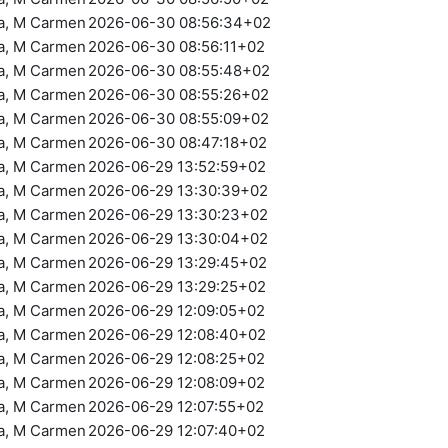
ra, M Carmen
2026-06-30 08:56:34+02
ra, M Carmen
2026-06-30 08:56:11+02
ra, M Carmen
2026-06-30 08:55:48+02
ra, M Carmen
2026-06-30 08:55:26+02
ra, M Carmen
2026-06-30 08:55:09+02
ra, M Carmen
2026-06-30 08:47:18+02
ra, M Carmen
2026-06-29 13:52:59+02
ra, M Carmen
2026-06-29 13:30:39+02
ra, M Carmen
2026-06-29 13:30:23+02
ra, M Carmen
2026-06-29 13:30:04+02
ra, M Carmen
2026-06-29 13:29:45+02
ra, M Carmen
2026-06-29 13:29:25+02
ra, M Carmen
2026-06-29 12:09:05+02
ra, M Carmen
2026-06-29 12:08:40+02
ra, M Carmen
2026-06-29 12:08:25+02
ra, M Carmen
2026-06-29 12:08:09+02
ra, M Carmen
2026-06-29 12:07:55+02
ra, M Carmen
2026-06-29 12:07:40+02