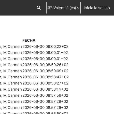
Valencià ‎(ca)‎
Inicia la sessió
Commuta l'entrada de la cerca
FECHA
ra, M Carmen
2026-06-30 09:00:22+02
ra, M Carmen
2026-06-30 09:00:01+02
ra, M Carmen
2026-06-30 09:00:01+02
ra, M Carmen
2026-06-30 08:59:26+02
ra, M Carmen
2026-06-30 08:59:09+02
ra, M Carmen
2026-06-30 08:58:47+02
ra, M Carmen
2026-06-30 08:58:27+02
ra, M Carmen
2026-06-30 08:58:14+02
ra, M Carmen
2026-06-30 08:57:56+02
ra, M Carmen
2026-06-30 08:57:29+02
ra, M Carmen
2026-06-30 08:57:29+02
ra, M Carmen
2026-06-30 08:56:50+02