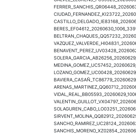
FERRER_SANCHIS_QR06448_20260630
CIUDAD_FERNANDEZ_KI23722_202606
CASTILLO_DELGADO_IE83168_2026063
BERES_EF04612_20260630_1006_3391
BELTRAN_CHAQUES_QQ57232_202606
VAZQUEZ_VALVERDE_HI04831_202606
BENAVENT_PEREZ_UV03428_20260629
SOLERA_GARCIA_AB26256_20260629_
MEDINA_GOMEZ_UC57452_20260629_1
LOZANO_GOMEZ_UC00428_20260629_1
BAVIERA_CASAÑ_TC86779_20260629_
ARENAS_MARTINEZ_QQ60712_2026062
VIDAL_REAL_BB05593_20260629_1006
VALENTIN_GUILLOT_VX04797_2026062
SOLAGUREN_CABO_LO03251_20260629
SIRVENT_MOLINA_QQ82912_20260629
SANCHO_RAMIREZ_UC28124_20260629
SANCHIS_MORENO_XZ02854_20260629