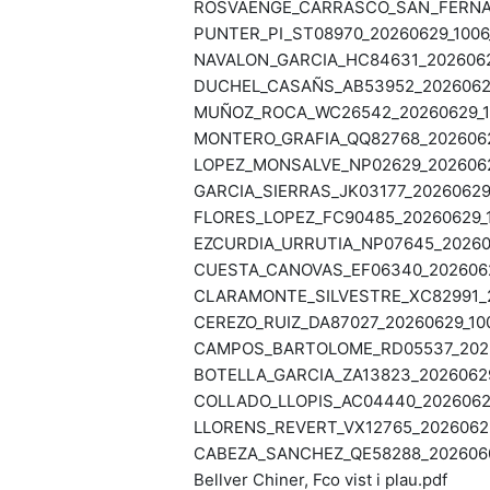
ROSVAENGE_CARRASCO_SAN_FERNAND
PUNTER_PI_ST08970_20260629_1006_
NAVALON_GARCIA_HC84631_20260629
DUCHEL_CASAÑS_AB53952_20260629_
MUÑOZ_ROCA_WC26542_20260629_10
MONTERO_GRAFIA_QQ82768_20260629
LOPEZ_MONSALVE_NP02629_20260629
GARCIA_SIERRAS_JK03177_20260629_
FLORES_LOPEZ_FC90485_20260629_1
EZCURDIA_URRUTIA_NP07645_202606
CUESTA_CANOVAS_EF06340_20260629
CLARAMONTE_SILVESTRE_XC82991_20
CEREZO_RUIZ_DA87027_20260629_100
CAMPOS_BARTOLOME_RD05537_20260
BOTELLA_GARCIA_ZA13823_20260629
COLLADO_LLOPIS_AC04440_20260626
LLORENS_REVERT_VX12765_20260623
CABEZA_SANCHEZ_QE58288_20260603
Bellver Chiner, Fco vist i plau.pdf