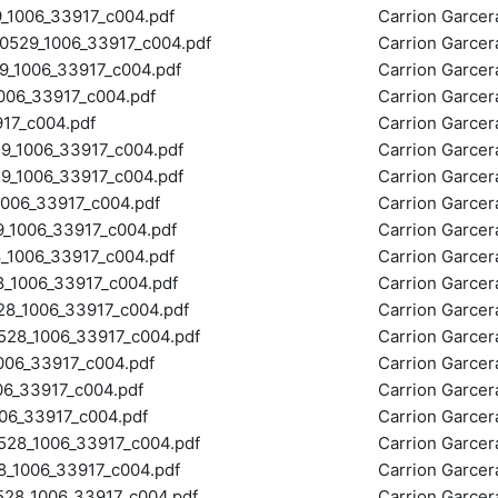
1006_33917_c004.pdf
Carrion Garce
29_1006_33917_c004.pdf
Carrion Garce
_1006_33917_c004.pdf
Carrion Garce
06_33917_c004.pdf
Carrion Garce
17_c004.pdf
Carrion Garce
_1006_33917_c004.pdf
Carrion Garce
_1006_33917_c004.pdf
Carrion Garce
06_33917_c004.pdf
Carrion Garce
1006_33917_c004.pdf
Carrion Garce
1006_33917_c004.pdf
Carrion Garce
1006_33917_c004.pdf
Carrion Garce
8_1006_33917_c004.pdf
Carrion Garce
8_1006_33917_c004.pdf
Carrion Garce
06_33917_c004.pdf
Carrion Garce
6_33917_c004.pdf
Carrion Garce
6_33917_c004.pdf
Carrion Garce
8_1006_33917_c004.pdf
Carrion Garce
1006_33917_c004.pdf
Carrion Garce
28_1006_33917_c004.pdf
Carrion Garce