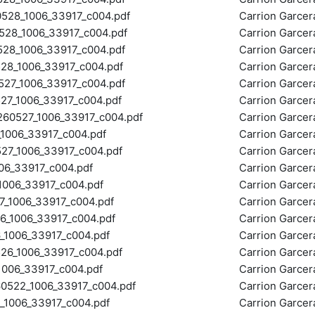
28_1006_33917_c004.pdf
Carrion Garce
28_1006_33917_c004.pdf
Carrion Garce
8_1006_33917_c004.pdf
Carrion Garce
8_1006_33917_c004.pdf
Carrion Garce
7_1006_33917_c004.pdf
Carrion Garce
7_1006_33917_c004.pdf
Carrion Garce
0527_1006_33917_c004.pdf
Carrion Garce
006_33917_c004.pdf
Carrion Garce
_1006_33917_c004.pdf
Carrion Garce
6_33917_c004.pdf
Carrion Garce
006_33917_c004.pdf
Carrion Garce
_1006_33917_c004.pdf
Carrion Garce
_1006_33917_c004.pdf
Carrion Garce
1006_33917_c004.pdf
Carrion Garce
6_1006_33917_c004.pdf
Carrion Garce
006_33917_c004.pdf
Carrion Garce
522_1006_33917_c004.pdf
Carrion Garce
006_33917_c004.pdf
Carrion Garce