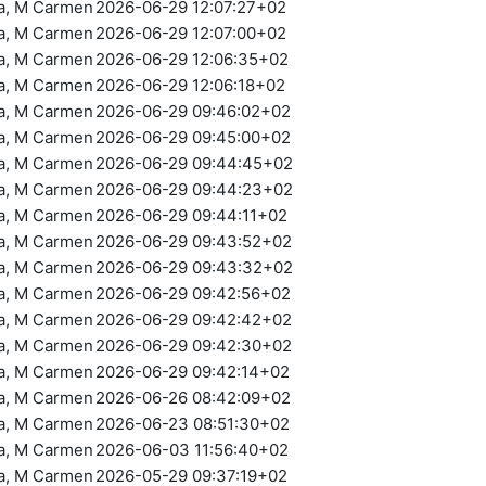
ra, M Carmen
2026-06-29 12:07:27+02
ra, M Carmen
2026-06-29 12:07:00+02
ra, M Carmen
2026-06-29 12:06:35+02
ra, M Carmen
2026-06-29 12:06:18+02
ra, M Carmen
2026-06-29 09:46:02+02
ra, M Carmen
2026-06-29 09:45:00+02
ra, M Carmen
2026-06-29 09:44:45+02
ra, M Carmen
2026-06-29 09:44:23+02
ra, M Carmen
2026-06-29 09:44:11+02
ra, M Carmen
2026-06-29 09:43:52+02
ra, M Carmen
2026-06-29 09:43:32+02
ra, M Carmen
2026-06-29 09:42:56+02
ra, M Carmen
2026-06-29 09:42:42+02
ra, M Carmen
2026-06-29 09:42:30+02
ra, M Carmen
2026-06-29 09:42:14+02
ra, M Carmen
2026-06-26 08:42:09+02
ra, M Carmen
2026-06-23 08:51:30+02
ra, M Carmen
2026-06-03 11:56:40+02
ra, M Carmen
2026-05-29 09:37:19+02