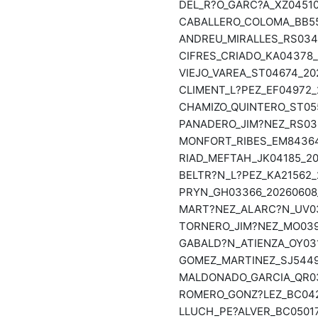
DEL_R?O_GARC?A_XZ04510
CABALLERO_COLOMA_BB554
ANDREU_MIRALLES_RS0349
CIFRES_CRIADO_KA04378_
VIEJO_VAREA_ST04674_202
CLIMENT_L?PEZ_EF04972_2
CHAMIZO_QUINTERO_ST055
PANADERO_JIM?NEZ_RS032
MONFORT_RIBES_EM84364_
RIAD_MEFTAH_JK04185_20
BELTR?N_L?PEZ_KA21562_
PRYN_GH03366_20260608_
MART?NEZ_ALARC?N_UV037
TORNERO_JIM?NEZ_MO0394
GABALD?N_ATIENZA_OY031
GOMEZ_MARTINEZ_SJ54498
MALDONADO_GARCIA_QR039
ROMERO_GONZ?LEZ_BC0420
LLUCH_PE?ALVER_BC05017