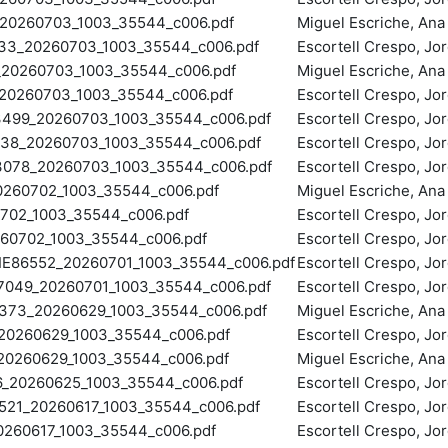
0260703_1003_35544_c006.pdf
Miguel Escriche, Ana
_20260703_1003_35544_c006.pdf
Escortell Crespo, Jor
20260703_1003_35544_c006.pdf
Miguel Escriche, Ana
0260703_1003_35544_c006.pdf
Escortell Crespo, Jor
99_20260703_1003_35544_c006.pdf
Escortell Crespo, Jor
8_20260703_1003_35544_c006.pdf
Escortell Crespo, Jor
78_20260703_1003_35544_c006.pdf
Escortell Crespo, Jor
260702_1003_35544_c006.pdf
Miguel Escriche, Ana
702_1003_35544_c006.pdf
Escortell Crespo, Jor
60702_1003_35544_c006.pdf
Escortell Crespo, Jor
86552_20260701_1003_35544_c006.pdf
Escortell Crespo, Jor
49_20260701_1003_35544_c006.pdf
Escortell Crespo, Jor
3_20260629_1003_35544_c006.pdf
Miguel Escriche, Ana
0260629_1003_35544_c006.pdf
Escortell Crespo, Jor
0260629_1003_35544_c006.pdf
Miguel Escriche, Ana
20260625_1003_35544_c006.pdf
Escortell Crespo, Jor
1_20260617_1003_35544_c006.pdf
Escortell Crespo, Jor
260617_1003_35544_c006.pdf
Escortell Crespo, Jor