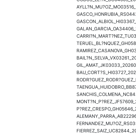
AYLL?N_MU?OZ_MO03516_2
GASCO_HONRUBIA_RS04433
GASCON_ALBIOL_HI03367_
GALAN_GARCIA_OA34406_2
CARRI?N_MART?NEZ_TU034
TERUEL_BL?NQUEZ_GH0583
RAMIREZ_CASANOVA_GH030
BAIL?N_SELVA_VX03261_20
GIL_AMAT_JK03033_20260
BAU_CORT?S_HI03727_202
RODR?GUEZ_RODR?GUEZ_IE
TAENGUA_HUIDOBRO_BB870
SANCHIS_COLMENA_NC8437
MONT?N_P?REZ_JF57609_2
P?REZ_CRESPO_GH05646_2
ALEMANY_PARRA_AB22296_
FERNANDEZ_MU?OZ_RS0352
FIERREZ_SAIZ_UC82844_20