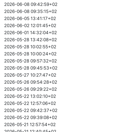
2026-06-08 09:42:59+02
2026-06-08 09:35:15+02
2026-06-05 13:41:17+02
2026-06-02 12:01:45+02
2026-06-01 14:32:04+02
2026-05-28 13:42:08+02
2026-05-28 10:02:55+02
2026-05-28 10:00:24+02
2026-05-28 09:57:32+02
2026-05-28 09:45:53+02
2026-05-27 10:27:47+02
2026-05-26 09:54:28+02
2026-05-26 09:29:22+02
2026-05-22 13:02:10+02
2026-05-22 12:57:06+02
2026-05-22 09:42:37+02
2026-05-22 09:39:08+02
2026-05-21 12:57:54+02
2026-05-21 12:40:45+02