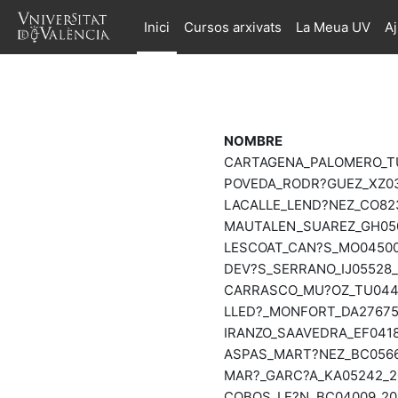
Ves al contingut principal
Inici
Cursos arxivats
La Meua UV
A
NOMBRE
CARTAGENA_PALOMERO_TU0
POVEDA_RODR?GUEZ_XZ036
LACALLE_LEND?NEZ_CO823
MAUTALEN_SUAREZ_GH0504
LESCOAT_CAN?S_MO04500_
DEV?S_SERRANO_IJ05528_
CARRASCO_MU?OZ_TU04459
LLED?_MONFORT_DA27675_
IRANZO_SAAVEDRA_EF0418
ASPAS_MART?NEZ_BC05665
MAR?_GARC?A_KA05242_20
COBOS_LE?N_BC04009_202