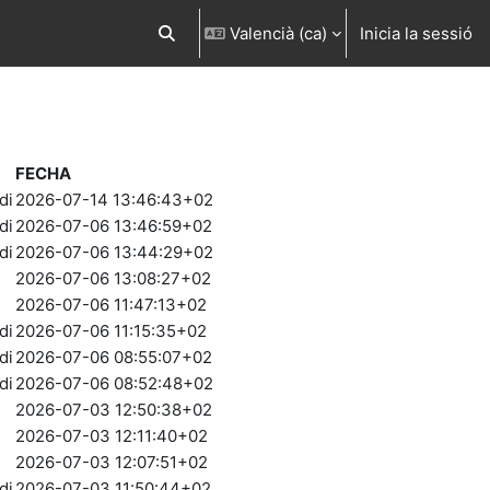
Valencià ‎(ca)‎
Inicia la sessió
Commuta l'entrada de la cerca
FECHA
di
2026-07-14 13:46:43+02
di
2026-07-06 13:46:59+02
di
2026-07-06 13:44:29+02
2026-07-06 13:08:27+02
2026-07-06 11:47:13+02
di
2026-07-06 11:15:35+02
di
2026-07-06 08:55:07+02
di
2026-07-06 08:52:48+02
2026-07-03 12:50:38+02
2026-07-03 12:11:40+02
2026-07-03 12:07:51+02
di
2026-07-03 11:50:44+02