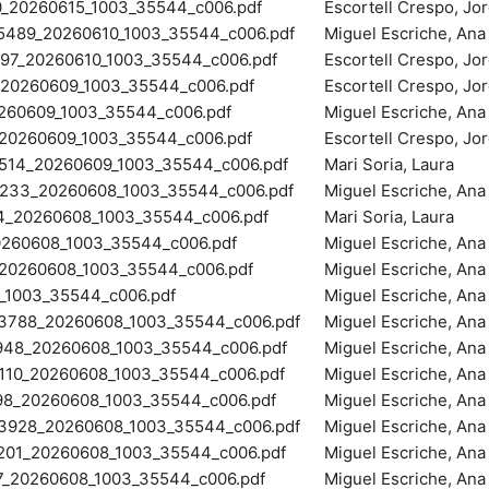
_20260615_1003_35544_c006.pdf
Escortell Crespo, Jor
89_20260610_1003_35544_c006.pdf
Miguel Escriche, Ana
7_20260610_1003_35544_c006.pdf
Escortell Crespo, Jor
20260609_1003_35544_c006.pdf
Escortell Crespo, Jor
60609_1003_35544_c006.pdf
Miguel Escriche, Ana
0260609_1003_35544_c006.pdf
Escortell Crespo, Jor
14_20260609_1003_35544_c006.pdf
Mari Soria, Laura
33_20260608_1003_35544_c006.pdf
Miguel Escriche, Ana
20260608_1003_35544_c006.pdf
Mari Soria, Laura
260608_1003_35544_c006.pdf
Miguel Escriche, Ana
20260608_1003_35544_c006.pdf
Miguel Escriche, Ana
1003_35544_c006.pdf
Miguel Escriche, Ana
88_20260608_1003_35544_c006.pdf
Miguel Escriche, Ana
8_20260608_1003_35544_c006.pdf
Miguel Escriche, Ana
10_20260608_1003_35544_c006.pdf
Miguel Escriche, Ana
_20260608_1003_35544_c006.pdf
Miguel Escriche, Ana
28_20260608_1003_35544_c006.pdf
Miguel Escriche, Ana
1_20260608_1003_35544_c006.pdf
Miguel Escriche, Ana
_20260608_1003_35544_c006.pdf
Miguel Escriche, Ana