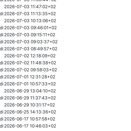
2026-07-03 11:47:02+02
di
2026-07-03 11:13:35+02
2026-07-03 10:13:06+02
di
2026-07-03 09:46:01+02
di
2026-07-03 09:15:11+02
di
2026-07-03 09:03:37+02
di
2026-07-03 08:49:57+02
2026-07-02 12:18:09+02
di
2026-07-02 11:48:38+02
di
2026-07-02 09:58:03+02
di
2026-07-01 12:31:28+02
di
2026-07-01 10:57:33+02
2026-06-29 13:04:10+02
di
2026-06-29 11:37:43+02
2026-06-29 10:31:17+02
di
2026-06-25 14:13:36+02
di
2026-06-17 10:57:58+02
di
2026-06-17 10:46:03+02