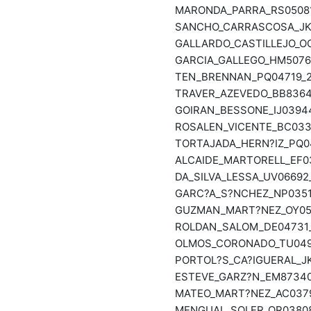
MARONDA_PARRA_RS05081_
SANCHO_CARRASCOSA_JK0
GALLARDO_CASTILLEJO_OC
GARCIA_GALLEGO_HM50767
TEN_BRENNAN_PQ04719_20
TRAVER_AZEVEDO_BB83641
GOIRAN_BESSONE_IJ03944
ROSALEN_VICENTE_BC0333
TORTAJADA_HERN?IZ_PQ04
ALCAIDE_MARTORELL_EF03
DA_SILVA_LESSA_UV06692_
GARC?A_S?NCHEZ_NP03517
GUZMAN_MART?NEZ_OY0522
ROLDAN_SALOM_DE04731_2
OLMOS_CORONADO_TU0498
PORTOL?S_CA?IGUERAL_JK
ESTEVE_GARZ?N_EM87340_
MATEO_MART?NEZ_AC03792
MENGUAL_SOLER_QR03808_