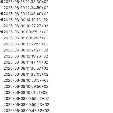
di
2026-06-15 12:38:39+02
2026-06-10 12:34:50+02
di
2026-06-10 12:03:40+02
di
2026-06-09 14:10:13+02
2026-06-09 10:27:27+02
di
2026-06-09 09:27:13+02
2026-06-09 09:12:07+02
2026-06-08 12:22:55+02
2026-06-08 12:21:27+02
2026-06-08 12:19:26+02
2026-06-08 11:47:40+02
2026-06-08 11:38:57+02
2026-06-08 11:33:05+02
2026-06-08 10:53:57+02
2026-06-08 10:09:56+02
2026-06-08 10:01:21+02
2026-06-08 09:55:22+02
2026-06-08 09:50:53+02
2026-06-08 09:47:32+02