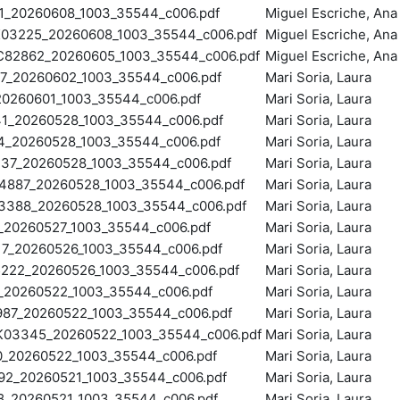
20260608_1003_35544_c006.pdf
Miguel Escriche, Ana
3225_20260608_1003_35544_c006.pdf
Miguel Escriche, Ana
82862_20260605_1003_35544_c006.pdf
Miguel Escriche, Ana
_20260602_1003_35544_c006.pdf
Mari Soria, Laura
260601_1003_35544_c006.pdf
Mari Soria, Laura
_20260528_1003_35544_c006.pdf
Mari Soria, Laura
_20260528_1003_35544_c006.pdf
Mari Soria, Laura
7_20260528_1003_35544_c006.pdf
Mari Soria, Laura
887_20260528_1003_35544_c006.pdf
Mari Soria, Laura
388_20260528_1003_35544_c006.pdf
Mari Soria, Laura
20260527_1003_35544_c006.pdf
Mari Soria, Laura
_20260526_1003_35544_c006.pdf
Mari Soria, Laura
2_20260526_1003_35544_c006.pdf
Mari Soria, Laura
0260522_1003_35544_c006.pdf
Mari Soria, Laura
7_20260522_1003_35544_c006.pdf
Mari Soria, Laura
03345_20260522_1003_35544_c006.pdf
Mari Soria, Laura
20260522_1003_35544_c006.pdf
Mari Soria, Laura
_20260521_1003_35544_c006.pdf
Mari Soria, Laura
20260521_1003_35544_c006.pdf
Mari Soria, Laura