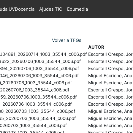
juda UVDocencia
Ajudes TIC
Edumedia
Volver a TFGs
AUTOR
4891_20260714_1003_35544_c006.pdf
Escortell Crespo, Jor
22_20260706_1003_35544_c006.pdf
Escortell Crespo, Jor
94_20260706_1003_35544_c006.pdf
Escortell Crespo, Jor
6_20260706_1003_35544_c006.pdf
Miguel Escriche, Ana
20260706_1003_35544_c006.pdf
Miguel Escriche, Ana
20260706_1003_35544_c006.pdf
Escortell Crespo, Jor
_20260706_1003_35544_c006.pdf
Escortell Crespo, Jor
20260706_1003_35544_c006.pdf
Escortell Crespo, Jor
0_20260703_1003_35544_c006.pdf
Miguel Escriche, Ana
_20260703_1003_35544_c006.pdf
Miguel Escriche, Ana
260703_1003_35544_c006.pdf
Miguel Escriche, Ana
60703_1003_35544_c006.pdf
Escortell Crespo, Jor