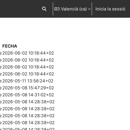
Valencià ‎(ca)‎
Inicia la sessió
Commuta l'entrada de la cerca
FECHA
e
2026-06-02 10:18:44+02
e
2026-06-02 10:18:44+02
e
2026-06-02 10:18:44+02
e
2026-06-02 10:18:44+02
e
2026-05-11 13:56:24+02
e
2026-05-08 15:47:29+02
e
2026-05-08 14:31:02+02
e
2026-05-08 14:28:38+02
e
2026-05-08 14:28:38+02
e
2026-05-08 14:28:38+02
e
2026-05-08 14:28:38+02
e
2026-05-08 14:28:38+02