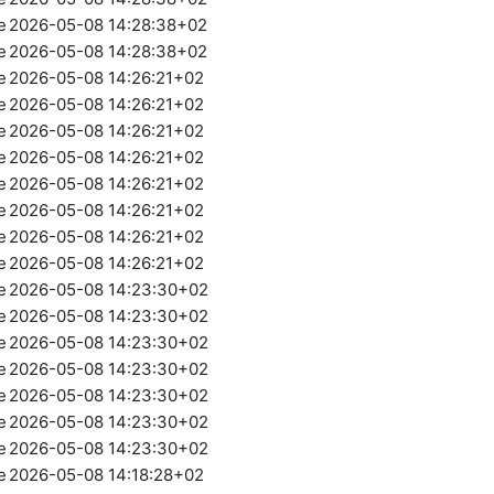
e
2026-05-08 14:28:38+02
e
2026-05-08 14:28:38+02
e
2026-05-08 14:26:21+02
e
2026-05-08 14:26:21+02
e
2026-05-08 14:26:21+02
e
2026-05-08 14:26:21+02
e
2026-05-08 14:26:21+02
e
2026-05-08 14:26:21+02
e
2026-05-08 14:26:21+02
e
2026-05-08 14:26:21+02
e
2026-05-08 14:23:30+02
e
2026-05-08 14:23:30+02
e
2026-05-08 14:23:30+02
e
2026-05-08 14:23:30+02
e
2026-05-08 14:23:30+02
e
2026-05-08 14:23:30+02
e
2026-05-08 14:23:30+02
e
2026-05-08 14:18:28+02