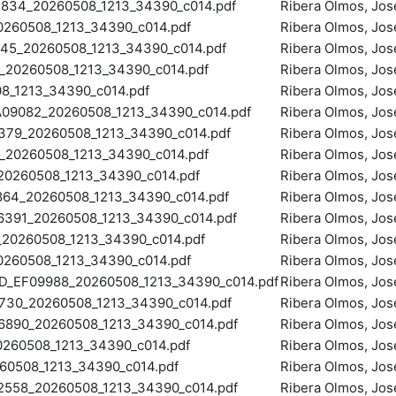
34_20260508_1213_34390_c014.pdf
Ribera Olmos, Jos
260508_1213_34390_c014.pdf
Ribera Olmos, Jos
5_20260508_1213_34390_c014.pdf
Ribera Olmos, Jos
20260508_1213_34390_c014.pdf
Ribera Olmos, Jos
_1213_34390_c014.pdf
Ribera Olmos, Jos
9082_20260508_1213_34390_c014.pdf
Ribera Olmos, Jos
79_20260508_1213_34390_c014.pdf
Ribera Olmos, Jos
20260508_1213_34390_c014.pdf
Ribera Olmos, Jos
0260508_1213_34390_c014.pdf
Ribera Olmos, Jos
4_20260508_1213_34390_c014.pdf
Ribera Olmos, Jos
391_20260508_1213_34390_c014.pdf
Ribera Olmos, Jos
20260508_1213_34390_c014.pdf
Ribera Olmos, Jos
260508_1213_34390_c014.pdf
Ribera Olmos, Jos
EF09988_20260508_1213_34390_c014.pdf
Ribera Olmos, Jos
30_20260508_1213_34390_c014.pdf
Ribera Olmos, Jos
90_20260508_1213_34390_c014.pdf
Ribera Olmos, Jos
260508_1213_34390_c014.pdf
Ribera Olmos, Jos
0508_1213_34390_c014.pdf
Ribera Olmos, Jos
558_20260508_1213_34390_c014.pdf
Ribera Olmos, Jos