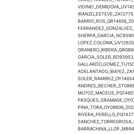
VIDINEI_DEMIDOVA_UV145
IRANZO_ESTEVE_ZA13775_
BARRIO_ROS_QR14656_202
FERRANDEZ_GONZALVEZ_R
SHERPA_GARCIA_NC93901
LOPEZ_COLOMA_UV12620_
GRANERO_RIBERA_QR0860
GARCIA_SOLER_RD93953_
GALLARDO_GOMEZ_TU1501
ADELANTADO_IBA?EZ_ZA13
SOLER_RAMIREZ_OY14654_
ANDRES_BECHER_ST08682
MU?OZ_MACEUS_PQ14607_
PASQUES_GRAMAGE_OY073
PINA_TORA_OY08606_2026
RIVERA_PERELLO_PQ14271
SANCHEZ_TORREGROSA_NP
BARRACHINA_LLOP_MB940