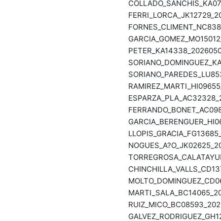
COLLADO_SANCHIS_KA078
FERRI_LORCA_JK12729_20
FORNES_CLIMENT_NC8384
GARCIA_GOMEZ_MO15012_
PETER_KA14338_20260508
SORIANO_DOMINGUEZ_KA0
SORIANO_PAREDES_LU853
RAMIREZ_MARTI_HI09655_
ESPARZA_PLA_AC32328_2
FERRANDO_BONET_AC0986
GARCIA_BERENGUER_HI06
LLOPIS_GRACIA_FG13685_
NOGUES_A?O_JK02625_20
TORREGROSA_CALATAYUD_
CHINCHILLA_VALLS_CD137
MOLTO_DOMINGUEZ_CD068
MARTI_SALA_BC14065_20
RUIZ_MICO_BC08593_2026
GALVEZ_RODRIGUEZ_GH12