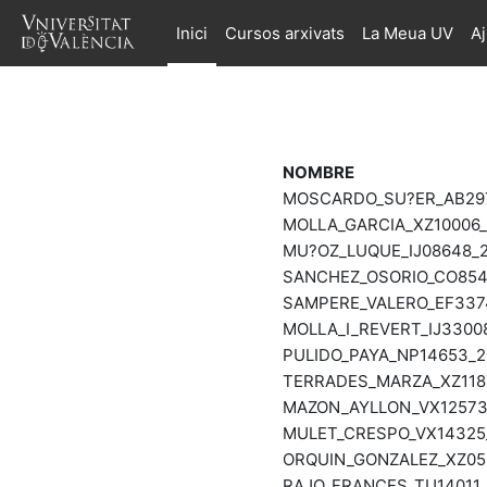
Ves al contingut principal
Inici
Cursos arxivats
La Meua UV
A
NOMBRE
MOSCARDO_SU?ER_AB2978
MOLLA_GARCIA_XZ10006_2
MU?OZ_LUQUE_IJ08648_20
SANCHEZ_OSORIO_CO8544
SAMPERE_VALERO_EF3374
MOLLA_I_REVERT_IJ33008
PULIDO_PAYA_NP14653_20
TERRADES_MARZA_XZ1187
MAZON_AYLLON_VX12573_
MULET_CRESPO_VX14325_
ORQUIN_GONZALEZ_XZ055
RAJO_FRANCES_TU14011_2