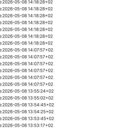
e
2026-05-08 14:18:28+02
e
2026-05-08 14:18:28+02
e
2026-05-08 14:18:28+02
e
2026-05-08 14:18:28+02
e
2026-05-08 14:18:28+02
e
2026-05-08 14:18:28+02
e
2026-05-08 14:18:28+02
e
2026-05-08 14:07:57+02
e
2026-05-08 14:07:57+02
e
2026-05-08 14:07:57+02
e
2026-05-08 14:07:57+02
e
2026-05-08 14:07:57+02
e
2026-05-08 14:07:57+02
e
2026-05-08 13:55:24+02
e
2026-05-08 13:55:02+02
e
2026-05-08 13:54:45+02
e
2026-05-08 13:54:25+02
e
2026-05-08 13:53:45+02
e
2026-05-08 13:53:17+02