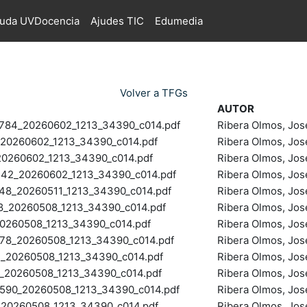
juda UVDocencia
Ajudes TIC
Edumedia
Volver a TFGs
AUTOR
4_20260602_1213_34390_c014.pdf
Ribera Olmos, Jos
0260602_1213_34390_c014.pdf
Ribera Olmos, Jos
260602_1213_34390_c014.pdf
Ribera Olmos, Jos
2_20260602_1213_34390_c014.pdf
Ribera Olmos, Jos
8_20260511_1213_34390_c014.pdf
Ribera Olmos, Jos
_20260508_1213_34390_c014.pdf
Ribera Olmos, Jos
260508_1213_34390_c014.pdf
Ribera Olmos, Jos
8_20260508_1213_34390_c014.pdf
Ribera Olmos, Jos
20260508_1213_34390_c014.pdf
Ribera Olmos, Jos
20260508_1213_34390_c014.pdf
Ribera Olmos, Jos
90_20260508_1213_34390_c014.pdf
Ribera Olmos, Jos
0260508_1213_34390_c014.pdf
Ribera Olmos, Jos