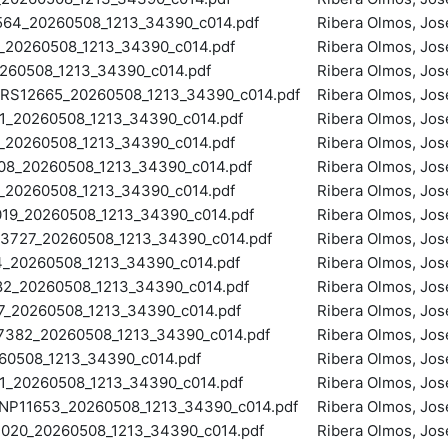
64_20260508_1213_34390_c014.pdf
Ribera Olmos, Jos
20260508_1213_34390_c014.pdf
Ribera Olmos, Jos
60508_1213_34390_c014.pdf
Ribera Olmos, Jos
S12665_20260508_1213_34390_c014.pdf
Ribera Olmos, Jos
_20260508_1213_34390_c014.pdf
Ribera Olmos, Jos
20260508_1213_34390_c014.pdf
Ribera Olmos, Jos
8_20260508_1213_34390_c014.pdf
Ribera Olmos, Jos
20260508_1213_34390_c014.pdf
Ribera Olmos, Jos
9_20260508_1213_34390_c014.pdf
Ribera Olmos, Jos
727_20260508_1213_34390_c014.pdf
Ribera Olmos, Jos
20260508_1213_34390_c014.pdf
Ribera Olmos, Jos
_20260508_1213_34390_c014.pdf
Ribera Olmos, Jos
20260508_1213_34390_c014.pdf
Ribera Olmos, Jos
82_20260508_1213_34390_c014.pdf
Ribera Olmos, Jos
0508_1213_34390_c014.pdf
Ribera Olmos, Jos
_20260508_1213_34390_c014.pdf
Ribera Olmos, Jos
11653_20260508_1213_34390_c014.pdf
Ribera Olmos, Jos
20_20260508_1213_34390_c014.pdf
Ribera Olmos, Jos