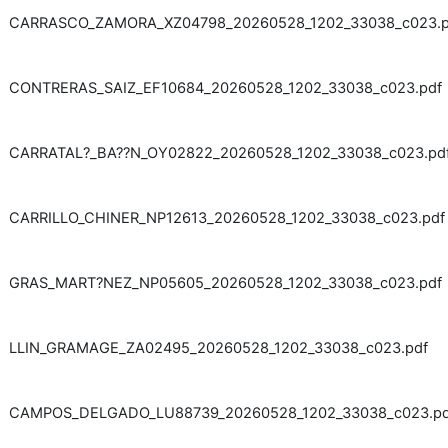
CARRASCO_ZAMORA_XZ04798_20260528_1202_33038_c023.p
CONTRERAS_SAIZ_EF10684_20260528_1202_33038_c023.pdf
CARRATAL?_BA??N_OY02822_20260528_1202_33038_c023.pd
CARRILLO_CHINER_NP12613_20260528_1202_33038_c023.pdf
GRAS_MART?NEZ_NP05605_20260528_1202_33038_c023.pdf
LLIN_GRAMAGE_ZA02495_20260528_1202_33038_c023.pdf
CAMPOS_DELGADO_LU88739_20260528_1202_33038_c023.pd