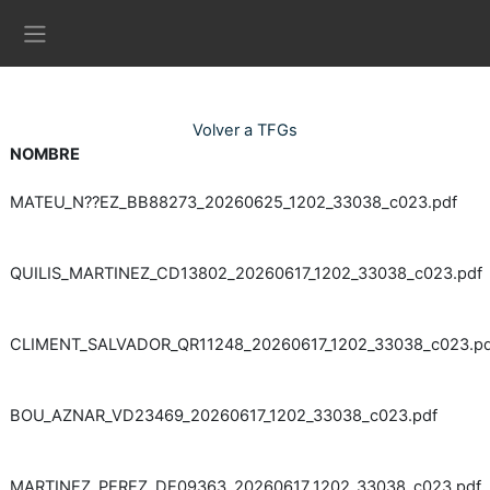
Ves al contingut principal
Panell lateral
Volver a TFGs
NOMBRE
MATEU_N??EZ_BB88273_20260625_1202_33038_c023.pdf
QUILIS_MARTINEZ_CD13802_20260617_1202_33038_c023.pdf
CLIMENT_SALVADOR_QR11248_20260617_1202_33038_c023.pd
BOU_AZNAR_VD23469_20260617_1202_33038_c023.pdf
MARTINEZ_PEREZ_DE09363_20260617_1202_33038_c023.pdf