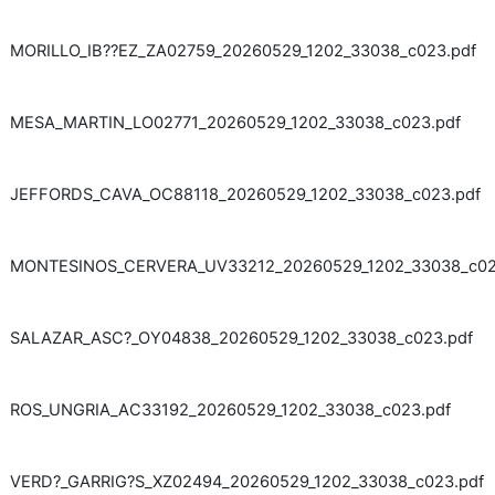
MORILLO_IB??EZ_ZA02759_20260529_1202_33038_c023.pdf
MESA_MARTIN_LO02771_20260529_1202_33038_c023.pdf
JEFFORDS_CAVA_OC88118_20260529_1202_33038_c023.pdf
MONTESINOS_CERVERA_UV33212_20260529_1202_33038_c02
SALAZAR_ASC?_OY04838_20260529_1202_33038_c023.pdf
ROS_UNGRIA_AC33192_20260529_1202_33038_c023.pdf
VERD?_GARRIG?S_XZ02494_20260529_1202_33038_c023.pdf