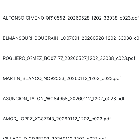
ALFONSO_GIMENO_QR10552_20260528_1202_33038_c023.pdf
ELMANSOURI_BOUGRAIN_LO07691_20260528_1202_33038_c0
ROGLIERO_G?MEZ_BC07177_20260527_1202_33038_c023.pdf
MARTIN_BLANCO_NC92533_20260112_1202_c023.pdf
ASUNCION_TALON_WC84958_20260112_1202_c023.pdf
AMOR_LOPEZ_XC87743_20260112_1202_c023.pdf