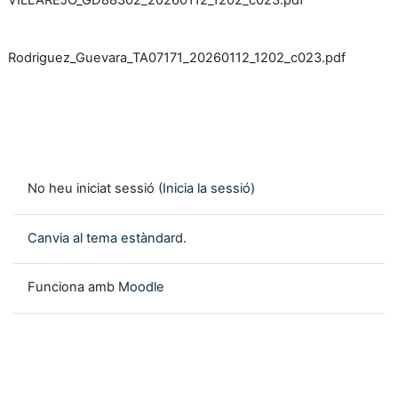
VILLAREJO_GD88302_20260112_1202_c023.pdf
Rodriguez_Guevara_TA07171_20260112_1202_c023.pdf
No heu iniciat sessió (
Inicia la sessió
)
Canvia al tema estàndard.
Funciona amb
Moodle