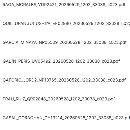
RAGA_MORALES_VD92421_20260529_1202_33038_c023.pdf
QUILLUPANGUI_USHI?A_EF02980_20260529_1202_33038_c023
GARCIA_MINAYA_NP05509_20260528_1202_33038_c023.pdf
GAL?N_PERIS_UV05492_20260528_1202_33038_c023.pdf
GAFORIO_JORD?_NP10765_20260528_1202_33038_c023.pdf
FRAU_RUIZ_QR02848_20260528_1202_33038_c023.pdf
CASAL_CORACHAN_OY13214_20260528_1202_33038_c023.pd