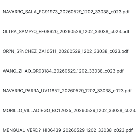
NAVARRO_SALA_FC91973_20260529_1202_33038_c023.pdf
OLTRA_SAMP?O_EF08620_20260529_1202_33038_c023.pdf
OR?N_S?NCHEZ_ZA10511_20260529_1202_33038_c023.pdf
WANG_ZHAO_QR03184_20260529_1202_33038_c023.pdf
NAVARRO_PARRA_UV11852_20260529_1202_33038_c023.pdf
MORILLO_VILLADIEGO_BC12625_20260529_1202_33038_c023.
MENGUAL_VERD?_HI06439_20260529_1202_33038_c023.pdf