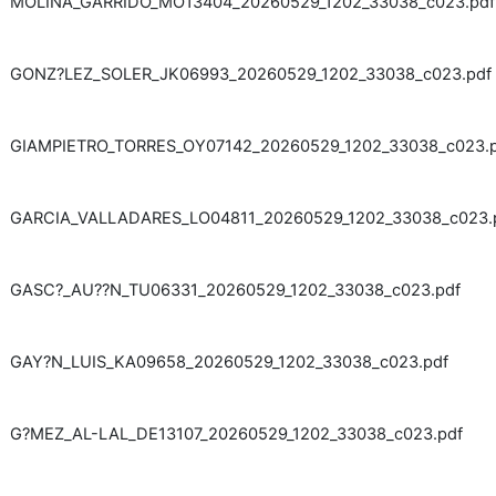
MOLINA_GARRIDO_MO13404_20260529_1202_33038_c023.pdf
GONZ?LEZ_SOLER_JK06993_20260529_1202_33038_c023.pdf
GIAMPIETRO_TORRES_OY07142_20260529_1202_33038_c023.
GARCIA_VALLADARES_LO04811_20260529_1202_33038_c023.
GASC?_AU??N_TU06331_20260529_1202_33038_c023.pdf
GAY?N_LUIS_KA09658_20260529_1202_33038_c023.pdf
G?MEZ_AL-LAL_DE13107_20260529_1202_33038_c023.pdf