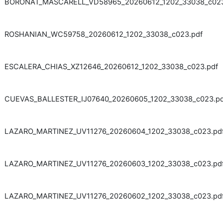
BORONAT_MASCARELL_VD58965_20260612_1202_33038_c023
ROSHANIAN_WC59758_20260612_1202_33038_c023.pdf
ESCALERA_CHIAS_XZ12646_20260612_1202_33038_c023.pdf
CUEVAS_BALLESTER_IJ07640_20260605_1202_33038_c023.pd
LAZARO_MARTINEZ_UV11276_20260604_1202_33038_c023.pd
LAZARO_MARTINEZ_UV11276_20260603_1202_33038_c023.pd
LAZARO_MARTINEZ_UV11276_20260602_1202_33038_c023.pd