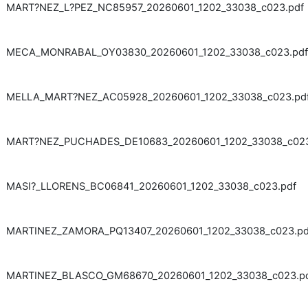
MART?NEZ_L?PEZ_NC85957_20260601_1202_33038_c023.pdf
MECA_MONRABAL_OY03830_20260601_1202_33038_c023.pdf
MELLA_MART?NEZ_AC05928_20260601_1202_33038_c023.pd
MART?NEZ_PUCHADES_DE10683_20260601_1202_33038_c023
MASI?_LLORENS_BC06841_20260601_1202_33038_c023.pdf
MARTINEZ_ZAMORA_PQ13407_20260601_1202_33038_c023.pd
MARTINEZ_BLASCO_GM68670_20260601_1202_33038_c023.p