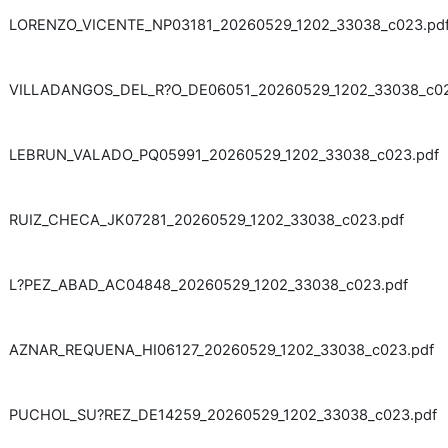
LORENZO_VICENTE_NP03181_20260529_1202_33038_c023.pd
VILLADANGOS_DEL_R?O_DE06051_20260529_1202_33038_c02
LEBRUN_VALADO_PQ05991_20260529_1202_33038_c023.pdf
RUIZ_CHECA_JK07281_20260529_1202_33038_c023.pdf
L?PEZ_ABAD_AC04848_20260529_1202_33038_c023.pdf
AZNAR_REQUENA_HI06127_20260529_1202_33038_c023.pdf
PUCHOL_SU?REZ_DE14259_20260529_1202_33038_c023.pdf