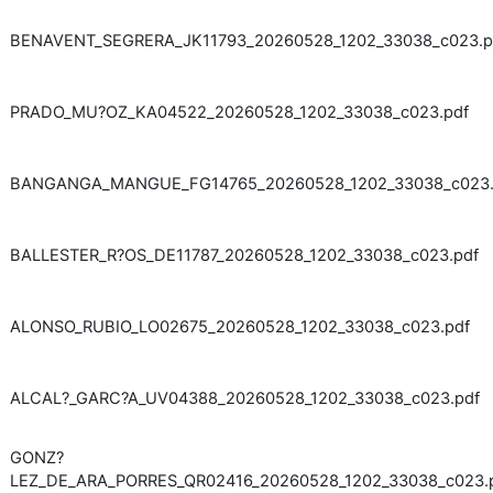
BENAVENT_SEGRERA_JK11793_20260528_1202_33038_c023.p
PRADO_MU?OZ_KA04522_20260528_1202_33038_c023.pdf
BANGANGA_MANGUE_FG14765_20260528_1202_33038_c023.
BALLESTER_R?OS_DE11787_20260528_1202_33038_c023.pdf
ALONSO_RUBIO_LO02675_20260528_1202_33038_c023.pdf
ALCAL?_GARC?A_UV04388_20260528_1202_33038_c023.pdf
GONZ?
LEZ_DE_ARA_PORRES_QR02416_20260528_1202_33038_c023.