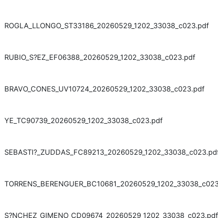
ROGLA_LLONGO_ST33186_20260529_1202_33038_c023.pdf
RUBIO_S?EZ_EF06388_20260529_1202_33038_c023.pdf
BRAVO_CONES_UV10724_20260529_1202_33038_c023.pdf
YE_TC90739_20260529_1202_33038_c023.pdf
SEBASTI?_ZUDDAS_FC89213_20260529_1202_33038_c023.pd
TORRENS_BERENGUER_BC10681_20260529_1202_33038_c023
S?NCHEZ_GIMENO_CD09674_20260529_1202_33038_c023.pdf