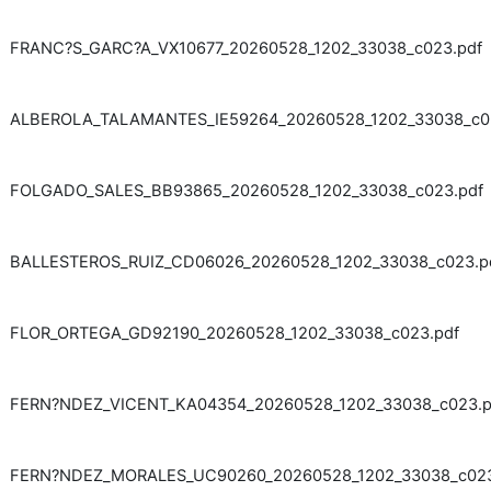
FRANC?S_GARC?A_VX10677_20260528_1202_33038_c023.pdf
ALBEROLA_TALAMANTES_IE59264_20260528_1202_33038_c0
FOLGADO_SALES_BB93865_20260528_1202_33038_c023.pdf
BALLESTEROS_RUIZ_CD06026_20260528_1202_33038_c023.p
FLOR_ORTEGA_GD92190_20260528_1202_33038_c023.pdf
FERN?NDEZ_VICENT_KA04354_20260528_1202_33038_c023.p
FERN?NDEZ_MORALES_UC90260_20260528_1202_33038_c023