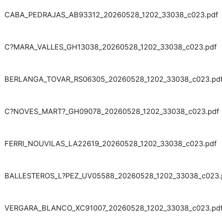
CABA_PEDRAJAS_AB93312_20260528_1202_33038_c023.pdf
C?MARA_VALLES_GH13038_20260528_1202_33038_c023.pdf
BERLANGA_TOVAR_RS06305_20260528_1202_33038_c023.pd
C?NOVES_MART?_GH09078_20260528_1202_33038_c023.pdf
FERRI_NOUVILAS_LA22619_20260528_1202_33038_c023.pdf
BALLESTEROS_L?PEZ_UV05588_20260528_1202_33038_c023.
VERGARA_BLANCO_XC91007_20260528_1202_33038_c023.pd