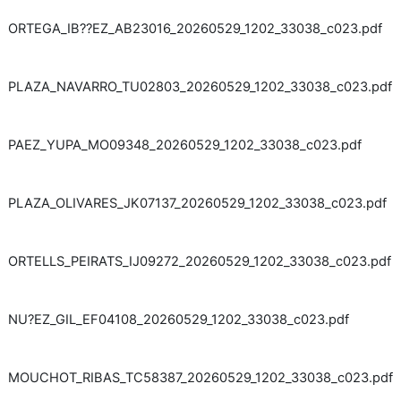
ORTEGA_IB??EZ_AB23016_20260529_1202_33038_c023.pdf
PLAZA_NAVARRO_TU02803_20260529_1202_33038_c023.pdf
PAEZ_YUPA_MO09348_20260529_1202_33038_c023.pdf
PLAZA_OLIVARES_JK07137_20260529_1202_33038_c023.pdf
ORTELLS_PEIRATS_IJ09272_20260529_1202_33038_c023.pdf
NU?EZ_GIL_EF04108_20260529_1202_33038_c023.pdf
MOUCHOT_RIBAS_TC58387_20260529_1202_33038_c023.pdf