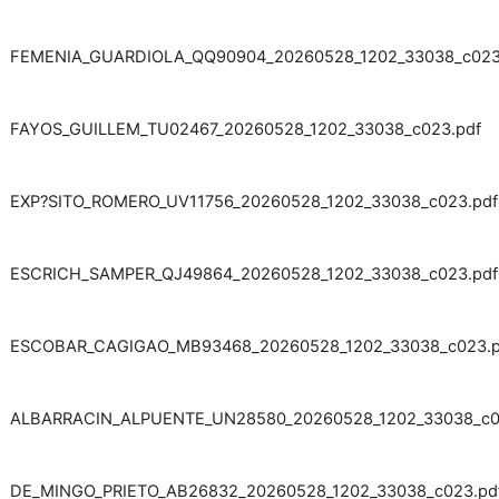
FEMENIA_GUARDIOLA_QQ90904_20260528_1202_33038_c023
FAYOS_GUILLEM_TU02467_20260528_1202_33038_c023.pdf
EXP?SITO_ROMERO_UV11756_20260528_1202_33038_c023.pdf
ESCRICH_SAMPER_QJ49864_20260528_1202_33038_c023.pdf
ESCOBAR_CAGIGAO_MB93468_20260528_1202_33038_c023.p
ALBARRACIN_ALPUENTE_UN28580_20260528_1202_33038_c0
DE_MINGO_PRIETO_AB26832_20260528_1202_33038_c023.pd