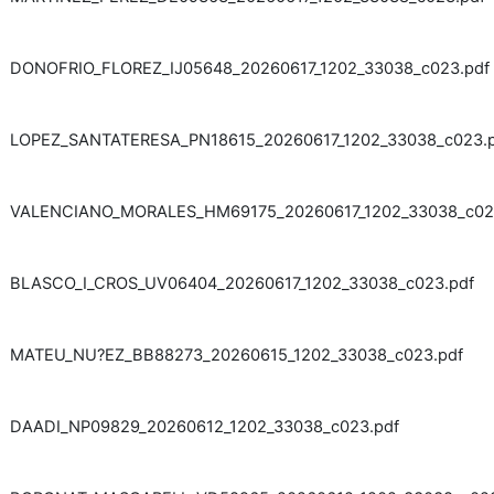
DONOFRIO_FLOREZ_IJ05648_20260617_1202_33038_c023.pdf
LOPEZ_SANTATERESA_PN18615_20260617_1202_33038_c023.
VALENCIANO_MORALES_HM69175_20260617_1202_33038_c02
BLASCO_I_CROS_UV06404_20260617_1202_33038_c023.pdf
MATEU_NU?EZ_BB88273_20260615_1202_33038_c023.pdf
DAADI_NP09829_20260612_1202_33038_c023.pdf