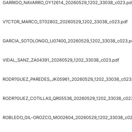
GARRIDO_NAVARRO_OY12614_20260529_1202_33038_c023.pd
V?CTOR_MARCO_ST02802_20260529_1202_33038_c023.pdf
GARCIA_SOTOLONGO_IJ07400_20260529_1202_33038_c023.p
VIDAL_SANZ_ZA04391_20260529_1202_33038_c023.pdf
RODR?GUEZ_PAREDES_JK05961_20260529_1202_33038_c023.
RODR?GUEZ_COTILLAS_QR05536_20260529_1202_33038_c023
ROBLEDO_GIL-OROZCO_MO02604_20260529_1202_33038_c02