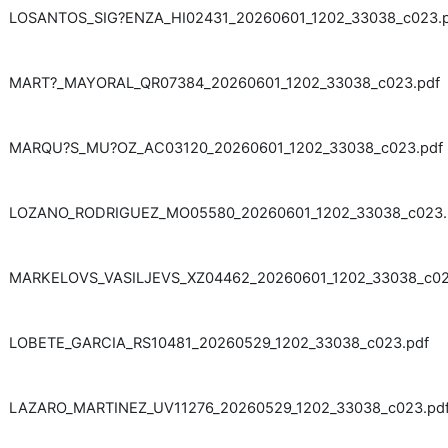
LOSANTOS_SIG?ENZA_HI02431_20260601_1202_33038_c023.
MART?_MAYORAL_QR07384_20260601_1202_33038_c023.pdf
MARQU?S_MU?OZ_AC03120_20260601_1202_33038_c023.pdf
LOZANO_RODRIGUEZ_MO05580_20260601_1202_33038_c023.
MARKELOVS_VASILJEVS_XZ04462_20260601_1202_33038_c02
LOBETE_GARCIA_RS10481_20260529_1202_33038_c023.pdf
LAZARO_MARTINEZ_UV11276_20260529_1202_33038_c023.pd