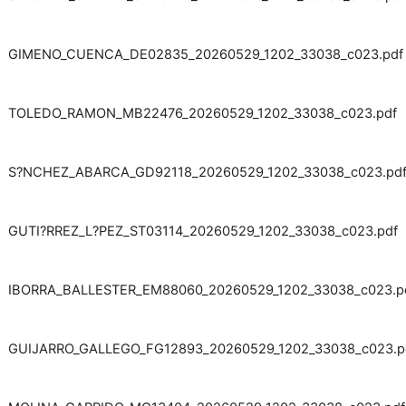
GIMENO_CUENCA_DE02835_20260529_1202_33038_c023.pdf
TOLEDO_RAMON_MB22476_20260529_1202_33038_c023.pdf
S?NCHEZ_ABARCA_GD92118_20260529_1202_33038_c023.pd
GUTI?RREZ_L?PEZ_ST03114_20260529_1202_33038_c023.pdf
IBORRA_BALLESTER_EM88060_20260529_1202_33038_c023.p
GUIJARRO_GALLEGO_FG12893_20260529_1202_33038_c023.p