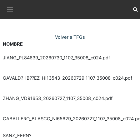
Ves al contingut principal
Com
Panell lateral
Volver a TFGs
NOMBRE
JIANG_PL84639_20260730_1107_35008_c024.pdf
GAVALD?_IB??EZ_HI13543_20260729_1107_35008_c024.pdf
ZHANG_VD91653_20260727_1107_35008_c024.pdf
CABALLERO_BLASCO_NI65629_20260727_1107_35008_c024.pd
SANZ_FERN?