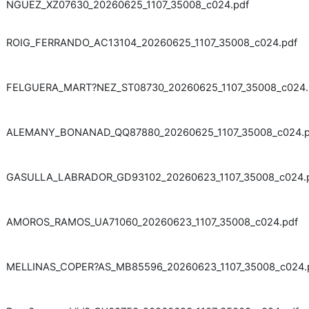
NGUEZ_XZ07630_20260625_1107_35008_c024.pdf
ROIG_FERRANDO_AC13104_20260625_1107_35008_c024.pdf
FELGUERA_MART?NEZ_ST08730_20260625_1107_35008_c024.
ALEMANY_BONANAD_QQ87880_20260625_1107_35008_c024.p
GASULLA_LABRADOR_GD93102_20260623_1107_35008_c024.
AMOROS_RAMOS_UA71060_20260623_1107_35008_c024.pdf
MELLINAS_COPER?AS_MB85596_20260623_1107_35008_c024.