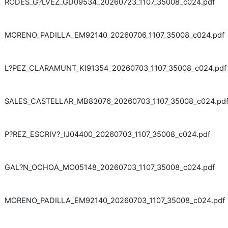
RODES_G?LVEZ_GD09534_20260723_1107_35008_c024.pdf
MORENO_PADILLA_EM92140_20260706_1107_35008_c024.pdf
L?PEZ_CLARAMUNT_KI91354_20260703_1107_35008_c024.pdf
SALES_CASTELLAR_MB83076_20260703_1107_35008_c024.pd
P?REZ_ESCRIV?_IJ04400_20260703_1107_35008_c024.pdf
GAL?N_OCHOA_MO05148_20260703_1107_35008_c024.pdf
MORENO_PADILLA_EM92140_20260703_1107_35008_c024.pdf