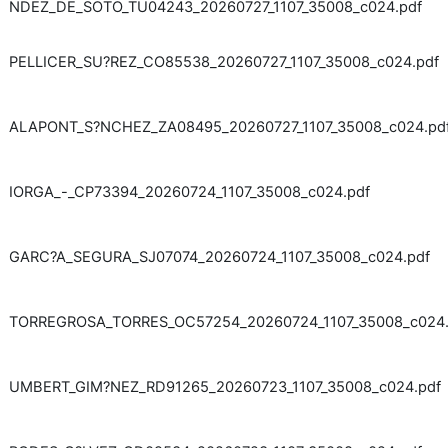
NDEZ_DE_SOTO_TU04243_20260727_1107_35008_c024.pdf
PELLICER_SU?REZ_CO85538_20260727_1107_35008_c024.pdf
ALAPONT_S?NCHEZ_ZA08495_20260727_1107_35008_c024.pd
IORGA_-_CP73394_20260724_1107_35008_c024.pdf
GARC?A_SEGURA_SJ07074_20260724_1107_35008_c024.pdf
TORREGROSA_TORRES_OC57254_20260724_1107_35008_c024.
UMBERT_GIM?NEZ_RD91265_20260723_1107_35008_c024.pdf