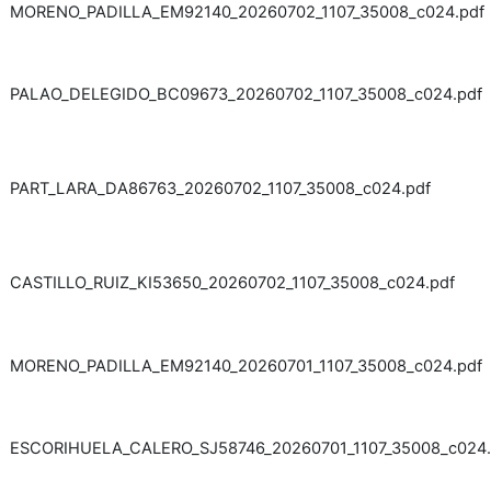
MORENO_PADILLA_EM92140_20260702_1107_35008_c024.pdf
PALAO_DELEGIDO_BC09673_20260702_1107_35008_c024.pdf
PART_LARA_DA86763_20260702_1107_35008_c024.pdf
CASTILLO_RUIZ_KI53650_20260702_1107_35008_c024.pdf
MORENO_PADILLA_EM92140_20260701_1107_35008_c024.pdf
ESCORIHUELA_CALERO_SJ58746_20260701_1107_35008_c024.