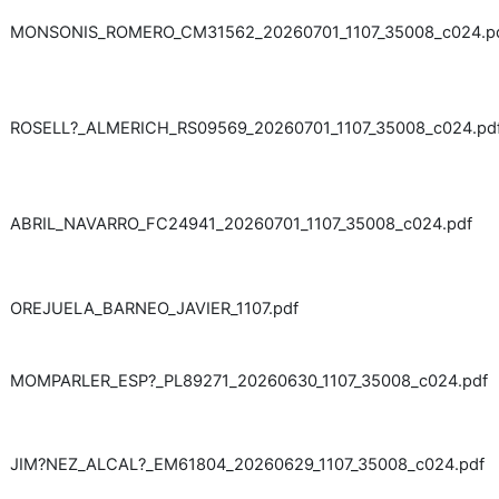
MONSONIS_ROMERO_CM31562_20260701_1107_35008_c024.p
ROSELL?_ALMERICH_RS09569_20260701_1107_35008_c024.pd
ABRIL_NAVARRO_FC24941_20260701_1107_35008_c024.pdf
OREJUELA_BARNEO_JAVIER_1107.pdf
MOMPARLER_ESP?_PL89271_20260630_1107_35008_c024.pdf
JIM?NEZ_ALCAL?_EM61804_20260629_1107_35008_c024.pdf