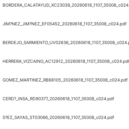
BORDERA_CALATAYUD_XC23039_20260618_1107_35008_c024.
JIM?NEZ_JIM?NEZ_EF05452_20260618_1107_35008_c024.pdf
BERDEJO_SARMIENTO_UV02636_20260618_1107_35008_c024.
HERRERA_VIZCAINO_AC12912_20260618_1107_35008_c024.pd
GOMEZ_MARTINEZ_RB68105_20260618_1107_35008_c024.pdf
CERD?_INSA_RD90377_20260618_1107_35008_c024.pdf
S?EZ_SAYAS_ST03066_20260618_1107_35008_c024.pdf