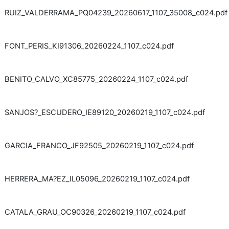
RUIZ_VALDERRAMA_PQ04239_20260617_1107_35008_c024.pdf
FONT_PERIS_KI91306_20260224_1107_c024.pdf
BENITO_CALVO_XC85775_20260224_1107_c024.pdf
SANJOS?_ESCUDERO_IE89120_20260219_1107_c024.pdf
GARCIA_FRANCO_JF92505_20260219_1107_c024.pdf
HERRERA_MA?EZ_IL05096_20260219_1107_c024.pdf
CATALA_GRAU_OC90326_20260219_1107_c024.pdf