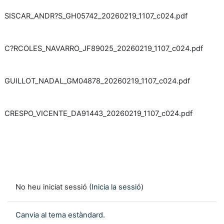
SISCAR_ANDR?S_GH05742_20260219_1107_c024.pdf
C?RCOLES_NAVARRO_JF89025_20260219_1107_c024.pdf
GUILLOT_NADAL_GM04878_20260219_1107_c024.pdf
CRESPO_VICENTE_DA91443_20260219_1107_c024.pdf
No heu iniciat sessió (
Inicia la sessió
)
Canvia al tema estàndard.