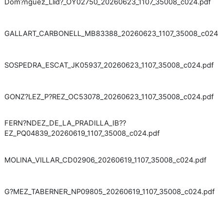
Dom?nguez_Llid?_OY02750_20260623_1107_35008_c024.pdf
GALLART_CARBONELL_MB83388_20260623_1107_35008_c024
SOSPEDRA_ESCAT_JK05937_20260623_1107_35008_c024.pdf
GONZ?LEZ_P?REZ_OC53078_20260623_1107_35008_c024.pdf
FERN?NDEZ_DE_LA_PRADILLA_IB??
EZ_PQ04839_20260619_1107_35008_c024.pdf
MOLINA_VILLAR_CD02906_20260619_1107_35008_c024.pdf
G?MEZ_TABERNER_NP09805_20260619_1107_35008_c024.pdf