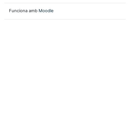
Funciona amb
Moodle