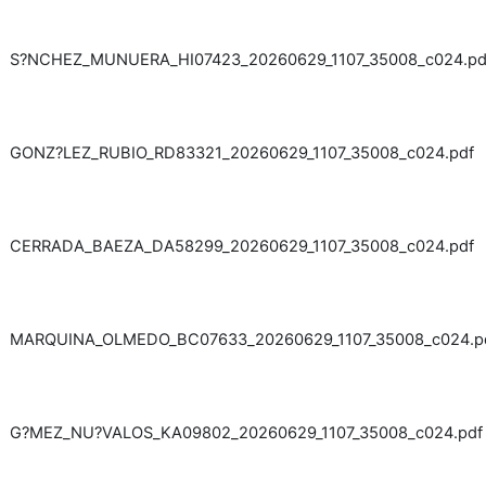
S?NCHEZ_MUNUERA_HI07423_20260629_1107_35008_c024.pd
GONZ?LEZ_RUBIO_RD83321_20260629_1107_35008_c024.pdf
CERRADA_BAEZA_DA58299_20260629_1107_35008_c024.pdf
MARQUINA_OLMEDO_BC07633_20260629_1107_35008_c024.p
G?MEZ_NU?VALOS_KA09802_20260629_1107_35008_c024.pdf