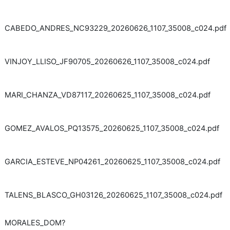
CABEDO_ANDRES_NC93229_20260626_1107_35008_c024.pdf
VINJOY_LLISO_JF90705_20260626_1107_35008_c024.pdf
MARI_CHANZA_VD87117_20260625_1107_35008_c024.pdf
GOMEZ_AVALOS_PQ13575_20260625_1107_35008_c024.pdf
GARCIA_ESTEVE_NP04261_20260625_1107_35008_c024.pdf
TALENS_BLASCO_GH03126_20260625_1107_35008_c024.pdf
MORALES_DOM?