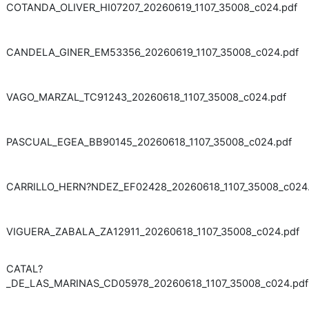
COTANDA_OLIVER_HI07207_20260619_1107_35008_c024.pdf
CANDELA_GINER_EM53356_20260619_1107_35008_c024.pdf
VAGO_MARZAL_TC91243_20260618_1107_35008_c024.pdf
PASCUAL_EGEA_BB90145_20260618_1107_35008_c024.pdf
CARRILLO_HERN?NDEZ_EF02428_20260618_1107_35008_c024.
VIGUERA_ZABALA_ZA12911_20260618_1107_35008_c024.pdf
CATAL?
_DE_LAS_MARINAS_CD05978_20260618_1107_35008_c024.pdf