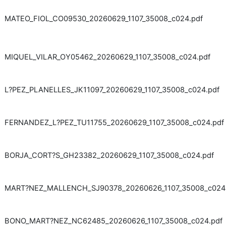
MATEO_FIOL_CO09530_20260629_1107_35008_c024.pdf
MIQUEL_VILAR_OY05462_20260629_1107_35008_c024.pdf
L?PEZ_PLANELLES_JK11097_20260629_1107_35008_c024.pdf
FERNANDEZ_L?PEZ_TU11755_20260629_1107_35008_c024.pdf
BORJA_CORT?S_GH23382_20260629_1107_35008_c024.pdf
MART?NEZ_MALLENCH_SJ90378_20260626_1107_35008_c024
BONO_MART?NEZ_NC62485_20260626_1107_35008_c024.pdf