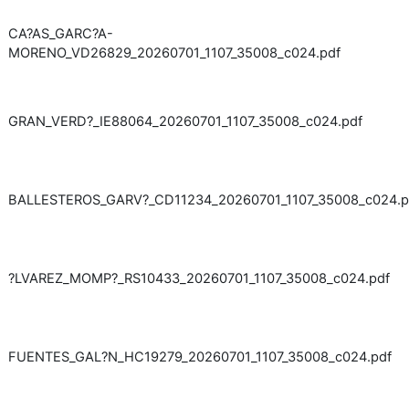
CA?AS_GARC?A-
MORENO_VD26829_20260701_1107_35008_c024.pdf
GRAN_VERD?_IE88064_20260701_1107_35008_c024.pdf
BALLESTEROS_GARV?_CD11234_20260701_1107_35008_c024.p
?LVAREZ_MOMP?_RS10433_20260701_1107_35008_c024.pdf
FUENTES_GAL?N_HC19279_20260701_1107_35008_c024.pdf