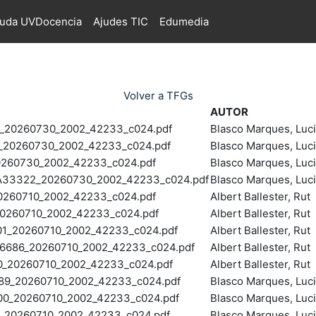
juda UVDocencia
Ajudes TIC
Edumedia
Volver a TFGs
AUTOR
_20260730_2002_42233_c024.pdf
Blasco Marques, Luc
20260730_2002_42233_c024.pdf
Blasco Marques, Luc
60730_2002_42233_c024.pdf
Blasco Marques, Luc
33322_20260730_2002_42233_c024.pdf
Blasco Marques, Luc
260710_2002_42233_c024.pdf
Albert Ballester, Rut
0260710_2002_42233_c024.pdf
Albert Ballester, Rut
_20260710_2002_42233_c024.pdf
Albert Ballester, Rut
686_20260710_2002_42233_c024.pdf
Albert Ballester, Rut
_20260710_2002_42233_c024.pdf
Albert Ballester, Rut
9_20260710_2002_42233_c024.pdf
Blasco Marques, Luc
0_20260710_2002_42233_c024.pdf
Blasco Marques, Luc
20260710_2002_42233_c024.pdf
Blasco Marques, Luc