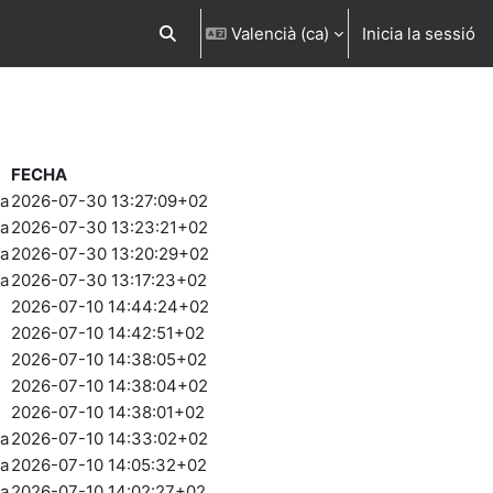
Valencià ‎(ca)‎
Inicia la sessió
Commuta l'entrada de la cerca
FECHA
ia
2026-07-30 13:27:09+02
ia
2026-07-30 13:23:21+02
ia
2026-07-30 13:20:29+02
ia
2026-07-30 13:17:23+02
2026-07-10 14:44:24+02
2026-07-10 14:42:51+02
2026-07-10 14:38:05+02
2026-07-10 14:38:04+02
2026-07-10 14:38:01+02
ia
2026-07-10 14:33:02+02
ia
2026-07-10 14:05:32+02
ia
2026-07-10 14:02:27+02