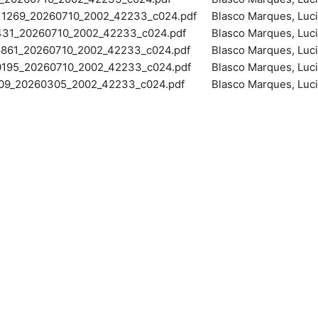
269_20260710_2002_42233_c024.pdf
Blasco Marques, Luc
1_20260710_2002_42233_c024.pdf
Blasco Marques, Luc
861_20260710_2002_42233_c024.pdf
Blasco Marques, Luc
95_20260710_2002_42233_c024.pdf
Blasco Marques, Luc
_20260305_2002_42233_c024.pdf
Blasco Marques, Luc