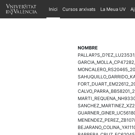
Ves al contingut principal
Inici
Cursos arxivats
La Meua UV
A
NOMBRE
PALLAR?S_D?EZ_LU23531
GARCIA_MOLLA_CP47282_
MONCALERO_RS20465_202
SAHUQUILLO_GARRIDO_KA
FORT_DUART_EM22612_20
CALVO_PARRA_BB58201_2
MARTI_REQUENA_NH93301
SANCHEZ_MARTINEZ_XZ26
GUARNER_GINER_UC56180
MENENDEZ_PEREZ_ZB1078
BEJARANO_COLINA_YA1110
BARRERA_CRUZ_FC62045_