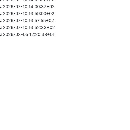
ia
2026-07-10 14:00:37+02
ia
2026-07-10 13:59:00+02
ia
2026-07-10 13:57:55+02
ia
2026-07-10 13:52:33+02
ia
2026-03-05 12:20:38+01