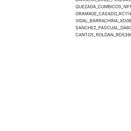
QUEZADA_CUMBICOS_NP11
GRAMAGE_CASADO_RC1143
VIDAL_BARRACHINA_XD06
SANCHEZ_PASCUAL_DA601
CANTOS_ROLDAN_RD53609