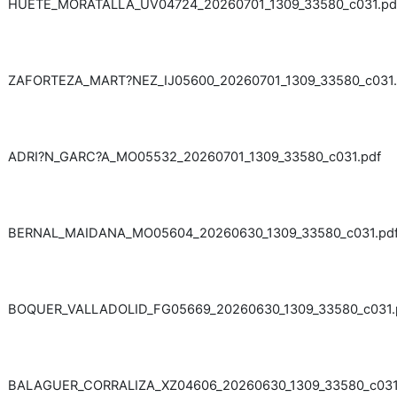
HUETE_MORATALLA_UV04724_20260701_1309_33580_c031.pd
ZAFORTEZA_MART?NEZ_IJ05600_20260701_1309_33580_c031.
ADRI?N_GARC?A_MO05532_20260701_1309_33580_c031.pdf
BERNAL_MAIDANA_MO05604_20260630_1309_33580_c031.pd
BOQUER_VALLADOLID_FG05669_20260630_1309_33580_c031.
BALAGUER_CORRALIZA_XZ04606_20260630_1309_33580_c031