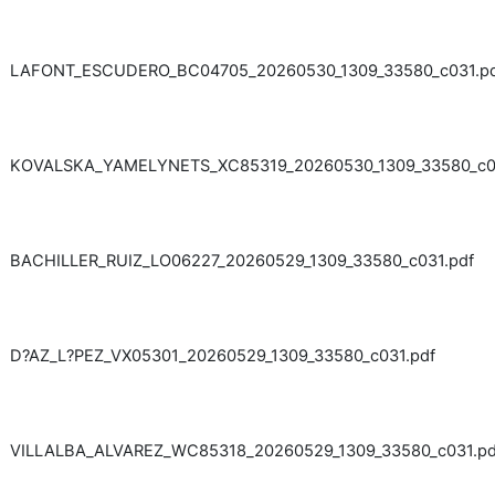
LAFONT_ESCUDERO_BC04705_20260530_1309_33580_c031.p
KOVALSKA_YAMELYNETS_XC85319_20260530_1309_33580_c03
BACHILLER_RUIZ_LO06227_20260529_1309_33580_c031.pdf
D?AZ_L?PEZ_VX05301_20260529_1309_33580_c031.pdf
VILLALBA_ALVAREZ_WC85318_20260529_1309_33580_c031.pd