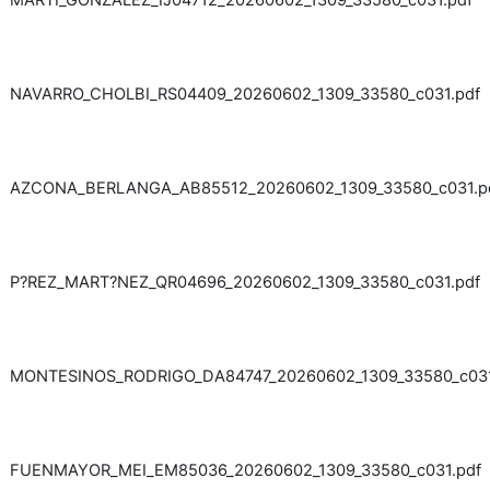
MARTI_GONZALEZ_IJ04712_20260602_1309_33580_c031.pdf
NAVARRO_CHOLBI_RS04409_20260602_1309_33580_c031.pdf
AZCONA_BERLANGA_AB85512_20260602_1309_33580_c031.p
P?REZ_MART?NEZ_QR04696_20260602_1309_33580_c031.pdf
MONTESINOS_RODRIGO_DA84747_20260602_1309_33580_c031
FUENMAYOR_MEI_EM85036_20260602_1309_33580_c031.pdf