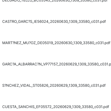
DELGADO_TELLO_BC05545_20260630_1309_33580_c031.pdf
CASTRO_GARC?S_IE56024_20260630_1309_33580_c031.pdf
MART?NEZ_MU?OZ_DE05019_20260630_1309_33580_c031.pdf
GARC?A_ALBARRAC?N_VP77157_20260629_1309_33580_c031.p
S?NCHEZ_VIDAL_ST05826_20260629_1309_33580_c031.pdf
CUESTA_SANCHIS_EF05572_20260629_1309_33580_c031.pdf