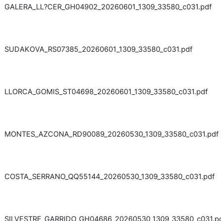
GALERA_LL?CER_GH04902_20260601_1309_33580_c031.pdf
SUDAKOVA_RS07385_20260601_1309_33580_c031.pdf
LLORCA_GOMIS_ST04698_20260601_1309_33580_c031.pdf
MONTES_AZCONA_RD90089_20260530_1309_33580_c031.pdf
COSTA_SERRANO_QQ55144_20260530_1309_33580_c031.pdf
SILVESTRE_GARRIDO_GH04686_20260530_1309_33580_c031.p