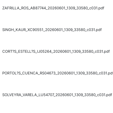
ZAFRILLA_ROS_AB87744_20260601_1309_33580_c031.pdf
SINGH_KAUR_XC90551_20260601_1309_33580_c031.pdf
CORT?S_ESTELL?S_IJ05264_20260601_1309_33580_c031.pdf
PORTOL?S_CUENCA_RS04673_20260601_1309_33580_c031.pd
SOLVEYRA_VARELA_LU54707_20260601_1309_33580_c031.pdf