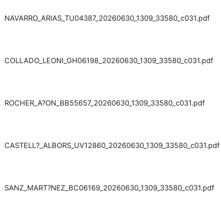
NAVARRO_ARIAS_TU04387_20260630_1309_33580_c031.pdf
COLLADO_LEONI_GH06198_20260630_1309_33580_c031.pdf
ROCHER_A?ON_BB55657_20260630_1309_33580_c031.pdf
CASTELL?_ALBORS_UV12860_20260630_1309_33580_c031.pdf
SANZ_MART?NEZ_BC06169_20260630_1309_33580_c031.pdf