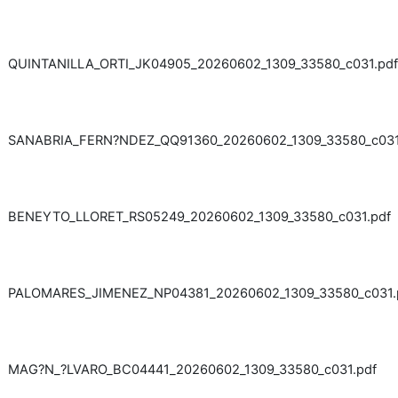
QUINTANILLA_ORTI_JK04905_20260602_1309_33580_c031.pdf
SANABRIA_FERN?NDEZ_QQ91360_20260602_1309_33580_c031
BENEYTO_LLORET_RS05249_20260602_1309_33580_c031.pdf
PALOMARES_JIMENEZ_NP04381_20260602_1309_33580_c031.
MAG?N_?LVARO_BC04441_20260602_1309_33580_c031.pdf