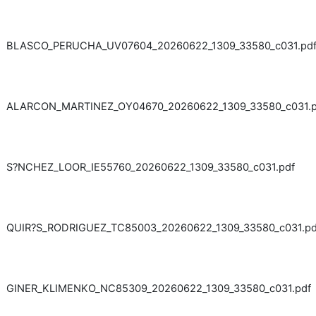
BLASCO_PERUCHA_UV07604_20260622_1309_33580_c031.pd
ALARCON_MARTINEZ_OY04670_20260622_1309_33580_c031.p
S?NCHEZ_LOOR_IE55760_20260622_1309_33580_c031.pdf
QUIR?S_RODRIGUEZ_TC85003_20260622_1309_33580_c031.pd
GINER_KLIMENKO_NC85309_20260622_1309_33580_c031.pdf