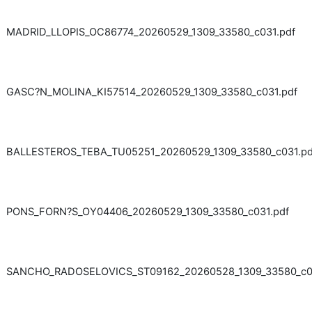
MADRID_LLOPIS_OC86774_20260529_1309_33580_c031.pdf
GASC?N_MOLINA_KI57514_20260529_1309_33580_c031.pdf
BALLESTEROS_TEBA_TU05251_20260529_1309_33580_c031.pd
PONS_FORN?S_OY04406_20260529_1309_33580_c031.pdf
SANCHO_RADOSELOVICS_ST09162_20260528_1309_33580_c03