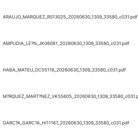
ARAUJO_MARQUEZ_RS13025_20260630_1309_33580_c031.pdf
AMPUDIA_LE?N_JK06081_20260630_1309_33580_c031.pdf
HABA_MATEU_OC55118_20260630_1309_33580_c031.pdf
M?RQUEZ_MART?NEZ_VK55605_20260630_1309_33580_c031.p
GARC?A_GARC?A_HI11167_20260630_1309_33580_c031.pdf