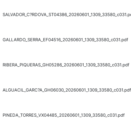
SALVADOR_C?RDOVA_ST04386_20260601_1309_33580_c031.p
GALLARDO_SERRA_EF04516_20260601_1309_33580_c031.pdf
RIBERA_PIQUERAS_GH05286_20260601_1309_33580_c031.pdf
ALGUACIL_GARC?A_GH06030_20260601_1309_33580_c031.pdf
PINEDA_TORRES_VX04485_20260601_1309_33580_c031.pdf