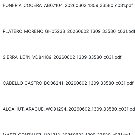
FONFRIA_COCERA_AB07104_20260602_1309_33580_c031.pdf
PLATERO_MORENO_GH05238_20260602_1309_33580_c031.pd
SIERRA_LE?N_VD84189_20260602_1309_33580_c031.pdf
CABELLO_CASTRO_BC06241_20260602_1309_33580_c031.pdf
ALCAHUT_ARAQUE_WC91294_20260602_1309_33580_c031.pd