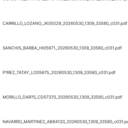
CARRILLO_LOZANO_JK05529_20260530_1309_33580_c031.pdf
SANCHIS_BARBA_HI05671_20260530_1309_33580_c031.pdf
P?REZ_TATAY_LO05675_20260530_1309_33580_c031.pdf
MORILLO_DAR?S_CD07370_20260530_1309_33580_c031.pdf
NAVARRO_MARTINEZ_AB84120_20260530_1309_33580_c031.p