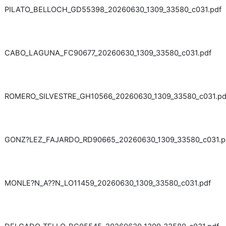
PILATO_BELLOCH_GD55398_20260630_1309_33580_c031.pdf
CABO_LAGUNA_FC90677_20260630_1309_33580_c031.pdf
ROMERO_SILVESTRE_GH10566_20260630_1309_33580_c031.pd
GONZ?LEZ_FAJARDO_RD90665_20260630_1309_33580_c031.p
MONLE?N_A??N_LO11459_20260630_1309_33580_c031.pdf