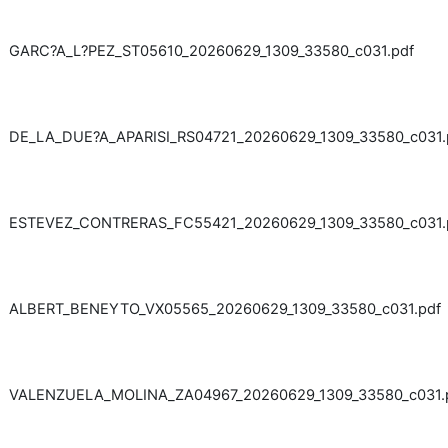
GARC?A_L?PEZ_ST05610_20260629_1309_33580_c031.pdf
DE_LA_DUE?A_APARISI_RS04721_20260629_1309_33580_c031.
ESTEVEZ_CONTRERAS_FC55421_20260629_1309_33580_c031.
ALBERT_BENEYTO_VX05565_20260629_1309_33580_c031.pdf
VALENZUELA_MOLINA_ZA04967_20260629_1309_33580_c031.