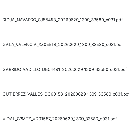
RIOJA_NAVARRO_SJ55458_20260629_1309_33580_c031.pdf
GALA_VALENCIA_XZ05518_20260629_1309_33580_c031.pdf
GARRIDO_VADILLO_DE04491_20260629_1309_33580_c031.pdf
GUTIERREZ_VALLES_OC60158_20260629_1309_33580_c031.pd
VIDAL_G?MEZ_VD91557_20260629_1309_33580_c031.pdf