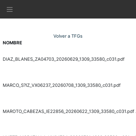
Ves al contingut principal
Panell lateral
Volver a TFGs
NOMBRE
DIAZ_BLANES_ZA04703_20260629_1309_33580_c031.pdf
MARCO_S?IZ_VX06237_20260708_1309_33580_c031.pdf
MAROTO_CABEZAS_IE22856_20260622_1309_33580_c031.pdf 