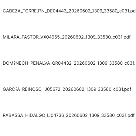
CABEZA_TORREJ?N_DE04443_20260602_1309_33580_c031.pd
MILARA_PASTOR_VX04965_20260602_1309_33580_c031.pdf
DOM?NECH_PENALVA_QR04432_20260602_1309_33580_c031.
GARC?A_REINOSO_IJ05672_20260602_1309_33580_c031.pdf
RABASSA_HIDALGO_IJ04736_20260602_1309_33580_c031.pdf