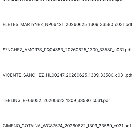
FLETES_MART?NEZ_NP06421_20260625_1309_33580_c031.pd
S?NCHEZ_AMOR?S_PQ04383_20260625_1309_33580_c031.pdf
VICENTE_SANCHEZ_HL00247_20260625_1309_33580_c031.pd
TEELING_EF06052_20260623_1309_33580_c031.pdf
GIMENO_COTAINA_WC87574_20260622_1309_33580_c031.pdf