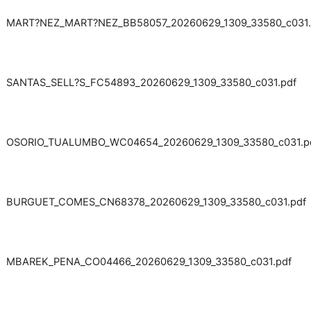
MART?NEZ_MART?NEZ_BB58057_20260629_1309_33580_c031.
SANTAS_SELL?S_FC54893_20260629_1309_33580_c031.pdf
OSORIO_TUALUMBO_WC04654_20260629_1309_33580_c031.p
BURGUET_COMES_CN68378_20260629_1309_33580_c031.pdf
MBAREK_PENA_CO04466_20260629_1309_33580_c031.pdf