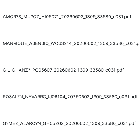
AMOR?S_MU?OZ_HI05071_20260602_1309_33580_c031.pdf
MANRIQUE_ASENSIO_WC63214_20260602_1309_33580_c031.p
GIL_CHANZ?_PQ05607_20260602_1309_33580_c031.pdf
ROSAL?N_NAVARRO_IJ06104_20260602_1309_33580_c031.pdf
G?MEZ_ALARC?N_GH05262_20260602_1309_33580_c031.pdf