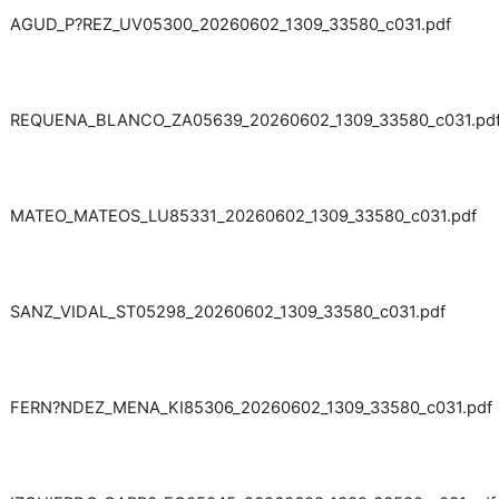
AGUD_P?REZ_UV05300_20260602_1309_33580_c031.pdf
REQUENA_BLANCO_ZA05639_20260602_1309_33580_c031.pd
MATEO_MATEOS_LU85331_20260602_1309_33580_c031.pdf
SANZ_VIDAL_ST05298_20260602_1309_33580_c031.pdf
FERN?NDEZ_MENA_KI85306_20260602_1309_33580_c031.pdf