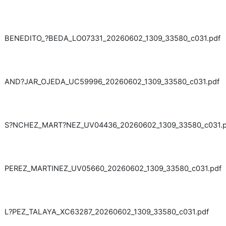
BENEDITO_?BEDA_LO07331_20260602_1309_33580_c031.pdf
AND?JAR_OJEDA_UC59996_20260602_1309_33580_c031.pdf
S?NCHEZ_MART?NEZ_UV04436_20260602_1309_33580_c031.p
PEREZ_MARTINEZ_UV05660_20260602_1309_33580_c031.pdf
L?PEZ_TALAYA_XC63287_20260602_1309_33580_c031.pdf