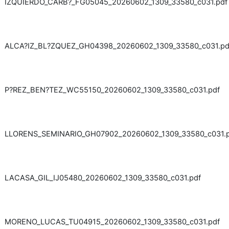
IZQUIERDO_CARB?_FG05045_20260602_1309_33580_c031.pdf
ALCA?IZ_BL?ZQUEZ_GH04398_20260602_1309_33580_c031.pd
P?REZ_BEN?TEZ_WC55150_20260602_1309_33580_c031.pdf
LLORENS_SEMINARIO_GH07902_20260602_1309_33580_c031.
LACASA_GIL_IJ05480_20260602_1309_33580_c031.pdf
MORENO_LUCAS_TU04915_20260602_1309_33580_c031.pdf