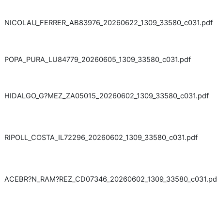
NICOLAU_FERRER_AB83976_20260622_1309_33580_c031.pdf
POPA_PURA_LU84779_20260605_1309_33580_c031.pdf
HIDALGO_G?MEZ_ZA05015_20260602_1309_33580_c031.pdf
RIPOLL_COSTA_IL72296_20260602_1309_33580_c031.pdf
ACEBR?N_RAM?REZ_CD07346_20260602_1309_33580_c031.pd