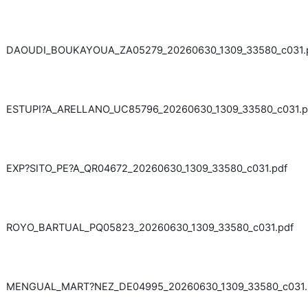
DAOUDI_BOUKAYOUA_ZA05279_20260630_1309_33580_c031.
ESTUPI?A_ARELLANO_UC85796_20260630_1309_33580_c031.p
EXP?SITO_PE?A_QR04672_20260630_1309_33580_c031.pdf
ROYO_BARTUAL_PQ05823_20260630_1309_33580_c031.pdf
MENGUAL_MART?NEZ_DE04995_20260630_1309_33580_c031.