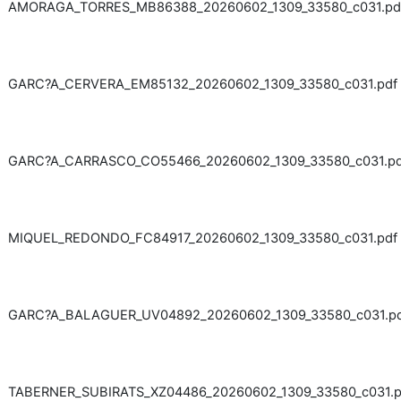
AMORAGA_TORRES_MB86388_20260602_1309_33580_c031.pd
GARC?A_CERVERA_EM85132_20260602_1309_33580_c031.pdf
GARC?A_CARRASCO_CO55466_20260602_1309_33580_c031.pd
MIQUEL_REDONDO_FC84917_20260602_1309_33580_c031.pdf
GARC?A_BALAGUER_UV04892_20260602_1309_33580_c031.p
TABERNER_SUBIRATS_XZ04486_20260602_1309_33580_c031.p