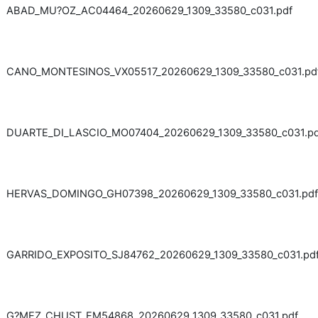
ABAD_MU?OZ_AC04464_20260629_1309_33580_c031.pdf
CANO_MONTESINOS_VX05517_20260629_1309_33580_c031.pd
DUARTE_DI_LASCIO_MO07404_20260629_1309_33580_c031.pd
HERVAS_DOMINGO_GH07398_20260629_1309_33580_c031.pdf
GARRIDO_EXPOSITO_SJ84762_20260629_1309_33580_c031.pd
G?MEZ_CHUST_EM54868_20260629_1309_33580_c031.pdf