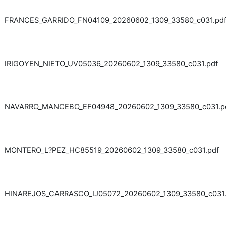
FRANCES_GARRIDO_FN04109_20260602_1309_33580_c031.pd
IRIGOYEN_NIETO_UV05036_20260602_1309_33580_c031.pdf
NAVARRO_MANCEBO_EF04948_20260602_1309_33580_c031.p
MONTERO_L?PEZ_HC85519_20260602_1309_33580_c031.pdf
HINAREJOS_CARRASCO_IJ05072_20260602_1309_33580_c031.