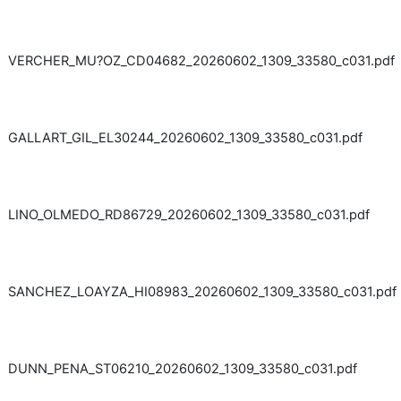
VERCHER_MU?OZ_CD04682_20260602_1309_33580_c031.pdf
GALLART_GIL_EL30244_20260602_1309_33580_c031.pdf
LINO_OLMEDO_RD86729_20260602_1309_33580_c031.pdf
SANCHEZ_LOAYZA_HI08983_20260602_1309_33580_c031.pdf
DUNN_PENA_ST06210_20260602_1309_33580_c031.pdf