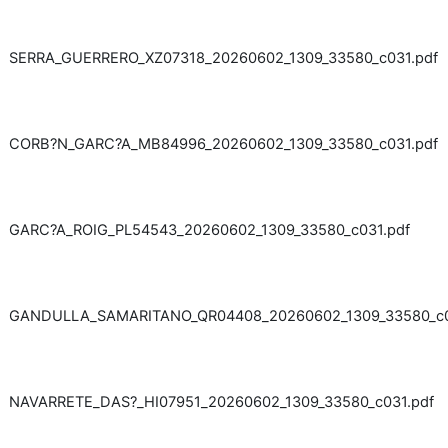
SERRA_GUERRERO_XZ07318_20260602_1309_33580_c031.pdf
CORB?N_GARC?A_MB84996_20260602_1309_33580_c031.pdf
GARC?A_ROIG_PL54543_20260602_1309_33580_c031.pdf
GANDULLA_SAMARITANO_QR04408_20260602_1309_33580_c0
NAVARRETE_DAS?_HI07951_20260602_1309_33580_c031.pdf