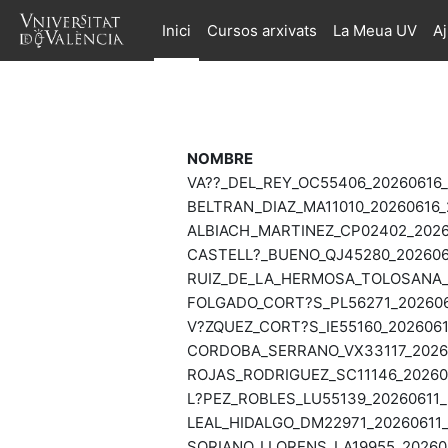
Ves al contingut principal
Inici
Cursos arxivats
La Meua UV
A
NOMBRE
VA??_DEL_REY_OC55406_20260616_
BELTRAN_DIAZ_MA11010_20260616_2
ALBIACH_MARTINEZ_CP02402_20260
CASTELL?_BUENO_QJ45280_2026061
RUIZ_DE_LA_HERMOSA_TOLOSANA_M
FOLGADO_CORT?S_PL56271_2026061
V?ZQUEZ_CORT?S_IE55160_2026061
CORDOBA_SERRANO_VX33117_20260
ROJAS_RODRIGUEZ_SC11146_202606
L?PEZ_ROBLES_LU55139_20260611_2
LEAL_HIDALGO_DM22971_20260611_
SORIANO_LLORENS_LA19955_202602