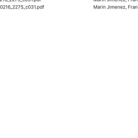
216_2275_c031.pdf
Marin Jimenez, Fran