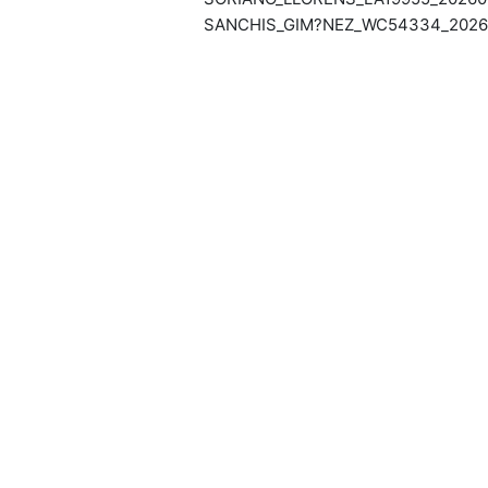
SANCHIS_GIM?NEZ_WC54334_20260