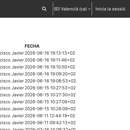
Valencià ‎(ca)‎
Inicia la sessió
Commuta l'entrada de la cerca
FECHA
cisco Javier
2026-06-16 19:13:13+02
cisco Javier
2026-06-16 19:11:46+02
cisco Javier
2026-06-16 19:10:50+02
cisco Javier
2026-06-16 19:09:20+02
cisco Javier
2026-06-16 19:08:53+02
cisco Javier
2026-06-15 10:27:53+02
cisco Javier
2026-06-15 10:27:30+02
cisco Javier
2026-06-15 10:27:09+02
cisco Javier
2026-06-15 10:26:09+02
cisco Javier
2026-06-11 12:44:19+02
cisco Javier
2026-06-11 09:42:13+02
cisco Javier
2026-02-16 14:08:37+01