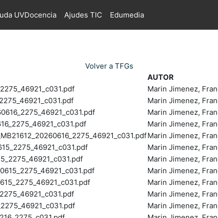
juda UVDocencia
Ajudes TIC
Edumedia
Volver a TFGs
AUTOR
2275_46921_c031.pdf
Marin Jimenez, Fran
275_46921_c031.pdf
Marin Jimenez, Fran
616_2275_46921_c031.pdf
Marin Jimenez, Fran
6_2275_46921_c031.pdf
Marin Jimenez, Fran
B21612_20260616_2275_46921_c031.pdf
Marin Jimenez, Fran
5_2275_46921_c031.pdf
Marin Jimenez, Fran
5_2275_46921_c031.pdf
Marin Jimenez, Fran
615_2275_46921_c031.pdf
Marin Jimenez, Fran
15_2275_46921_c031.pdf
Marin Jimenez, Fran
275_46921_c031.pdf
Marin Jimenez, Fran
2275_46921_c031.pdf
Marin Jimenez, Fran
16_2275_c031.pdf
Marin Jimenez, Fran