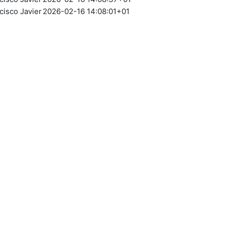
cisco Javier
2026-02-16 14:08:01+01