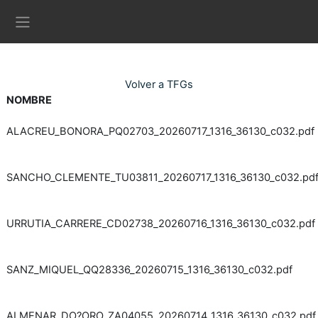
Ves al contingut principal
Panell lateral
Volver a TFGs
NOMBRE
ALACREU_BONORA_PQ02703_20260717_1316_36130_c032.pdf
SANCHO_CLEMENTE_TU03811_20260717_1316_36130_c032.pd
URRUTIA_CARRERE_CD02738_20260716_1316_36130_c032.pdf
SANZ_MIQUEL_QQ28336_20260715_1316_36130_c032.pdf
ALMENAR_DO?ORO_ZA04055_20260714_1316_36130_c032.pdf