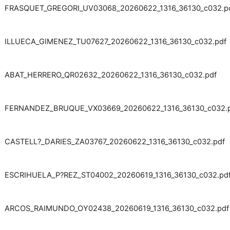
FRASQUET_GREGORI_UV03068_20260622_1316_36130_c032.p
ILLUECA_GIMENEZ_TU07627_20260622_1316_36130_c032.pdf
ABAT_HERRERO_QR02632_20260622_1316_36130_c032.pdf
FERNANDEZ_BRUQUE_VX03669_20260622_1316_36130_c032.
CASTELL?_DARIES_ZA03767_20260622_1316_36130_c032.pdf
ESCRIHUELA_P?REZ_ST04002_20260619_1316_36130_c032.pd
ARCOS_RAIMUNDO_OY02438_20260619_1316_36130_c032.pdf