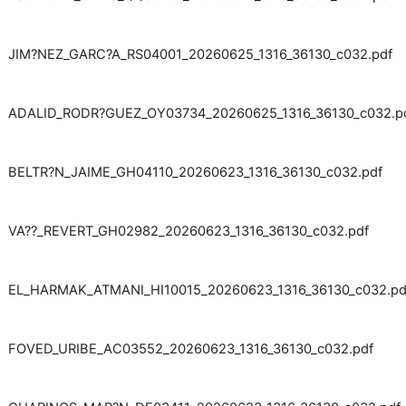
JIM?NEZ_GARC?A_RS04001_20260625_1316_36130_c032.pdf
ADALID_RODR?GUEZ_OY03734_20260625_1316_36130_c032.p
BELTR?N_JAIME_GH04110_20260623_1316_36130_c032.pdf
VA??_REVERT_GH02982_20260623_1316_36130_c032.pdf
EL_HARMAK_ATMANI_HI10015_20260623_1316_36130_c032.pd
FOVED_URIBE_AC03552_20260623_1316_36130_c032.pdf