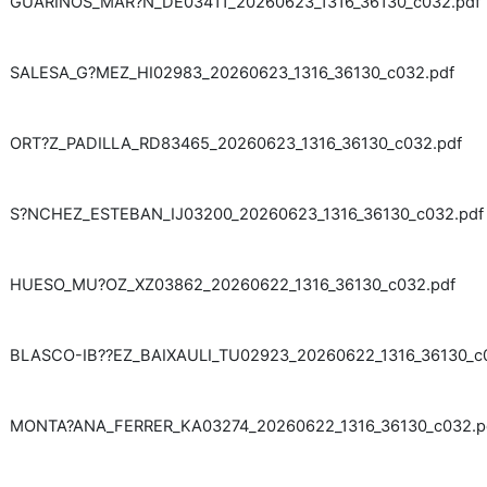
GUARINOS_MAR?N_DE03411_20260623_1316_36130_c032.pdf
SALESA_G?MEZ_HI02983_20260623_1316_36130_c032.pdf
ORT?Z_PADILLA_RD83465_20260623_1316_36130_c032.pdf
S?NCHEZ_ESTEBAN_IJ03200_20260623_1316_36130_c032.pdf
HUESO_MU?OZ_XZ03862_20260622_1316_36130_c032.pdf
BLASCO-IB??EZ_BAIXAULI_TU02923_20260622_1316_36130_c
MONTA?ANA_FERRER_KA03274_20260622_1316_36130_c032.p