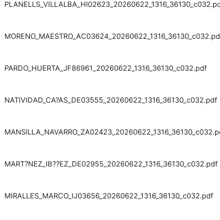
PLANELLS_VILLALBA_HI02623_20260622_1316_36130_c032.pd
MORENO_MAESTRO_AC03624_20260622_1316_36130_c032.pd
PARDO_HUERTA_JF86961_20260622_1316_36130_c032.pdf
NATIVIDAD_CA?AS_DE03555_20260622_1316_36130_c032.pdf
MANSILLA_NAVARRO_ZA02423_20260622_1316_36130_c032.p
MART?NEZ_IB??EZ_DE02955_20260622_1316_36130_c032.pdf
MIRALLES_MARCO_IJ03656_20260622_1316_36130_c032.pdf