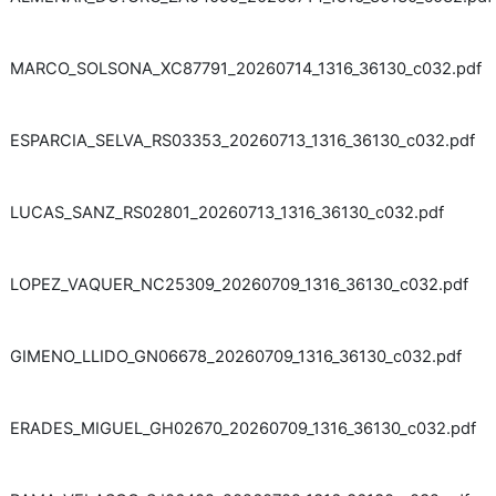
MARCO_SOLSONA_XC87791_20260714_1316_36130_c032.pdf
ESPARCIA_SELVA_RS03353_20260713_1316_36130_c032.pdf
LUCAS_SANZ_RS02801_20260713_1316_36130_c032.pdf
LOPEZ_VAQUER_NC25309_20260709_1316_36130_c032.pdf
GIMENO_LLIDO_GN06678_20260709_1316_36130_c032.pdf
ERADES_MIGUEL_GH02670_20260709_1316_36130_c032.pdf