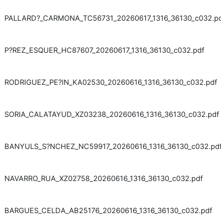
PALLARD?_CARMONA_TC56731_20260617_1316_36130_c032.p
P?REZ_ESQUER_HC87607_20260617_1316_36130_c032.pdf
RODRIGUEZ_PE?IN_KA02530_20260616_1316_36130_c032.pdf
SORIA_CALATAYUD_XZ03238_20260616_1316_36130_c032.pdf
BANYULS_S?NCHEZ_NC59917_20260616_1316_36130_c032.pd
NAVARRO_RUA_XZ02758_20260616_1316_36130_c032.pdf
BARGUES_CELDA_AB25176_20260616_1316_36130_c032.pdf