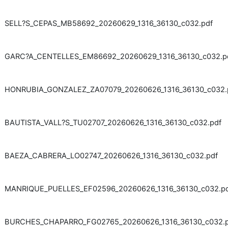
SELL?S_CEPAS_MB58692_20260629_1316_36130_c032.pdf
GARC?A_CENTELLES_EM86692_20260629_1316_36130_c032.p
HONRUBIA_GONZALEZ_ZA07079_20260626_1316_36130_c032.
BAUTISTA_VALL?S_TU02707_20260626_1316_36130_c032.pdf
BAEZA_CABRERA_LO02747_20260626_1316_36130_c032.pdf
MANRIQUE_PUELLES_EF02596_20260626_1316_36130_c032.p
BURCHES_CHAPARRO_FG02765_20260626_1316_36130_c032.p