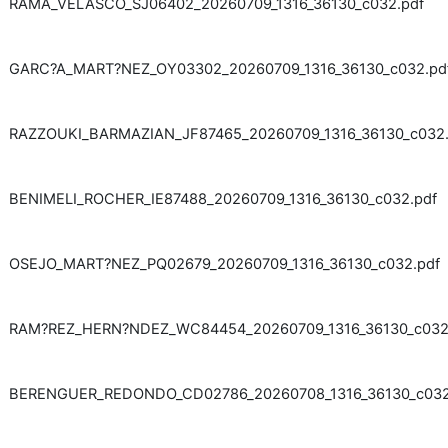
RAMA_VELASCO_SJ06402_20260709_1316_36130_c032.pdf
GARC?A_MART?NEZ_OY03302_20260709_1316_36130_c032.pd
RAZZOUKI_BARMAZIAN_JF87465_20260709_1316_36130_c032.
BENIMELI_ROCHER_IE87488_20260709_1316_36130_c032.pdf
OSEJO_MART?NEZ_PQ02679_20260709_1316_36130_c032.pdf
RAM?REZ_HERN?NDEZ_WC84454_20260709_1316_36130_c032
BERENGUER_REDONDO_CD02786_20260708_1316_36130_c032