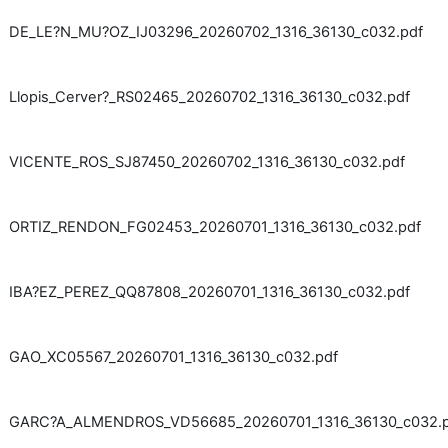
DE_LE?N_MU?OZ_IJ03296_20260702_1316_36130_c032.pdf
Llopis_Cerver?_RS02465_20260702_1316_36130_c032.pdf
VICENTE_ROS_SJ87450_20260702_1316_36130_c032.pdf
ORTIZ_RENDON_FG02453_20260701_1316_36130_c032.pdf
IBA?EZ_PEREZ_QQ87808_20260701_1316_36130_c032.pdf
GAO_XC05567_20260701_1316_36130_c032.pdf
GARC?A_ALMENDROS_VD56685_20260701_1316_36130_c032.p