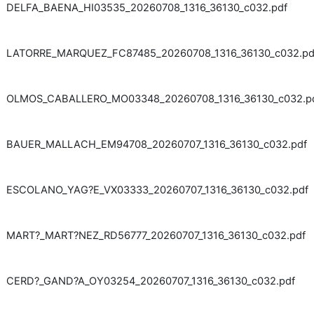
DELFA_BAENA_HI03535_20260708_1316_36130_c032.pdf
LATORRE_MARQUEZ_FC87485_20260708_1316_36130_c032.pd
OLMOS_CABALLERO_MO03348_20260708_1316_36130_c032.p
BAUER_MALLACH_EM94708_20260707_1316_36130_c032.pdf
ESCOLANO_YAG?E_VX03333_20260707_1316_36130_c032.pdf
MART?_MART?NEZ_RD56777_20260707_1316_36130_c032.pdf
CERD?_GAND?A_OY03254_20260707_1316_36130_c032.pdf