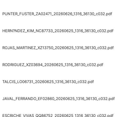
PUNTER_FUSTER_ZA02471_20260626_1316_36130_c032.pdf
HERN?NDEZ_KIM_NC87733_20260625_1316_36130_c032.pdf
ROJAS_MARTINEZ_XZ13750_20260625_1316_36130_c032.pdf
RODRIGUEZ_XZ03694_20260625_1316_36130_c032.pdf
TALCIS_LO06731_20260625_1316_36130_c032.pdf
JAVAL_FERRANDO_EF02860_20260625_1316_36130_c032.pdf
ESCRICHE_VIVAS_QQ86752_20260625_1316_36130_c032.pdf