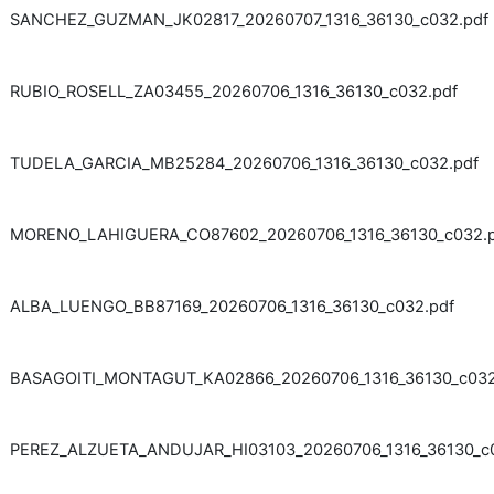
SANCHEZ_GUZMAN_JK02817_20260707_1316_36130_c032.pdf
RUBIO_ROSELL_ZA03455_20260706_1316_36130_c032.pdf
TUDELA_GARCIA_MB25284_20260706_1316_36130_c032.pdf
MORENO_LAHIGUERA_CO87602_20260706_1316_36130_c032.p
ALBA_LUENGO_BB87169_20260706_1316_36130_c032.pdf
BASAGOITI_MONTAGUT_KA02866_20260706_1316_36130_c032
PEREZ_ALZUETA_ANDUJAR_HI03103_20260706_1316_36130_c0