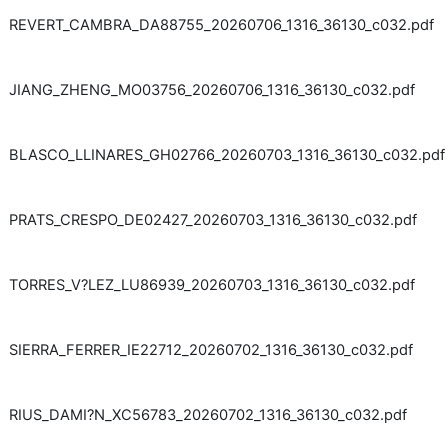
REVERT_CAMBRA_DA88755_20260706_1316_36130_c032.pdf
JIANG_ZHENG_MO03756_20260706_1316_36130_c032.pdf
BLASCO_LLINARES_GH02766_20260703_1316_36130_c032.pdf
PRATS_CRESPO_DE02427_20260703_1316_36130_c032.pdf
TORRES_V?LEZ_LU86939_20260703_1316_36130_c032.pdf
SIERRA_FERRER_IE22712_20260702_1316_36130_c032.pdf
RIUS_DAMI?N_XC56783_20260702_1316_36130_c032.pdf