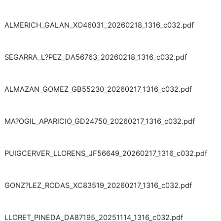
ALMERICH_GALAN_XO46031_20260218_1316_c032.pdf
SEGARRA_L?PEZ_DA56763_20260218_1316_c032.pdf
ALMAZAN_GOMEZ_GB55230_20260217_1316_c032.pdf
MA?OGIL_APARICIO_GD24750_20260217_1316_c032.pdf
PUIGCERVER_LLORENS_JF56649_20260217_1316_c032.pdf
GONZ?LEZ_RODAS_XC83519_20260217_1316_c032.pdf
LLORET_PINEDA_DA87195_20251114_1316_c032.pdf