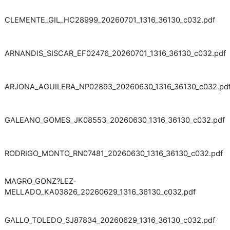
CLEMENTE_GIL_HC28999_20260701_1316_36130_c032.pdf
ARNANDIS_SISCAR_EF02476_20260701_1316_36130_c032.pdf
ARJONA_AGUILERA_NP02893_20260630_1316_36130_c032.pd
GALEANO_GOMES_JK08553_20260630_1316_36130_c032.pdf
RODRIGO_MONTO_RN07481_20260630_1316_36130_c032.pdf
MAGRO_GONZ?LEZ-
MELLADO_KA03826_20260629_1316_36130_c032.pdf
GALLO_TOLEDO_SJ87834_20260629_1316_36130_c032.pdf