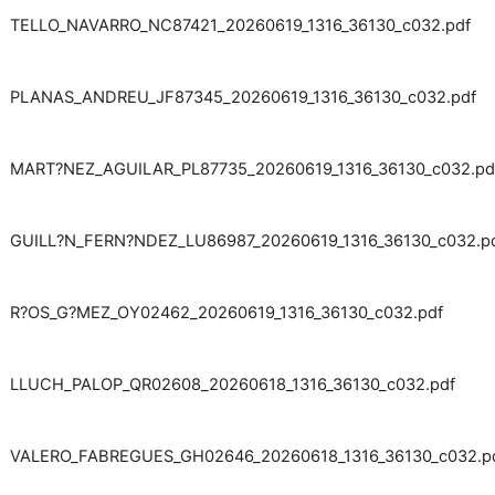
TELLO_NAVARRO_NC87421_20260619_1316_36130_c032.pdf
PLANAS_ANDREU_JF87345_20260619_1316_36130_c032.pdf
MART?NEZ_AGUILAR_PL87735_20260619_1316_36130_c032.pd
GUILL?N_FERN?NDEZ_LU86987_20260619_1316_36130_c032.p
R?OS_G?MEZ_OY02462_20260619_1316_36130_c032.pdf
LLUCH_PALOP_QR02608_20260618_1316_36130_c032.pdf
VALERO_FABREGUES_GH02646_20260618_1316_36130_c032.p