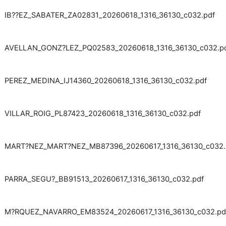
IB??EZ_SABATER_ZA02831_20260618_1316_36130_c032.pdf
AVELLAN_GONZ?LEZ_PQ02583_20260618_1316_36130_c032.p
PEREZ_MEDINA_IJ14360_20260618_1316_36130_c032.pdf
VILLAR_ROIG_PL87423_20260618_1316_36130_c032.pdf
MART?NEZ_MART?NEZ_MB87396_20260617_1316_36130_c032.
PARRA_SEGU?_BB91513_20260617_1316_36130_c032.pdf
M?RQUEZ_NAVARRO_EM83524_20260617_1316_36130_c032.pd