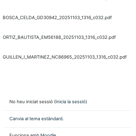
BOSCA_CELDA_GD30942_20251103_1316_c032.pdf
ORTIZ_BAUTISTA_EM56188_20251103_1316_c032.pdf
GUILLEN_I_MARTINEZ_NC86965_20251103_1316_c032.pdf
No heu iniciat sessió (
Inicia la sessió
)
Canvia al tema estàndard.
Funciona amb
Moodle