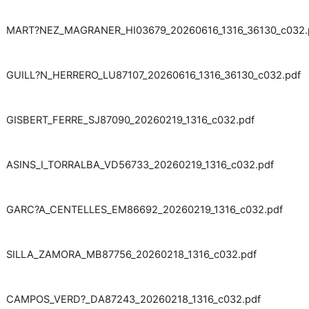
MART?NEZ_MAGRANER_HI03679_20260616_1316_36130_c032.
GUILL?N_HERRERO_LU87107_20260616_1316_36130_c032.pdf
GISBERT_FERRE_SJ87090_20260219_1316_c032.pdf
ASINS_I_TORRALBA_VD56733_20260219_1316_c032.pdf
GARC?A_CENTELLES_EM86692_20260219_1316_c032.pdf
SILLA_ZAMORA_MB87756_20260218_1316_c032.pdf
CAMPOS_VERD?_DA87243_20260218_1316_c032.pdf