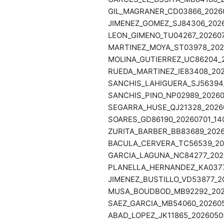
GIL_MAGRANER_CD03866_20260
JIMENEZ_GOMEZ_SJ84306_2026
LEON_GIMENO_TU04267_202607
MARTINEZ_MOYA_ST03978_2026
MOLINA_GUTIERREZ_UC86204_2
RUEDA_MARTINEZ_IE83408_202
SANCHIS_LAHIGUERA_SJ56394_
SANCHIS_PINO_NP02989_20260
SEGARRA_HUSE_QJ21328_20260
SOARES_GD86190_20260701_14
ZURITA_BARBER_BB83689_2026
BACULA_CERVERA_TC56539_202
GARCIA_LAGUNA_NC84277_2026
PLANELLA_HERNANDEZ_KA03778
JIMENEZ_BUSTILLO_VD53877_20
MUSA_BOUDBOD_MB92292_2026
SAEZ_GARCIA_MB54060_202605
ABAD_LOPEZ_JK11865_20260505