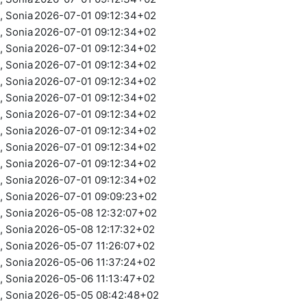
 Sonia
2026-07-01 09:12:34+02
 Sonia
2026-07-01 09:12:34+02
 Sonia
2026-07-01 09:12:34+02
 Sonia
2026-07-01 09:12:34+02
 Sonia
2026-07-01 09:12:34+02
 Sonia
2026-07-01 09:12:34+02
 Sonia
2026-07-01 09:12:34+02
 Sonia
2026-07-01 09:12:34+02
 Sonia
2026-07-01 09:12:34+02
 Sonia
2026-07-01 09:12:34+02
 Sonia
2026-07-01 09:12:34+02
 Sonia
2026-07-01 09:09:23+02
 Sonia
2026-05-08 12:32:07+02
 Sonia
2026-05-08 12:17:32+02
 Sonia
2026-05-07 11:26:07+02
 Sonia
2026-05-06 11:37:24+02
 Sonia
2026-05-06 11:13:47+02
 Sonia
2026-05-05 08:42:48+02