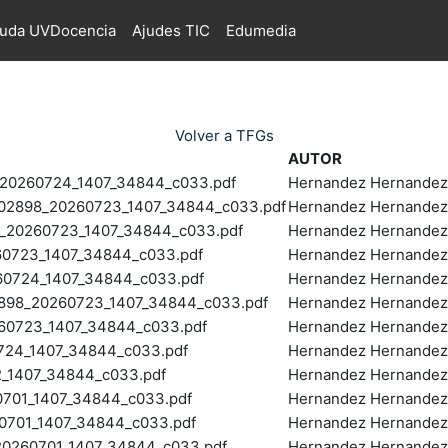
juda UVDocencia
Ajudes TIC
Edumedia
Volver a TFGs
AUTOR
0260724_1407_34844_c033.pdf
Hernandez Hernandez,
2898_20260723_1407_34844_c033.pdf
Hernandez Hernandez,
20260723_1407_34844_c033.pdf
Hernandez Hernandez,
0723_1407_34844_c033.pdf
Hernandez Hernandez,
0724_1407_34844_c033.pdf
Hernandez Hernandez,
898_20260723_1407_34844_c033.pdf
Hernandez Hernandez,
60723_1407_34844_c033.pdf
Hernandez Hernandez,
24_1407_34844_c033.pdf
Hernandez Hernandez,
_1407_34844_c033.pdf
Hernandez Hernandez,
701_1407_34844_c033.pdf
Hernandez Hernandez,
701_1407_34844_c033.pdf
Hernandez Hernandez,
0260701_1407_34844_c033.pdf
Hernandez Hernandez,