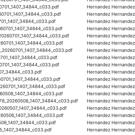
701_1407_34844_c033.pdf
Hernandez Hernandez,
0701_1407_34844_c033.pdf
Hernandez Hernandez,
01_1407_34844_c033.pdf
Hernandez Hernandez,
0701_1407_34844_c033.pdf
Hernandez Hernandez,
0260701_1407_34844_c033.pdf
Hernandez Hernandez,
60701_1407_34844_c033.pdf
Hernandez Hernandez,
20260701_1407_34844_c033.pdf
Hernandez Hernandez,
701_1407_34844_c033.pdf
Hernandez Hernandez,
701_1407_34844_c033.pdf
Hernandez Hernandez,
07_34844_c033.pdf
Hernandez Hernandez,
0701_1407_34844_c033.pdf
Hernandez Hernandez,
60701_1407_34844_c033.pdf
Hernandez Hernandez,
0508_1407_34844_c033.pdf
Hernandez Hernandez,
_20260508_1407_34844_c033.pdf
Hernandez Hernandez,
260507_1407_34844_c033.pdf
Hernandez Hernandez,
0506_1407_34844_c033.pdf
Hernandez Hernandez,
06_1407_34844_c033.pdf
Hernandez Hernandez,
_1407_34844_c033.pdf
Hernandez Hernandez,