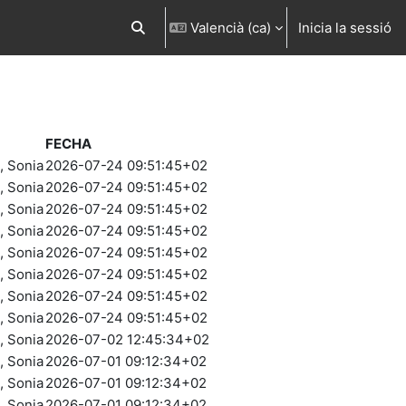
Valencià ‎(ca)‎
Inicia la sessió
Commuta l'entrada de la cerca
FECHA
 Sonia
2026-07-24 09:51:45+02
 Sonia
2026-07-24 09:51:45+02
 Sonia
2026-07-24 09:51:45+02
 Sonia
2026-07-24 09:51:45+02
 Sonia
2026-07-24 09:51:45+02
 Sonia
2026-07-24 09:51:45+02
 Sonia
2026-07-24 09:51:45+02
 Sonia
2026-07-24 09:51:45+02
 Sonia
2026-07-02 12:45:34+02
 Sonia
2026-07-01 09:12:34+02
 Sonia
2026-07-01 09:12:34+02
 Sonia
2026-07-01 09:12:34+02