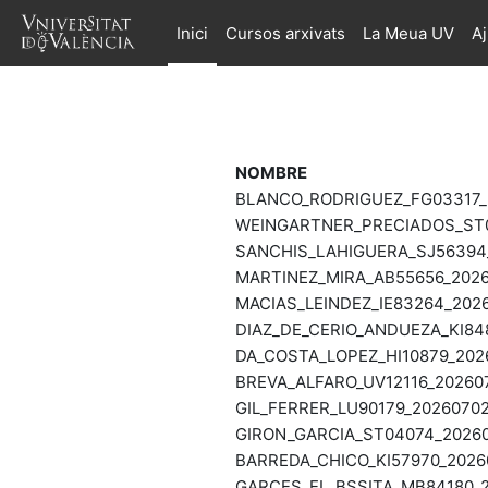
Ves al contingut principal
Inici
Cursos arxivats
La Meua UV
A
NOMBRE
BLANCO_RODRIGUEZ_FG03317_2
WEINGARTNER_PRECIADOS_ST0
SANCHIS_LAHIGUERA_SJ56394_
MARTINEZ_MIRA_AB55656_2026
MACIAS_LEINDEZ_IE83264_2026
DIAZ_DE_CERIO_ANDUEZA_KI84
DA_COSTA_LOPEZ_HI10879_202
BREVA_ALFARO_UV12116_202607
GIL_FERRER_LU90179_20260702
GIRON_GARCIA_ST04074_20260
BARREDA_CHICO_KI57970_20260
GARCES_EL_BSSITA_MB84180_2