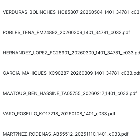
VERDURAS_BOLINCHES_HC85807_20260504_1401_34781_c033
ROBLES_TENA_EM24892_20260309_1401_34781_c033.pdf
HERNANDEZ_LOPEZ_FC28901_20260309_1401_34781_c033.pd
GARCIA_MAHIQUES_XC90287_20260309_1401_34781_c033.pd
MAATOUG_BEN_HASSINE_TA05755_20260217_1401_c033.pdf
VARO_ROSELLO_KO17218_20260108_1401_c033.pdf
MART?NEZ_RODENAS_AB55512_20251110_1401_c033.pdf