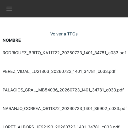
Ves al contingut principal
Panell lateral
Volver a TFGs
NOMBRE
RODRIGUEZ_BRITO_KA11722_20260723_1401_34781_c033.pdf
PEREZ_VIDAL_LU21803_20260723_1401_34781_c033.pdf
PALACIOS_GRAU_MB54036_20260723_1401_34781_c033.pdf
NARANJO_CORREA_QR11872_20260723_1401_36902_c033.pdf
LOPEZ_ALBORS_JF92193_20260723_1401_34781_c033.pdf