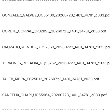
GONZALEZ_GALVEZ_UC55100_20260723_1401_34781_c033.pd
COPETE_CORRAL_QR02896_20260723_1401_34781_c033.pdf
CRUZADO_MENDEZ_XC57863_20260723_1401_34781_c033.pd
TERRONES_ROLANIA_QQ56752_20260723_1401_34781_c033.p
TALEB_RIERA_FC25013_20260723_1401_34781_c033.pdf
SANFELIX_CHAPI_UC55964_20260723_1401_34781_c033.pdf