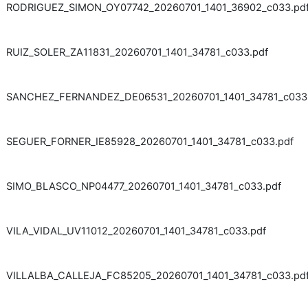
RODRIGUEZ_SIMON_OY07742_20260701_1401_36902_c033.pd
RUIZ_SOLER_ZA11831_20260701_1401_34781_c033.pdf
SANCHEZ_FERNANDEZ_DE06531_20260701_1401_34781_c033
SEGUER_FORNER_IE85928_20260701_1401_34781_c033.pdf
SIMO_BLASCO_NP04477_20260701_1401_34781_c033.pdf
VILA_VIDAL_UV11012_20260701_1401_34781_c033.pdf
VILLALBA_CALLEJA_FC85205_20260701_1401_34781_c033.pd