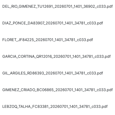
DEL_RIO_GIMENEZ_TU12691_20260701_1401_36902_c033.pdf
DIAZ_PONCE_DA83907_20260701_1401_34781_c033.pdf
FLORET_JF84225_20260701_1401_34781_c033.pdf
GARCIA_CORTINA_QR12016_20260701_1401_34781_c033.pdf
GIL_ARGILES_RD86393_20260701_1401_34781_c033.pdf
GIMENEZ_CRIADO_BC06865_20260701_1401_34781_c033.pdf
LEBZOQ_TALHA_FC83381_20260701_1401_34781_c033.pdf