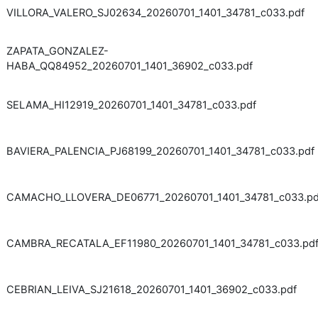
VILLORA_VALERO_SJ02634_20260701_1401_34781_c033.pdf
ZAPATA_GONZALEZ-
HABA_QQ84952_20260701_1401_36902_c033.pdf
SELAMA_HI12919_20260701_1401_34781_c033.pdf
BAVIERA_PALENCIA_PJ68199_20260701_1401_34781_c033.pdf
CAMACHO_LLOVERA_DE06771_20260701_1401_34781_c033.pd
CAMBRA_RECATALA_EF11980_20260701_1401_34781_c033.pd
CEBRIAN_LEIVA_SJ21618_20260701_1401_36902_c033.pdf