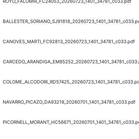
ROYO_FALOMIR_FC24053_20260723_1401_34781_c033.pdf
BALLESTER_SORIANO_SJ91818_20260723_1401_34781_c033.p
CANOVES_MARTI_FC92813_20260723_1401_34781_c033.pdf
CARCEDO_ARANDIGA_EM85252_20260723_1401_34781_c033.
COLOME_ALCODORI_RD57425_20260723_1401_34781_c033.pd
NAVARRO_PICAZO_DA93219_20260701_1401_34781_c033.pdf
PICORNELL_MORANT_HC56671_20260701_1401_34781_c033.p