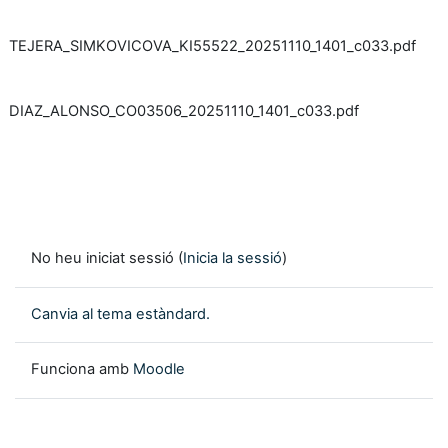
TEJERA_SIMKOVICOVA_KI55522_20251110_1401_c033.pdf
DIAZ_ALONSO_CO03506_20251110_1401_c033.pdf
No heu iniciat sessió (
Inicia la sessió
)
Canvia al tema estàndard.
Funciona amb
Moodle