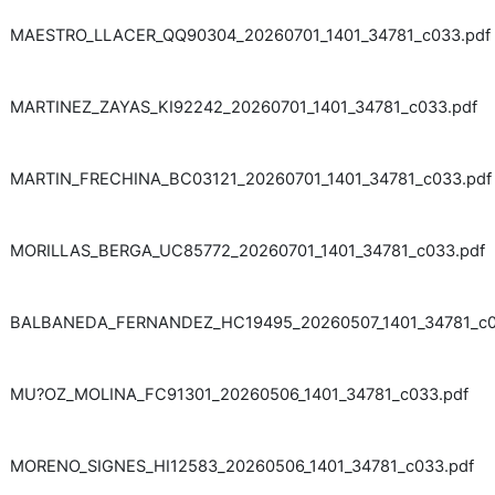
MAESTRO_LLACER_QQ90304_20260701_1401_34781_c033.pdf
MARTINEZ_ZAYAS_KI92242_20260701_1401_34781_c033.pdf
MARTIN_FRECHINA_BC03121_20260701_1401_34781_c033.pdf
MORILLAS_BERGA_UC85772_20260701_1401_34781_c033.pdf
BALBANEDA_FERNANDEZ_HC19495_20260507_1401_34781_c0
MU?OZ_MOLINA_FC91301_20260506_1401_34781_c033.pdf
MORENO_SIGNES_HI12583_20260506_1401_34781_c033.pdf