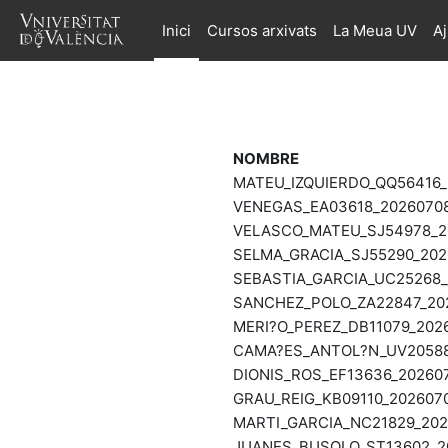
Ves al contingut principal
Inici
Cursos arxivats
La Meua UV
A
NOMBRE
MATEU_IZQUIERDO_QQ56416_
VENEGAS_EA03618_20260708
VELASCO_MATEU_SJ54978_20
SELMA_GRACIA_SJ55290_202
SEBASTIA_GARCIA_UC25268_
SANCHEZ_POLO_ZA22847_202
MERI?O_PEREZ_DB11079_202
CAMA?ES_ANTOL?N_UV20588_
DIONIS_ROS_EF13636_202607
GRAU_REIG_KB09110_2026070
MARTI_GARCIA_NC21829_202
JUANES_BUSOLO_ST13602_20