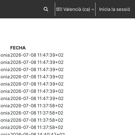
Valencià ‎(ca)‎
Inicia la sessió
Commuta l'entrada de la cerca
FECHA
onia
2026-07-08 11:47:39+02
onia
2026-07-08 11:47:39+02
onia
2026-07-08 11:47:39+02
onia
2026-07-08 11:47:39+02
onia
2026-07-08 11:47:39+02
onia
2026-07-08 11:47:39+02
onia
2026-07-08 11:47:39+02
onia
2026-07-08 11:37:58+02
onia
2026-07-08 11:37:58+02
onia
2026-07-08 11:37:58+02
onia
2026-07-08 11:37:58+02
onia
2026-05-08 14:40:42+02