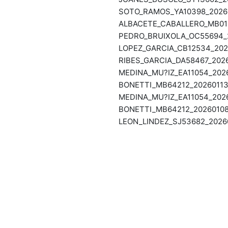
SOTO_RAMOS_YA10398_20260
ALBACETE_CABALLERO_MB016
PEDRO_BRUIXOLA_OC55694_2
LOPEZ_GARCIA_CB12534_202
RIBES_GARCIA_DA58467_202
MEDINA_MU?IZ_EA11054_2026
BONETTI_MB64212_20260113
MEDINA_MU?IZ_EA11054_2026
BONETTI_MB64212_20260108
LEON_LINDEZ_SJ53682_2026