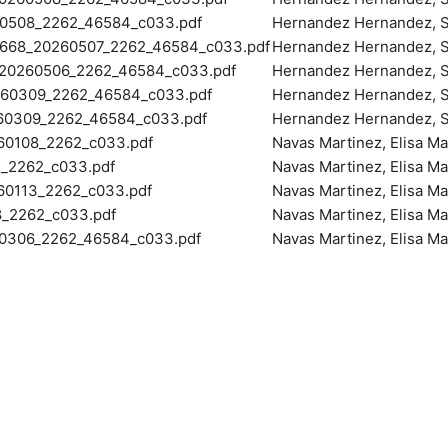
508_2262_46584_c033.pdf
Hernandez Hernandez, S
68_20260507_2262_46584_c033.pdf
Hernandez Hernandez, S
0260506_2262_46584_c033.pdf
Hernandez Hernandez, S
60309_2262_46584_c033.pdf
Hernandez Hernandez, S
60309_2262_46584_c033.pdf
Hernandez Hernandez, S
0108_2262_c033.pdf
Navas Martinez, Elisa Ma
_2262_c033.pdf
Navas Martinez, Elisa Ma
0113_2262_c033.pdf
Navas Martinez, Elisa Ma
_2262_c033.pdf
Navas Martinez, Elisa Ma
0306_2262_46584_c033.pdf
Navas Martinez, Elisa Ma