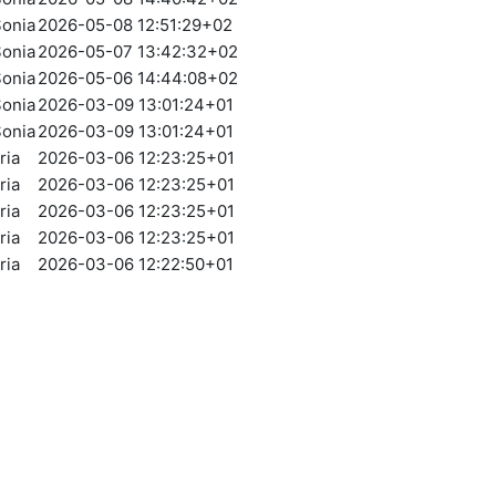
onia
2026-05-08 12:51:29+02
onia
2026-05-07 13:42:32+02
onia
2026-05-06 14:44:08+02
onia
2026-03-09 13:01:24+01
onia
2026-03-09 13:01:24+01
ria
2026-03-06 12:23:25+01
ria
2026-03-06 12:23:25+01
ria
2026-03-06 12:23:25+01
ria
2026-03-06 12:23:25+01
ria
2026-03-06 12:22:50+01