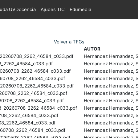
juda UVDocencia
Ajudes TIC
Edumedia
Volver a TFGs
AUTOR
20260708_2262_46584_c033.pdf
Hernandez Hernandez, S
_2262_46584_c033.pdf
Hernandez Hernandez, S
260708_2262_46584_c033.pdf
Hernandez Hernandez, S
60708_2262_46584_c033.pdf
Hernandez Hernandez, S
20260708_2262_46584_c033.pdf
Hernandez Hernandez, S
60708_2262_46584_c033.pdf
Hernandez Hernandez, S
60708_2262_46584_c033.pdf
Hernandez Hernandez, S
20260708_2262_46584_c033.pdf
Hernandez Hernandez, S
08_2262_46584_c033.pdf
Hernandez Hernandez, S
8_2262_46584_c033.pdf
Hernandez Hernandez, S
60708_2262_46584_c033.pdf
Hernandez Hernandez, S
260508_2262_46584_c033.pdf
Hernandez Hernandez, S