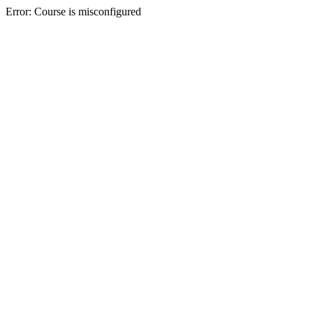
Error: Course is misconfigured