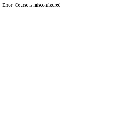
Error: Course is misconfigured