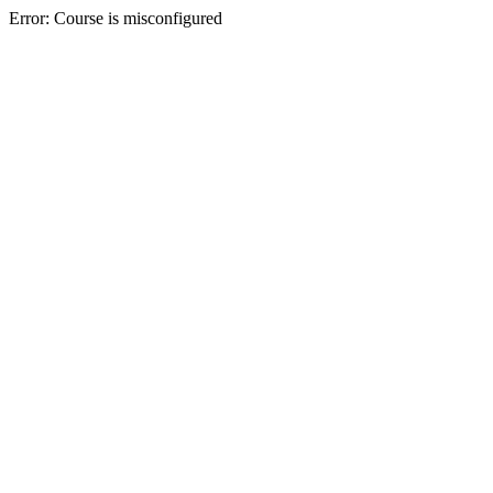
Error: Course is misconfigured