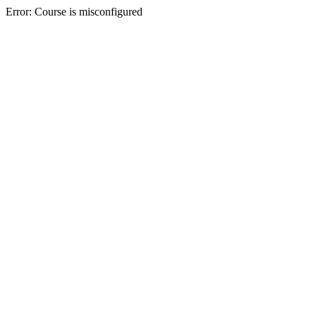
Error: Course is misconfigured