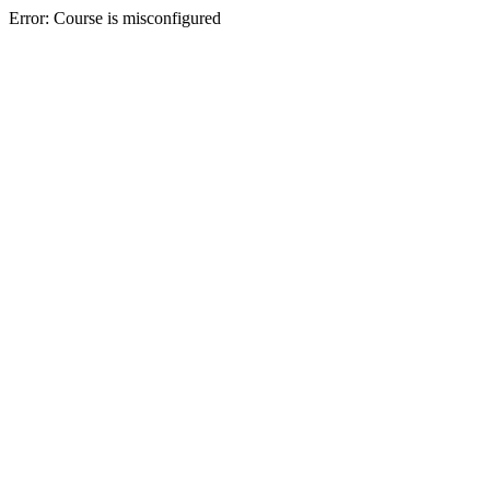
Error: Course is misconfigured