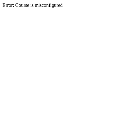
Error: Course is misconfigured