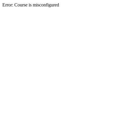
Error: Course is misconfigured