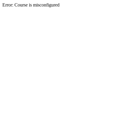
Error: Course is misconfigured