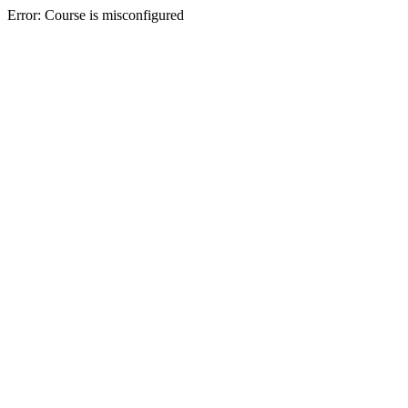
Error: Course is misconfigured