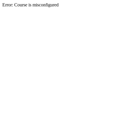
Error: Course is misconfigured