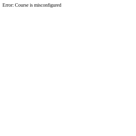
Error: Course is misconfigured