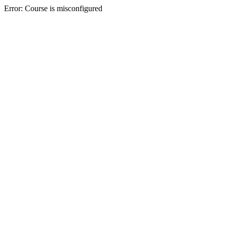
Error: Course is misconfigured