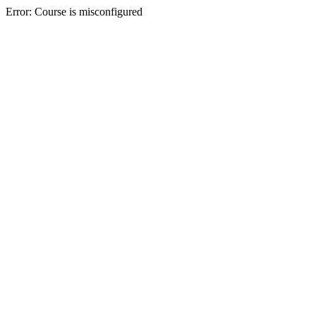
Error: Course is misconfigured