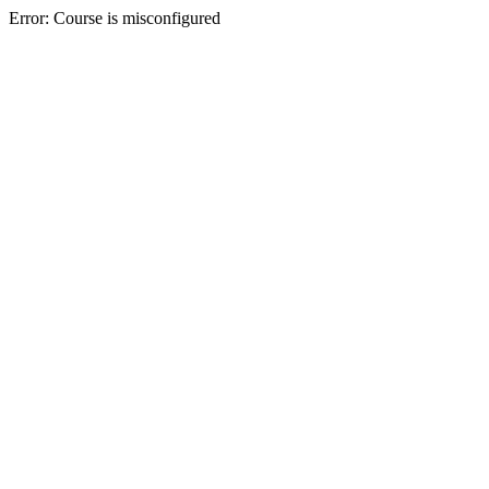
Error: Course is misconfigured