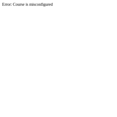
Error: Course is misconfigured