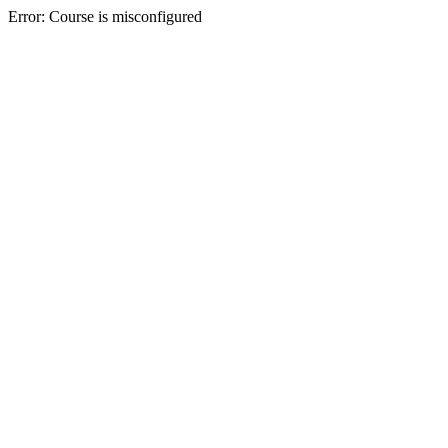
Error: Course is misconfigured