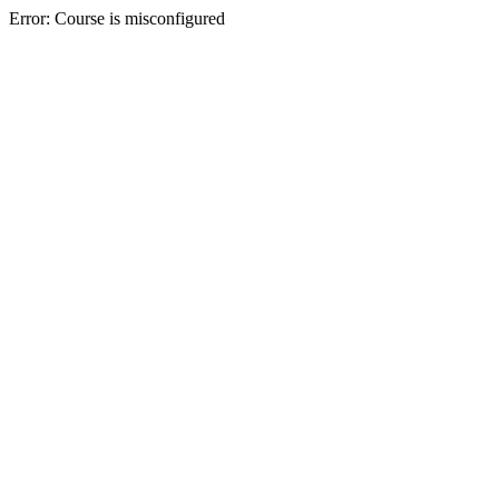
Error: Course is misconfigured