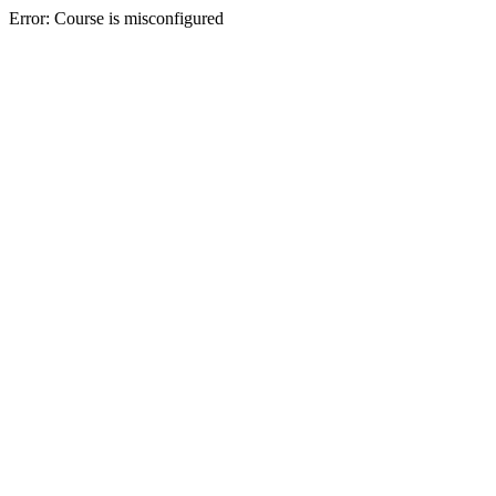
Error: Course is misconfigured