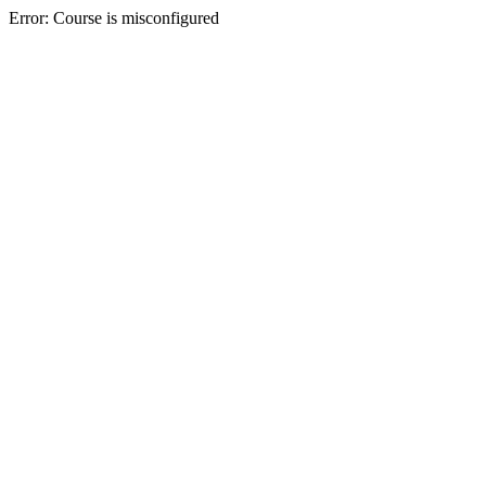
Error: Course is misconfigured